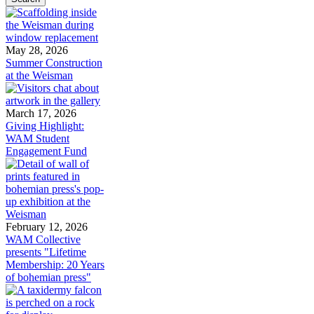
May 28, 2026
Summer Construction
at the Weisman
March 17, 2026
Giving Highlight:
WAM Student
Engagement Fund
February 12, 2026
WAM Collective
presents "Lifetime
Membership: 20 Years
of bohemian press"