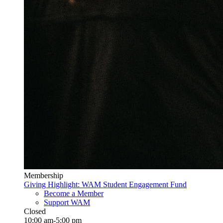
Membership
Giving Highlight: WAM Student Engagement Fund
Become a Member
Support WAM
Closed
10:00 am-5:00 pm