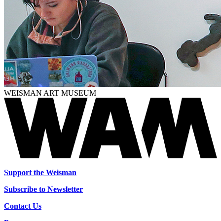
WEISMAN ART MUSEUM
Support the Weisman
Subscribe to Newsletter
Contact Us