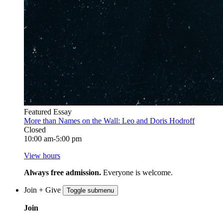
Featured Essay
More than Names on the Wall: Leo and Doris Hodroff
Closed
10:00 am-5:00 pm
View hours
Always free admission.
Everyone is welcome.
Join + Give
Toggle submenu
Join