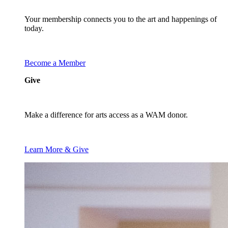
Your membership connects you to the art and happenings of
today.
Become a Member
Give
Make a difference for arts access as a WAM donor.
Learn More & Give