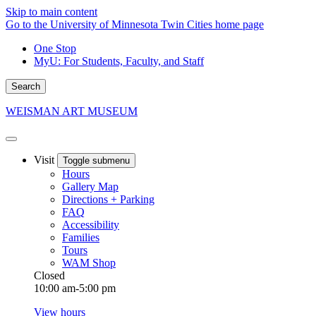
Skip to main content
Go to the University of Minnesota Twin Cities home page
One Stop
MyU
: For Students, Faculty, and Staff
Search
WEISMAN ART MUSEUM
Visit
Toggle submenu
Hours
Gallery Map
Directions + Parking
FAQ
Accessibility
Families
Tours
WAM Shop
Closed
10:00 am-5:00 pm
View hours