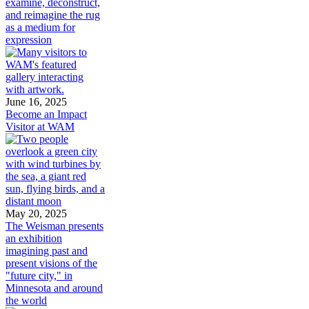
examine, deconstruct,
and reimagine the rug
as a medium for
expression
June 16, 2025
Become an Impact
Visitor at WAM
May 20, 2025
The Weisman presents
an exhibition
imagining past and
present visions of the
"future city," in
Minnesota and around
the world