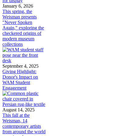
January 6, 2026
This spring, the
Weisman presents
"Never Spoken
Again," exploring the
checkered origins of
modern museum
collections
September 4, 2025
Giving Highlight:
Donor's Impact on
WAM Student
Engagement
August 14, 2025
This fall at the
Weisman, 14
contemporary artists
from around the world