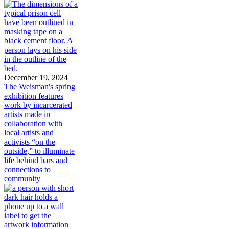
December 19, 2024
The Weisman's spring
exhibition features
work by incarcerated
artists made in
collaboration with
local artists and
activists “on the
outside,” to illuminate
life behind bars and
connections to
community