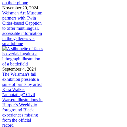
November 20, 2024
Weisman Art Museum
partners with Twin
Cities-based Capption
to offer multilingual,
accessible information
in the galleries via
smartphone
September 4, 2024
The Weisman's fall
exhibition presents a
suite of prints by artist
Kara Walker
“annotating” Civil
War-era illustrations in
Harper’s Weekly to
foreground Black
experiences missing
from the official
record