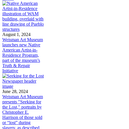
August 1, 2024
Weisman Art Museum
launches new Native
American Artist-in-
Residence Program,
part of the museum’s
Truth & Repair
Initiative
June 28, 2024
Weisman Art Museum
presents "Seeking for
the Lost," portraits by
Christopher E.
Harrison of those sold
or “lost” during
slavery, as described