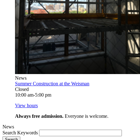
News
Summer Construction at the Weisman
Closed
10:00 am-5:00 pm
View hours
Always free admission.
Everyone is welcome.
News
Search Keywords