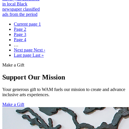
in local Black
newspaper classified
ads from the period
Current page
1
Page
2
Page
3
Page
4
…
Next page
Next ›
Last page
Last »
Make a Gift
Support Our Mission
Your generous gift to WAM fuels our mission to create and advance
inclusive arts experiences.
Make a Gift