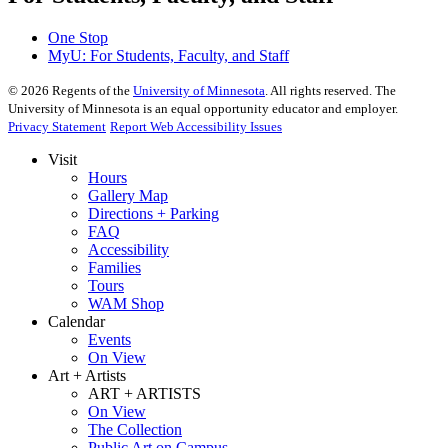
One Stop
MyU
: For Students, Faculty, and Staff
©
2026
Regents of the
University of Minnesota
. All rights reserved. The
University of Minnesota is an equal opportunity educator and employer.
Privacy Statement
Report Web Accessibility Issues
Visit
Hours
Gallery Map
Directions + Parking
FAQ
Accessibility
Families
Tours
WAM Shop
Calendar
Events
On View
Art + Artists
ART + ARTISTS
On View
The Collection
Public Art on Campus