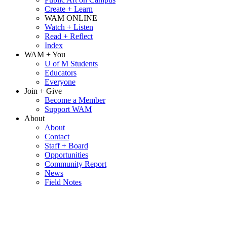
Create + Learn
WAM ONLINE
Watch + Listen
Read + Reflect
Index
WAM + You
U of M Students
Educators
Everyone
Join + Give
Become a Member
Support WAM
About
About
Contact
Staff + Board
Opportunities
Community Report
News
Field Notes