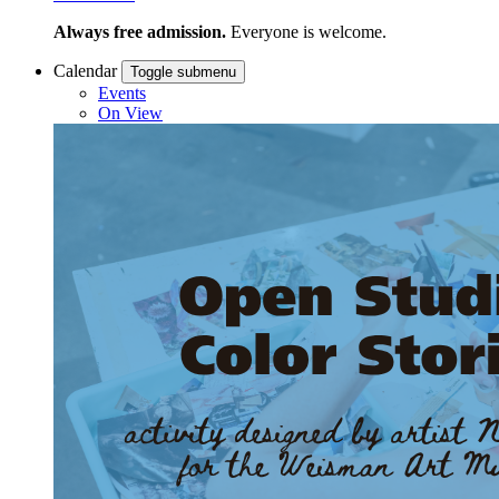
Always free admission.
Everyone is welcome.
Calendar
Toggle submenu
Events
On View