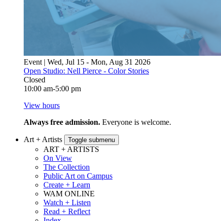
Event | Wed, Jul 15 - Mon, Aug 31 2026
Open Studio: Nell Pierce - Color Stories
Closed
10:00 am-5:00 pm
View hours
Always free admission.
Everyone is welcome.
Art + Artists
Toggle submenu
ART + ARTISTS
On View
The Collection
Public Art on Campus
Create + Learn
WAM ONLINE
Watch + Listen
Read + Reflect
Index