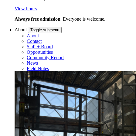
View hours
Always free admission.
Everyone is welcome.
About
Toggle submenu
About
Contact
Staff + Board
Opportunities
Community Report
News
Field Notes