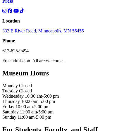
Press
Location
333 E River Road, Minneapolis, MN 55455
Phone
612-625-9494
Free admission. All are welcome.
Museum Hours
Monday
Closed
Tuesday
Closed
Wednesday
10:00 am-5:00 pm
Thursday
10:00 am-5:00 pm
Friday
10:00 am-5:00 pm
Saturday
11:00 am-5:00 pm
Sunday
11:00 am-5:00 pm
For Students, Faculty, and Staff