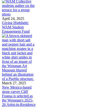
April 24, 2025
Giving Highlight:
WAM Student
Engagement Fund
March 27, 2025
New Mexico-based
stone carver Cliff
Fragua is selected as
the Weisman's 2025-
26 Artist-in-Residence