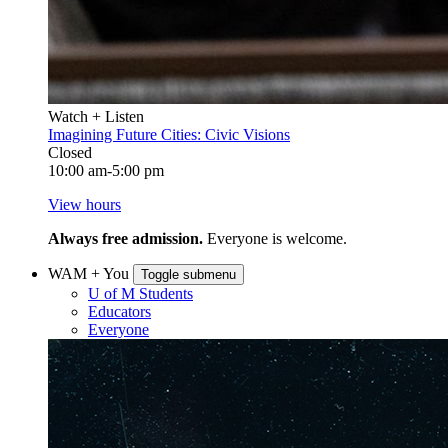
Watch + Listen
Imagining Future Cities: Civic Visions
Closed
10:00 am-5:00 pm
View hours
Always free admission.
Everyone is welcome.
WAM + You
Toggle submenu
U of M Students
Educators
Everyone