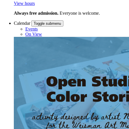
View hours
Always free admission.
Everyone is welcome.
Calendar
Toggle submenu
Events
On View