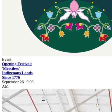
Event
Opening Festival:
'Merciless'—
Indigenous Lands
Since 1776
September 26 | 9:00
AM