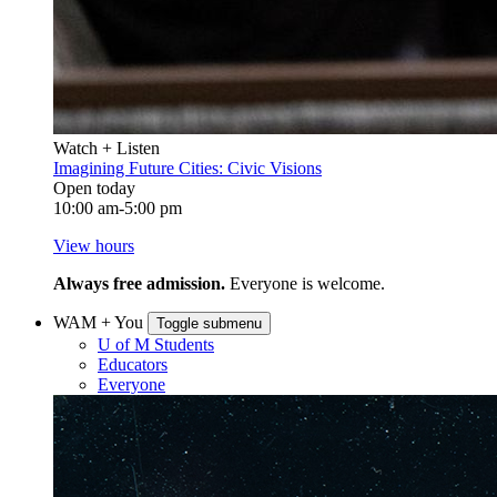
Watch + Listen
Imagining Future Cities: Civic Visions
Open today
10:00 am-5:00 pm
View hours
Always free admission.
Everyone is welcome.
WAM + You
Toggle submenu
U of M Students
Educators
Everyone