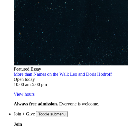
Featured Essay
More than Names on the Wall: Leo and Doris Hodroff
Open today
10:00 am-5:00 pm
View hours
Always free admission.
Everyone is welcome.
Join + Give
Toggle submenu
Join