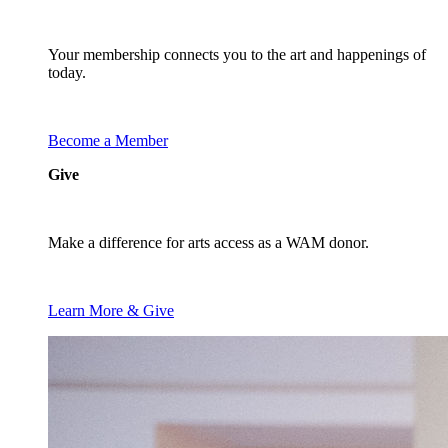
Your membership connects you to the art and happenings of
today.
Become a Member
Give
Make a difference for arts access as a WAM donor.
Learn More & Give