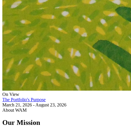
On View
The Portfolio's Purpose
March 21, 2026 - August 23, 2026
About WAM
Our Mission