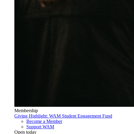
Membership
Giving Highlight: WAM Student Engagement Fund
Become a Member
Support WAM
Open today