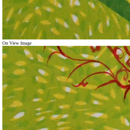
On View Image