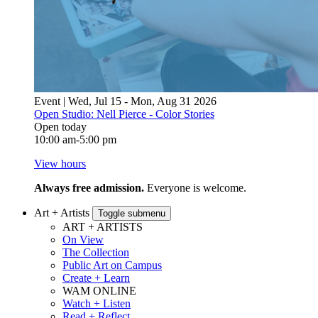
Event | Wed, Jul 15 - Mon, Aug 31 2026
Open Studio: Nell Pierce - Color Stories
Open today
10:00 am-5:00 pm
View hours
Always free admission.
Everyone is welcome.
Art + Artists
Toggle submenu
ART + ARTISTS
On View
The Collection
Public Art on Campus
Create + Learn
WAM ONLINE
Watch + Listen
Read + Reflect