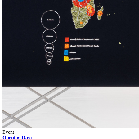
Event
Opening Day: