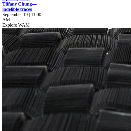
Tiffany Chung—
indelible traces
September 19 | 11:00
AM
Explore WAM