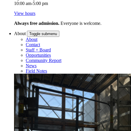
10:00 am-5:00 pm
View hours
Always free admission.
Everyone is welcome.
About
Toggle submenu
About
Contact
Staff + Board
Opportunities
Community Report
News
Field Notes