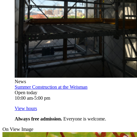
News
Summer Construction at the Weisman
Open today
10:00 am-5:00 pm
View hours
Always free admission.
Everyone is welcome.
On View Image