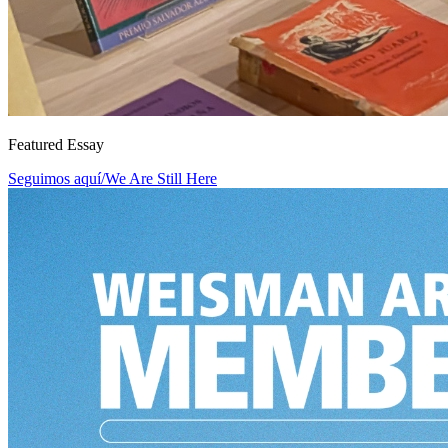
Featured Essay
Seguimos aquí/We Are Still Here