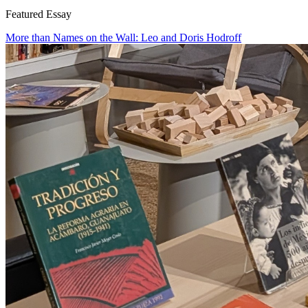
Featured Essay
More than Names on the Wall: Leo and Doris Hodroff