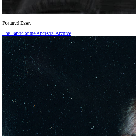
Featured Essay
The Fabric of the Ancestral Archive