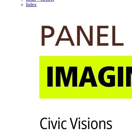
Index