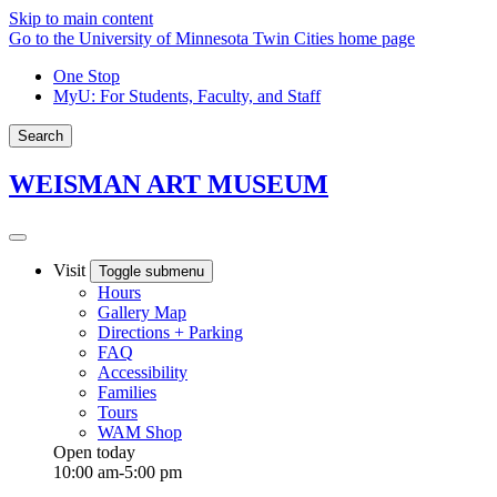
Skip to main content
Go to the University of Minnesota Twin Cities home page
One Stop
MyU
: For Students, Faculty, and Staff
Search
WEISMAN ART MUSEUM
Visit
Toggle submenu
Hours
Gallery Map
Directions + Parking
FAQ
Accessibility
Families
Tours
WAM Shop
Open today
10:00 am-5:00 pm