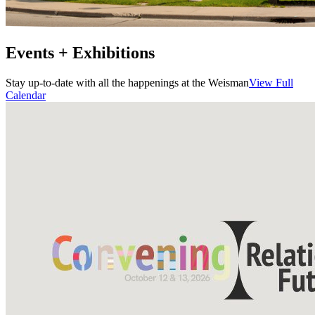
Events + Exhibitions
Stay up-to-date with all the happenings at the Weisman
View Full
Calendar