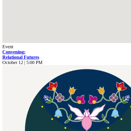
Event
Convening:
Relational Futures
October 12 | 5:00 PM