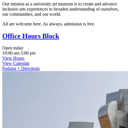
Our mission as a university art museum is to create and advance
inclusive arts experiences to broaden understanding of ourselves,
our communities, and our world.
All are welcome here. As always, admission is free.
Office Hours Block
Open today
10:00 am-5:00 pm
View Hours
View Calendar
Parking + Directions