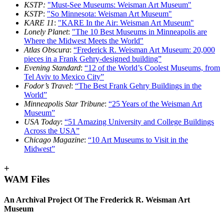
KSTP:
"Must-See Museums: Weisman Art Museum"
KSTP
:
"So Minnesota: Weisman Art Museum"
KARE 11
:
"KARE In the Air: Weisman Art Museum"
Lonely Planet
:
"The 10 Best Museums in Minneapolis are
Where the Midwest Meets the World"
Atlas Obscura
:
“Frederick R. Weisman Art Museum: 20,000
pieces in a Frank Gehry-designed building”
Evening Standard
:
“12 of the World’s Coolest Museums, from
Tel Aviv to Mexico City”
Fodor’s Travel
:
“The Best Frank Gehry Buildings in the
World”
Minneapolis Star Tribune
:
“25 Years of the Weisman Art
Museum”
USA Today
:
“51 Amazing University and College Buildings
Across the USA”
Chicago Magazine
:
“10 Art Museums to Visit in the
Midwest”
+
WAM Files
An Archival Project Of The Frederick R. Weisman Art
Museum