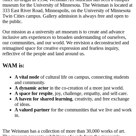
museum for the University of Minnesota. The Weisman is located at
333 East River Road, Minneapolis, on the University of Minnesota
Twin Cities campus. Gallery admission is always free and open to
the public.
Our mission as a university art museum is to create and advance
inclusive arts experiences to broaden understanding of ourselves,
our communities, and our world. We envision a deconstructed and
reimagined space for creative expression and fearless inquiry,
reflective of the people and land around us.
WAM is:
A vital node
of cultural life on campus, connecting students
and community.
A dynamic actor
in the co-creation of a more just world.
A space for respite
, joy, challenge, empathy, and self-care.
A haven for shared learning
, creativity, and free exchange
of ideas.
A valued partner
for the communities that we live and work
in.
The Weisman has a collection of more than 30,000 works of art.