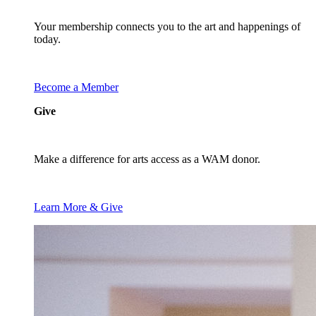
Your membership connects you to the art and happenings of
today.
Become a Member
Give
Make a difference for arts access as a WAM donor.
Learn More & Give