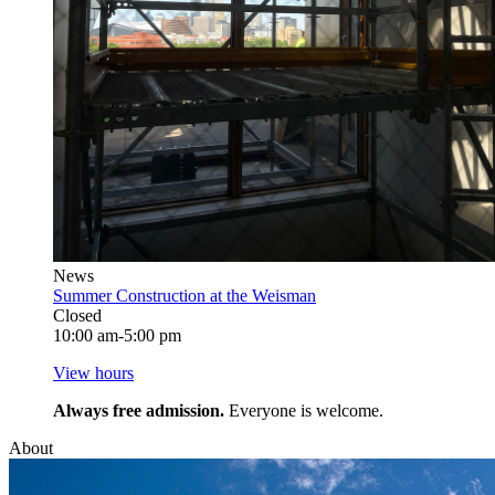
News
Summer Construction at the Weisman
Closed
10:00 am-5:00 pm
View hours
Always free admission.
Everyone is welcome.
About