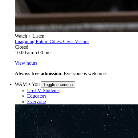
Watch + Listen
Imagining Future Cities: Civic Visions
Closed
10:00 am-5:00 pm
View hours
Always free admission.
Everyone is welcome.
WAM + You
Toggle submenu
U of M Students
Educators
Everyone