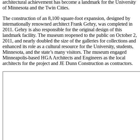
architectural achievement has become a landmark for the University
of Minnesota and the Twin Cities.
The construction of an 8,100 square-foot expansion, designed by
internationally renowned architect Frank Gehry, was completed in
2011. Gehry is also responsible for the original design of this
landmark facility. The museum reopened to the public on October 2,
2011, and nearly doubled the size of the galleries for collections and
enhanced its role as a cultural resource for the University, students,
Minnesota, and the state’s many visitors. The museum engaged
Minneapolis-based HGA Architects and Engineers as the local
architects for the project and JE Dunn Construction as contractors.