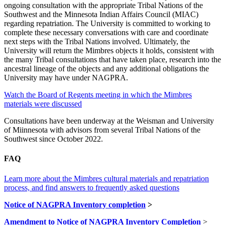
ongoing consultation with the appropriate Tribal Nations of the
Southwest and the Minnesota Indian Affairs Council (MIAC)
regarding repatriation. The University is committed to working to
complete these necessary conversations with care and coordinate
next steps with the Tribal Nations involved. Ultimately, the
University will return the Mimbres objects it holds, consistent with
the many Tribal consultations that have taken place, research into the
ancestral lineage of the objects and any additional obligations the
University may have under NAGPRA.
Watch the Board of Regents meeting in which the Mimbres
materials were discussed
Consultations have been underway at the Weisman and University
of Miinnesota with advisors from several Tribal Nations of the
Southwest since October 2022.
FAQ
Learn more about the Mimbres cultural materials and repatriation
process, and find answers to frequently asked questions
Notice of NAGPRA Inventory completion
>
Amendment to Notice of NAGPRA Inventory Completion
>