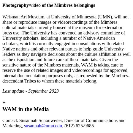
Photography/video of the Mimbres belongings
Weisman Art Museum, at University of Minnesota (UMN), will not
share or reproduce images or videorecordings of the Mimbres
cultural materials currently housed at the museum for external or
press use. The University has convened an advisory committee of
University scholars, including a number of Native American
scholars, which is currently engaged in consultations with related
Native nations and other relevant parties to help guide University
leaders as they navigate decisions about the culture affiliation as well
as the disposition and future care of these materials. Given the
sensitive nature of the Mimbres materials, WAM is taking care to
reserve the use of related images and videorecordings for approved,
internal documentation purposes only, as requested by the Mimbres-
descendant Tribes to whom these materials belong.
Last update - September 2023
+
WAM in the Media
Contact: Susannah Schouweiler, Director of Communications and
Marketing,
susannah@umn.edu
, (612) 625-9685