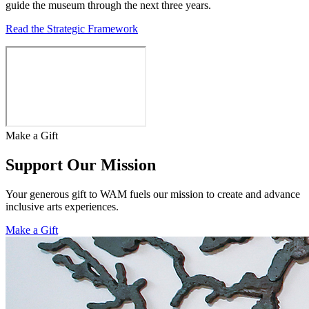
guide the museum through the next three years.
Read the Strategic Framework
Make a Gift
Support Our Mission
Your generous gift to WAM fuels our mission to create and advance
inclusive arts experiences.
Make a Gift