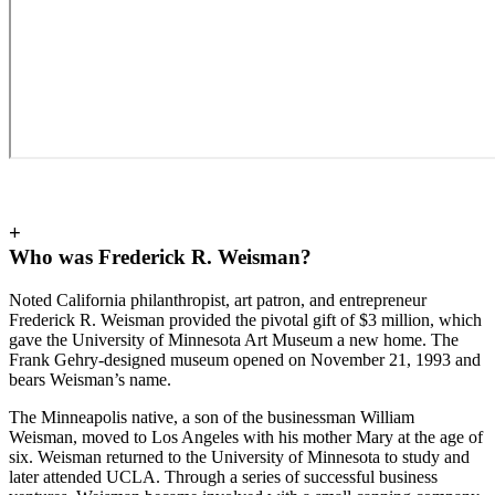
+
Who was Frederick R. Weisman?
Noted California philanthropist, art patron, and entrepreneur
Frederick R. Weisman provided the pivotal gift of $3 million, which
gave the University of Minnesota Art Museum a new home. The
Frank Gehry-designed museum opened on November 21, 1993 and
bears Weisman’s name.
The Minneapolis native, a son of the businessman William
Weisman, moved to Los Angeles with his mother Mary at the age of
six. Weisman returned to the University of Minnesota to study and
later attended UCLA. Through a series of successful business