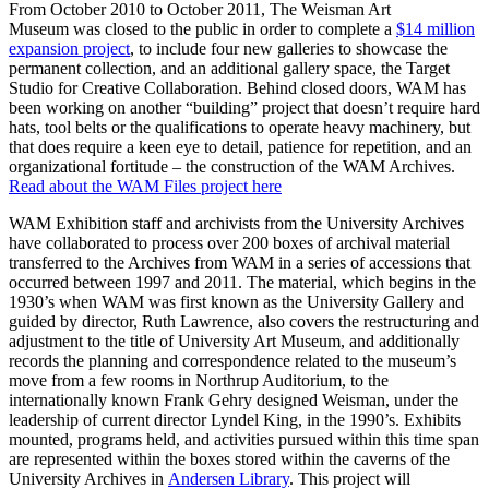
From October 2010 to October 2011, The Weisman Art
Museum was closed to the public in order to complete a
$14 million
expansion project
, to include four new galleries to showcase the
permanent collection, and an additional gallery space, the Target
Studio for Creative Collaboration. Behind closed doors, WAM has
been working on another “building” project that doesn’t require hard
hats, tool belts or the qualifications to operate heavy machinery, but
that does require a keen eye to detail, patience for repetition, and an
organizational fortitude – the construction of the WAM Archives.
Read about the WAM Files project here
WAM Exhibition staff and archivists from the University Archives
have collaborated to process over 200 boxes of archival material
transferred to the Archives from WAM in a series of accessions that
occurred between 1997 and 2011. The material, which begins in the
1930’s when WAM was first known as the University Gallery and
guided by director, Ruth Lawrence, also covers the restructuring and
adjustment to the title of University Art Museum, and additionally
records the planning and correspondence related to the museum’s
move from a few rooms in Northrup Auditorium, to the
internationally known Frank Gehry designed Weisman, under the
leadership of current director Lyndel King, in the 1990’s. Exhibits
mounted, programs held, and activities pursued within this time span
are represented within the boxes stored within the caverns of the
University Archives in
Andersen Library
. This project will