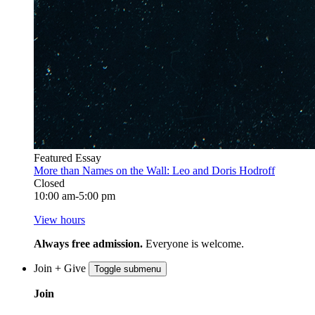
Featured Essay
More than Names on the Wall: Leo and Doris Hodroff
Closed
10:00 am-5:00 pm
View hours
Always free admission.
Everyone is welcome.
Join + Give
Toggle submenu
Join