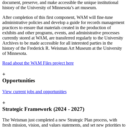
document, preserve, and make accessible the unique institutional
history of the University of Minnesota’s art museum.
After completion of this first component, WAM will fine-tune
administrative policies and develop a guide for records management
practices to ensure that materials created in the production of
exhibits and other programs, events, and administrative processes
currently stored at WAM, are transferred regularly to the University
Archives to be made accessible for all interested parties in the
history of the Frederick R. Weisman Art Museum at the University
of Minnesota.
Read about the WAM Files project here
+
Opportunities
View current jobs and opportunities
+
Strategic Framework (2024 - 2027)
The Weisman just completed a new Strategic Plan process, with
fresh mission, vision, and values statements, and set new priorities to