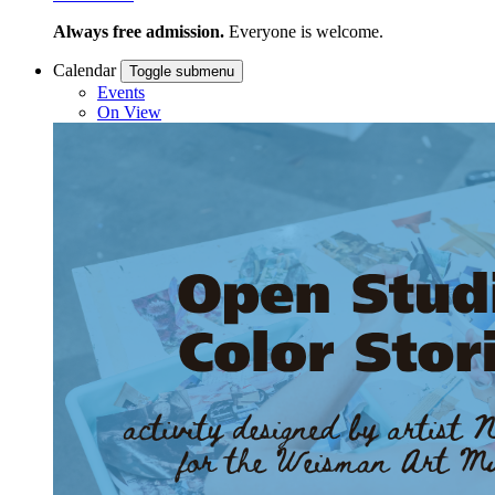
Always free admission.
Everyone is welcome.
Calendar
Toggle submenu
Events
On View