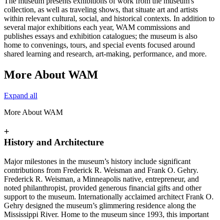
The museum presents exhibitions of work from the museum's
collection, as well as traveling shows, that situate art and artists
within relevant cultural, social, and historical contexts. In addition to
several major exhibitions each year, WAM commissions and
publishes essays and exhibition catalogues; the museum is also
home to convenings, tours, and special events focused around
shared learning and research, art-making, performance, and more.
More About WAM
Expand all
More About WAM
+
History and Architecture
Major milestones in the museum’s history include significant
contributions from Frederick R. Weisman and Frank O. Gehry.
Frederick R. Weisman, a Minneapolis native, entrepreneur, and
noted philanthropist, provided generous financial gifts and other
support to the museum. Internationally acclaimed architect Frank O.
Gehry designed the museum’s glimmering residence along the
Mississippi River. Home to the museum since 1993, this important