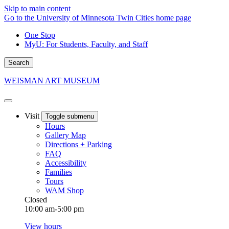
Skip to main content
Go to the University of Minnesota Twin Cities home page
One Stop
MyU
: For Students, Faculty, and Staff
Search
WEISMAN ART MUSEUM
Visit
Toggle submenu
Hours
Gallery Map
Directions + Parking
FAQ
Accessibility
Families
Tours
WAM Shop
Closed
10:00 am-5:00 pm
View hours