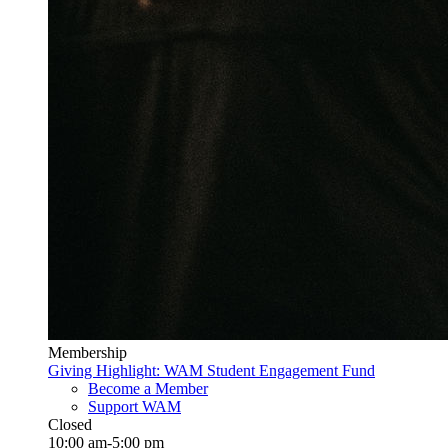
Membership
Giving Highlight: WAM Student Engagement Fund
Become a Member
Support WAM
Closed
10:00 am-5:00 pm