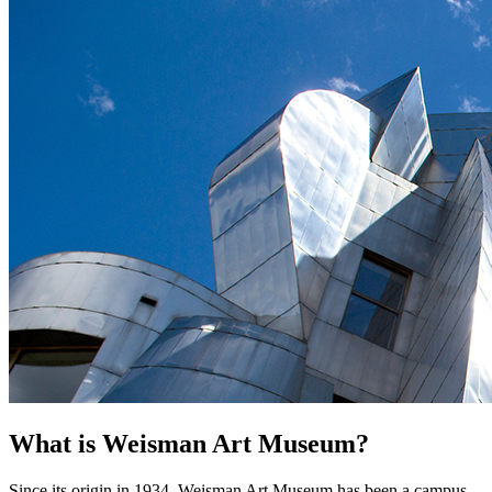
What is Weisman Art Museum?
Since its origin in 1934, Weisman Art Museum has been a campus