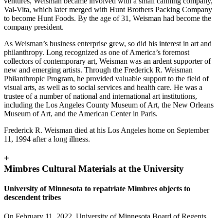
ventures, Weisman became involved with a small canning company,
Val-Vita, which later merged with Hunt Brothers Packing Company
to become Hunt Foods. By the age of 31, Weisman had become the
company president.
As Weisman’s business enterprise grew, so did his interest in art and
philanthropy. Long recognized as one of America’s foremost
collectors of contemporary art, Weisman was an ardent supporter of
new and emerging artists. Through the Frederick R. Weisman
Philanthropic Program, he provided valuable support to the field of
visual arts, as well as to social services and health care. He was a
trustee of a number of national and international art institutions,
including the Los Angeles County Museum of Art, the New Orleans
Museum of Art, and the American Center in Paris.
Frederick R. Weisman died at his Los Angeles home on September
11, 1994 after a long illness.
+
Mimbres Cultural Materials at the University
University of Minnesota to repatriate Mimbres objects to
descendent tribes
On February 11, 2022, University of Minnesota Board of Regents