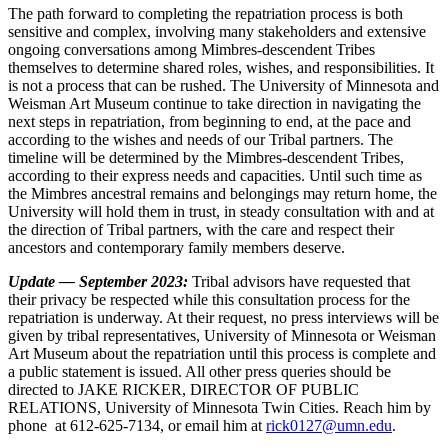
The path forward to completing the repatriation process is both
sensitive and complex, involving many stakeholders and extensive
ongoing conversations among Mimbres-descendent Tribes
themselves to determine shared roles, wishes, and responsibilities. It
is not a process that can be rushed. The University of Minnesota and
Weisman Art Museum continue to take direction in navigating the
next steps in repatriation, from beginning to end, at the pace and
according to the wishes and needs of our Tribal partners. The
timeline will be determined by the Mimbres-descendent Tribes,
according to their express needs and capacities. Until such time as
the Mimbres ancestral remains and belongings may return home, the
University will hold them in trust, in steady consultation with and at
the direction of Tribal partners, with the care and respect their
ancestors and contemporary family members deserve.
Update — September 2023:
Tribal advisors have requested that
their privacy be respected while this consultation process for the
repatriation is underway. At their request, no press interviews will be
given by tribal representatives, University of Minnesota or Weisman
Art Museum about the repatriation until this process is complete and
a public statement is issued. All other press queries should be
directed to JAKE RICKER, DIRECTOR OF PUBLIC
RELATIONS, University of Minnesota Twin Cities. Reach him by
phone at 612-625-7134, or email him at
rick0127@umn.edu
.