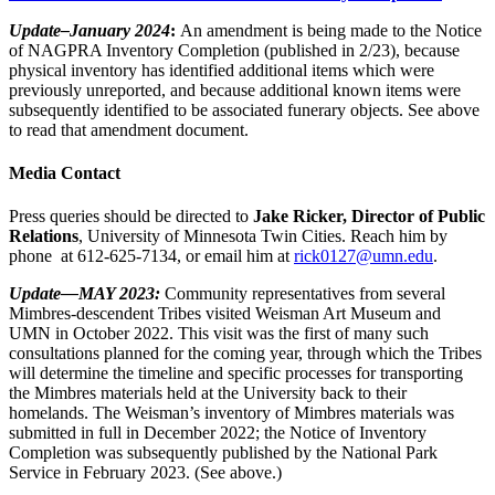
Update–January 2024
:
An amendment is being made to the Notice
of NAGPRA Inventory Completion (published in 2/23), because
physical inventory has identified additional items which were
previously unreported, and because additional known items were
subsequently identified to be associated funerary objects. See above
to read that amendment document.
Media Contact
Press queries should be directed to
Jake Ricker, Director of Public
Relations
, University of Minnesota Twin Cities. Reach him by
phone at 612-625-7134, or email him at
rick0127@umn.edu
.
Update—MAY 2023:
Community representatives from several
Mimbres-descendent Tribes visited Weisman Art Museum and
UMN in October 2022. This visit was the first of many such
consultations planned for the coming year, through which the Tribes
will determine the timeline and specific processes for transporting
the Mimbres materials held at the University back to their
homelands. The Weisman’s inventory of Mimbres materials was
submitted in full in December 2022; the Notice of Inventory
Completion was subsequently published by the National Park
Service in February 2023. (See above.)