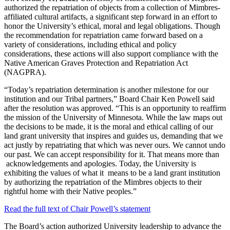
authorized the repatriation of objects from a collection of Mimbres-
affiliated cultural artifacts, a significant step forward in an effort to
honor the University’s ethical, moral and legal obligations. Though
the recommendation for repatriation came forward based on a
variety of considerations, including ethical and policy
considerations, these actions will also support compliance with the
Native American Graves Protection and Repatriation Act
(NAGPRA).
“Today’s repatriation determination is another milestone for our
institution and our Tribal partners,” Board Chair Ken Powell said
after the resolution was approved. “This is an opportunity to reaffirm
the mission of the University of Minnesota. While the law maps out
the decisions to be made, it is the moral and ethical calling of our
land grant university that inspires and guides us, demanding that we
act justly by repatriating that which was never ours. We cannot undo
our past. We can accept responsibility for it. That means more than
acknowledgements and apologies. Today, the University is
exhibiting the values of what it means to be a land grant institution
by authorizing the repatriation of the Mimbres objects to their
rightful home with their Native peoples.”
Read the full text of Chair Powell’s statement
The Board’s action authorized University leadership to advance the