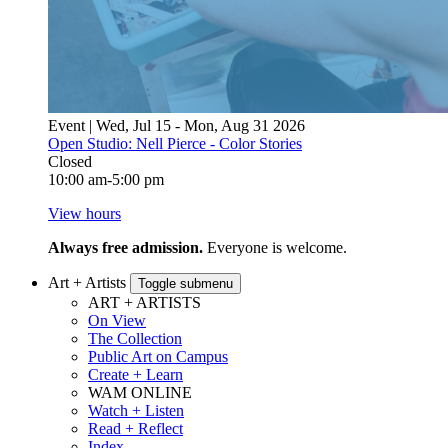
Event | Wed, Jul 15 - Mon, Aug 31 2026
Open Studio: Nell Pierce - Color Stories
Closed
10:00 am-5:00 pm
View hours
Always free admission.
Everyone is welcome.
Art + Artists
Toggle submenu
ART + ARTISTS
On View
The Collection
Public Art on Campus
Create + Learn
WAM ONLINE
Watch + Listen
Read + Reflect
Index