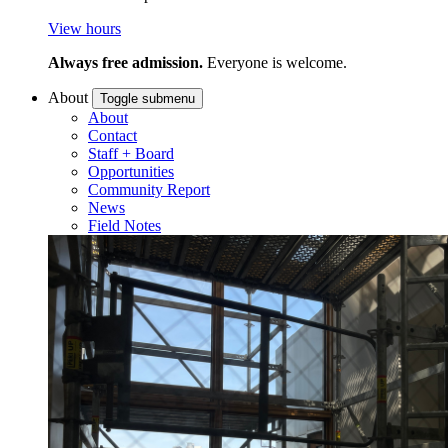
View hours
Always free admission.
Everyone is welcome.
About
Toggle submenu
About
Contact
Staff + Board
Opportunities
Community Report
News
Field Notes