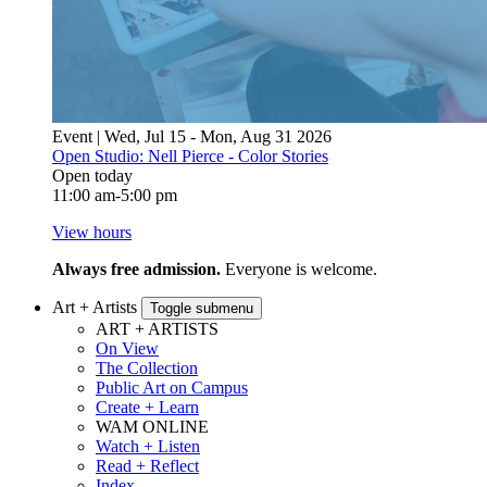
Event | Wed, Jul 15 - Mon, Aug 31 2026
Open Studio: Nell Pierce - Color Stories
Open today
11:00 am-5:00 pm
View hours
Always free admission.
Everyone is welcome.
Art + Artists
Toggle submenu
ART + ARTISTS
On View
The Collection
Public Art on Campus
Create + Learn
WAM ONLINE
Watch + Listen
Read + Reflect
Index