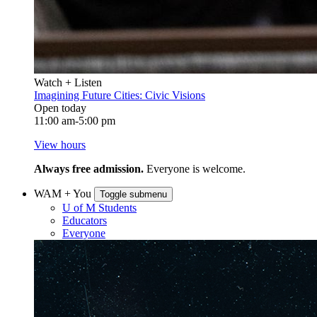
Watch + Listen
Imagining Future Cities: Civic Visions
Open today
11:00 am-5:00 pm
View hours
Always free admission.
Everyone is welcome.
WAM + You
Toggle submenu
U of M Students
Educators
Everyone