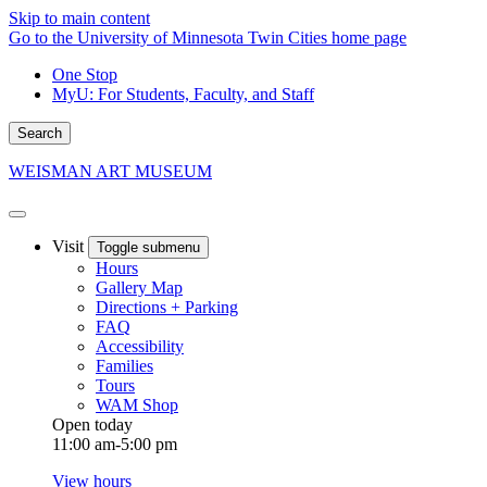
Skip to main content
Go to the University of Minnesota Twin Cities home page
One Stop
MyU
: For Students, Faculty, and Staff
Search
WEISMAN ART MUSEUM
Visit
Toggle submenu
Hours
Gallery Map
Directions + Parking
FAQ
Accessibility
Families
Tours
WAM Shop
Open today
11:00 am-5:00 pm
View hours