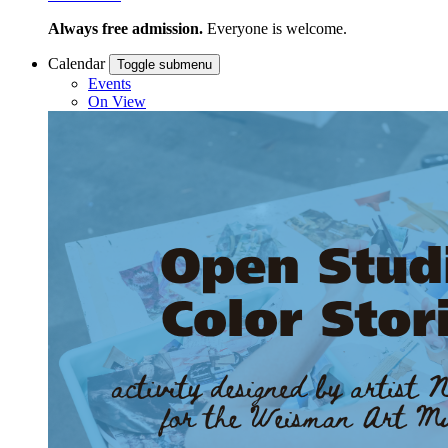
Always free admission.
Everyone is welcome.
Calendar
Toggle submenu
Events
On View