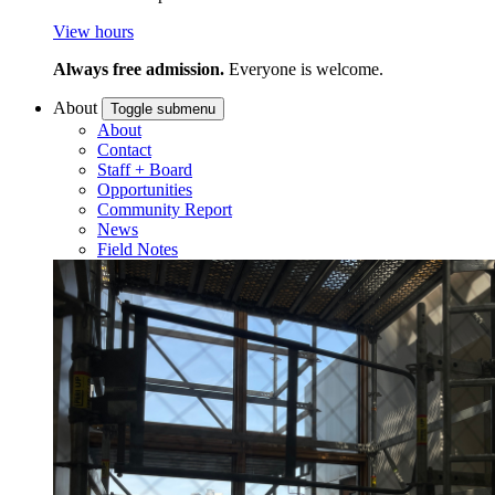
View hours
Always free admission.
Everyone is welcome.
About
Toggle submenu
About
Contact
Staff + Board
Opportunities
Community Report
News
Field Notes