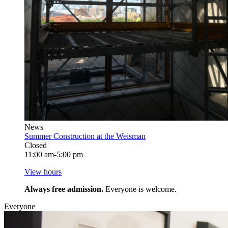
News
Summer Construction at the Weisman
Closed
11:00 am-5:00 pm
View hours
Always free admission.
Everyone is welcome.
Everyone