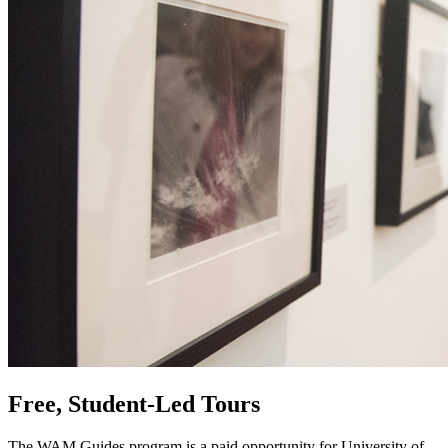
Free, Student-Led Tours
The WAM Guides program is a paid opportunity for University of