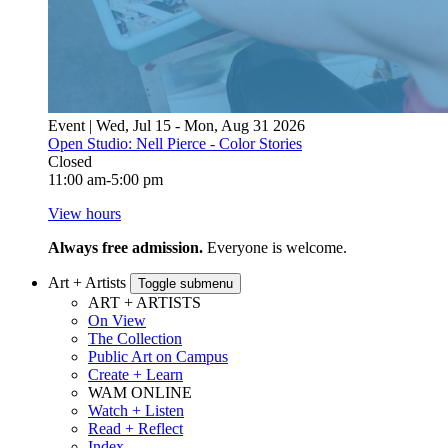
Event | Wed, Jul 15 - Mon, Aug 31 2026
Open Studio: Nell Pierce - Color Stories
Closed
11:00 am-5:00 pm
View hours
Always free admission.
Everyone is welcome.
Art + Artists
Toggle submenu
ART + ARTISTS
On View
The Collection
Public Art on Campus
Create + Learn
WAM ONLINE
Watch + Listen
Read + Reflect
Index