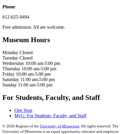
Phone
612-625-9494
Free admission. All are welcome.
Museum Hours
Monday
Closed
Tuesday
Closed
Wednesday
10:00 am-5:00 pm
Thursday
10:00 am-5:00 pm
Friday
10:00 am-5:00 pm
Saturday
11:00 am-5:00 pm
Sunday
11:00 am-5:00 pm
For Students, Faculty, and Staff
One Stop
MyU
: For Students, Faculty, and Staff
©
2026
Regents of the
University of Minnesota
. All rights reserved. The
University of Minnesota is an equal opportunity educator and employer.