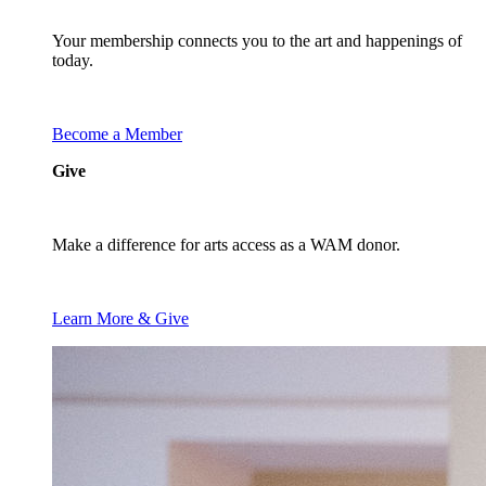
Your membership connects you to the art and happenings of
today.
Become a Member
Give
Make a difference for arts access as a WAM donor.
Learn More & Give