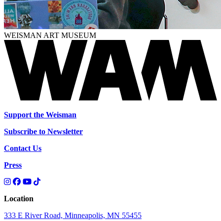
WEISMAN ART MUSEUM
Support the Weisman
Subscribe to Newsletter
Contact Us
Press
Location
333 E River Road, Minneapolis, MN 55455