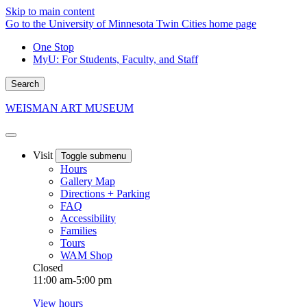
Skip to main content
Go to the University of Minnesota Twin Cities home page
One Stop
MyU
: For Students, Faculty, and Staff
Search
WEISMAN ART MUSEUM
Visit
Toggle submenu
Hours
Gallery Map
Directions + Parking
FAQ
Accessibility
Families
Tours
WAM Shop
Closed
11:00 am-5:00 pm
View hours