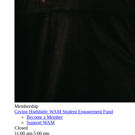
Membership
Giving Highlight: WAM Student Engagement Fund
Become a Member
Support WAM
Closed
11:00 am-5:00 pm