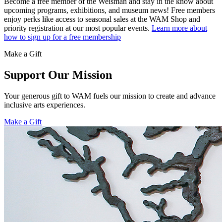
Become a free member of the Weisman and stay in the know about
upcoming programs, exhibitions, and museum news! Free members
enjoy perks like access to seasonal sales at the WAM Shop and
priority registration at our most popular events.
Learn more about
how to sign up for a free membership
Make a Gift
Support Our Mission
Your generous gift to WAM fuels our mission to create and advance
inclusive arts experiences.
Make a Gift