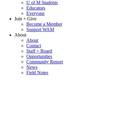
U of M Students
Educators
Everyone
Join + Give
Become a Member
Support WAM
About
About
Contact
Staff + Board
Opportunities
Community Report
News
Field Notes