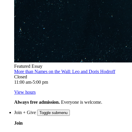
Featured Essay
More than Names on the Wall: Leo and Doris Hodroff
Closed
11:00 am-5:00 pm
View hours
Always free admission.
Everyone is welcome.
Join + Give
Toggle submenu
Join