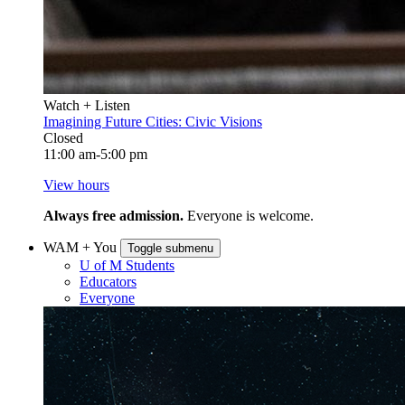
Watch + Listen
Imagining Future Cities: Civic Visions
Closed
11:00 am-5:00 pm
View hours
Always free admission.
Everyone is welcome.
WAM + You
Toggle submenu
U of M Students
Educators
Everyone