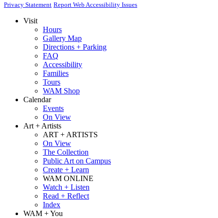
Privacy Statement
Report Web Accessibility Issues
Visit
Hours
Gallery Map
Directions + Parking
FAQ
Accessibility
Families
Tours
WAM Shop
Calendar
Events
On View
Art + Artists
ART + ARTISTS
On View
The Collection
Public Art on Campus
Create + Learn
WAM ONLINE
Watch + Listen
Read + Reflect
Index
WAM + You