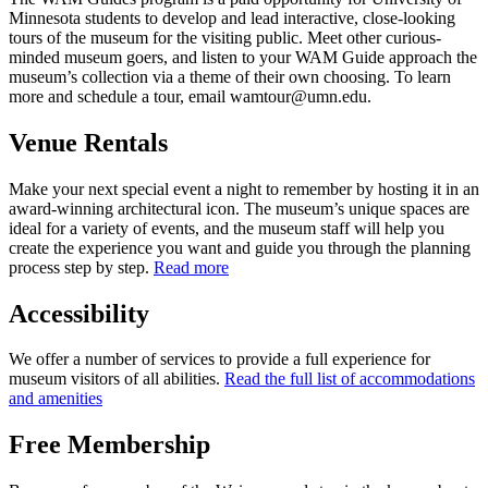
Minnesota students to develop and lead interactive, close-looking
tours of the museum for the visiting public. Meet other curious-
minded museum goers, and listen to your WAM Guide approach the
museum’s collection via a theme of their own choosing. To learn
more and schedule a tour, email
wamtour@umn.edu
.
Venue Rentals
Make your next special event a night to remember by hosting it in an
award-winning architectural icon. The museum’s unique spaces are
ideal for a variety of events, and the museum staff will help you
create the experience you want and guide you through the planning
process step by step.
Read more
Accessibility
We offer a number of services to provide a full experience for
museum visitors of all abilities.
Read the full list of accommodations
and amenities
Free Membership