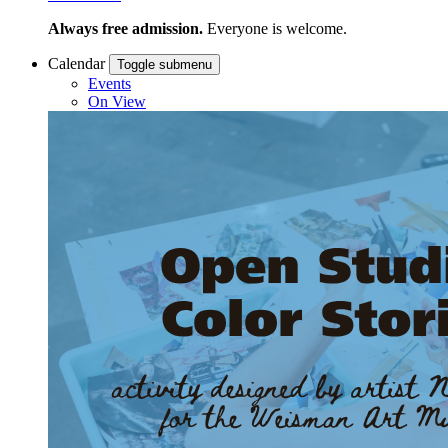
Always free admission.
Everyone is welcome.
Calendar
Toggle submenu
Events
On View