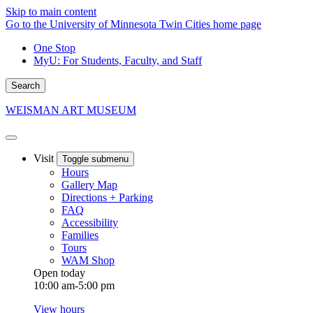
Skip to main content
Go to the University of Minnesota Twin Cities home page
One Stop
MyU
: For Students, Faculty, and Staff
Search
WEISMAN ART MUSEUM
Visit
Toggle submenu
Hours
Gallery Map
Directions + Parking
FAQ
Accessibility
Families
Tours
WAM Shop
Open today
10:00 am-5:00 pm
View hours