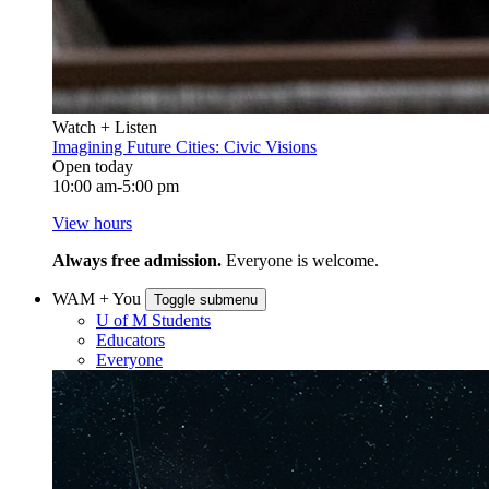
Watch + Listen
Imagining Future Cities: Civic Visions
Open today
10:00 am-5:00 pm
View hours
Always free admission.
Everyone is welcome.
WAM + You
Toggle submenu
U of M Students
Educators
Everyone