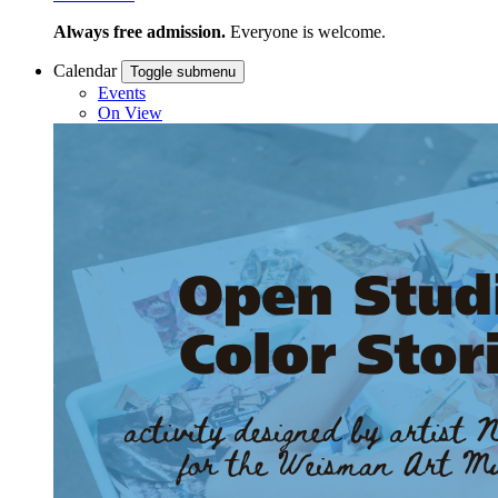
Always free admission.
Everyone is welcome.
Calendar
Toggle submenu
Events
On View