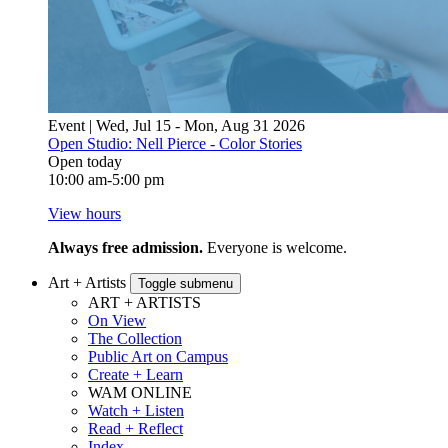
Event | Wed, Jul 15 - Mon, Aug 31 2026
Open Studio: Nell Pierce - Color Stories
Open today
10:00 am-5:00 pm
View hours
Always free admission.
Everyone is welcome.
Art + Artists
Toggle submenu
ART + ARTISTS
On View
The Collection
Public Art on Campus
Create + Learn
WAM ONLINE
Watch + Listen
Read + Reflect
Index