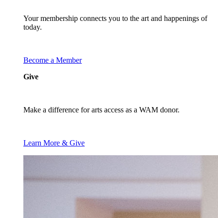
Your membership connects you to the art and happenings of
today.
Become a Member
Give
Make a difference for arts access as a WAM donor.
Learn More & Give