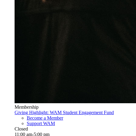
Membership
Giving Highlight: WAM Student Engagement Fund
Become a Member
Support WAM
Closed
11:00 am-5:00 pm