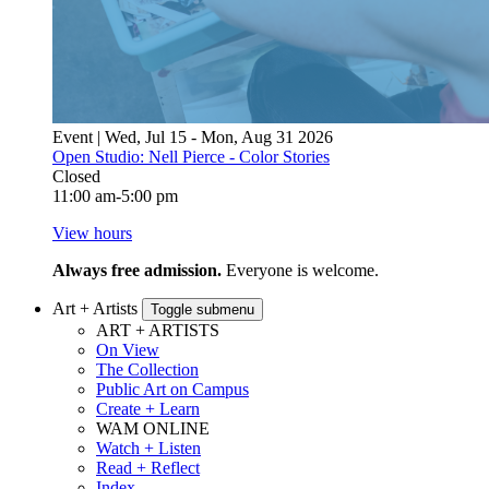
Event | Wed, Jul 15 - Mon, Aug 31 2026
Open Studio: Nell Pierce - Color Stories
Closed
11:00 am-5:00 pm
View hours
Always free admission.
Everyone is welcome.
Art + Artists
Toggle submenu
ART + ARTISTS
On View
The Collection
Public Art on Campus
Create + Learn
WAM ONLINE
Watch + Listen
Read + Reflect
Index