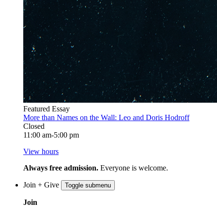
Featured Essay
More than Names on the Wall: Leo and Doris Hodroff
Closed
11:00 am-5:00 pm
View hours
Always free admission.
Everyone is welcome.
Join + Give
Toggle submenu
Join