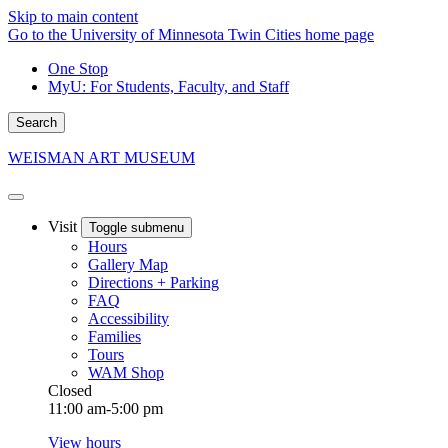
Skip to main content
Go to the University of Minnesota Twin Cities home page
One Stop
MyU
: For Students, Faculty, and Staff
Search
WEISMAN ART MUSEUM
Visit
Toggle submenu
Hours
Gallery Map
Directions + Parking
FAQ
Accessibility
Families
Tours
WAM Shop
Closed
11:00 am-5:00 pm
View hours