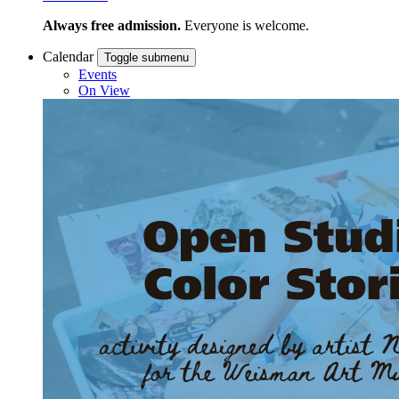
Always free admission.
Everyone is welcome.
Calendar
Toggle submenu
Events
On View