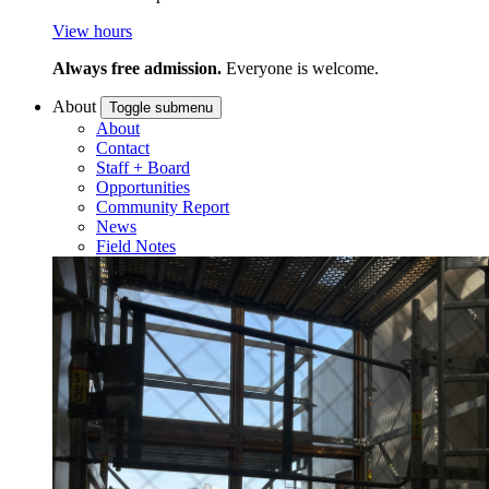
View hours
Always free admission.
Everyone is welcome.
About
Toggle submenu
About
Contact
Staff + Board
Opportunities
Community Report
News
Field Notes