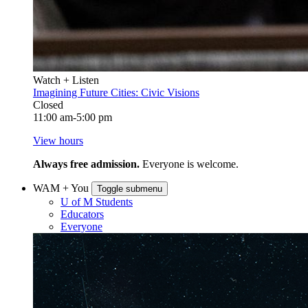
Watch + Listen
Imagining Future Cities: Civic Visions
Closed
11:00 am-5:00 pm
View hours
Always free admission.
Everyone is welcome.
WAM + You
Toggle submenu
U of M Students
Educators
Everyone