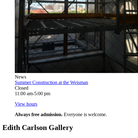
News
Summer Construction at the Weisman
Closed
11:00 am-5:00 pm
View hours
Always free admission.
Everyone is welcome.
Edith Carlson Gallery