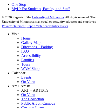
One Stop
MyU
: For Students, Faculty, and Staff
©
2026
Regents of the
University of Minnesota
. All rights reserved. The
University of Minnesota is an equal opportunity educator and employer.
Privacy Statement
Report Web Accessibility Issues
Visit
Hours
Gallery Map
Directions + Parking
FAQ
Accessibility
Families
Tours
WAM Shop
Calendar
Events
On View
Art + Artists
ART + ARTISTS
On View
The Collection
Public Art on Campus
Create + Learn