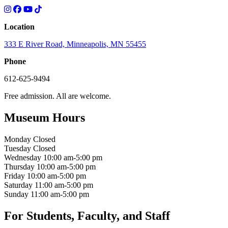
Location
333 E River Road, Minneapolis, MN 55455
Phone
612-625-9494
Free admission. All are welcome.
Museum Hours
Monday
Closed
Tuesday
Closed
Wednesday
10:00 am-5:00 pm
Thursday
10:00 am-5:00 pm
Friday
10:00 am-5:00 pm
Saturday
11:00 am-5:00 pm
Sunday
11:00 am-5:00 pm
For Students, Faculty, and Staff