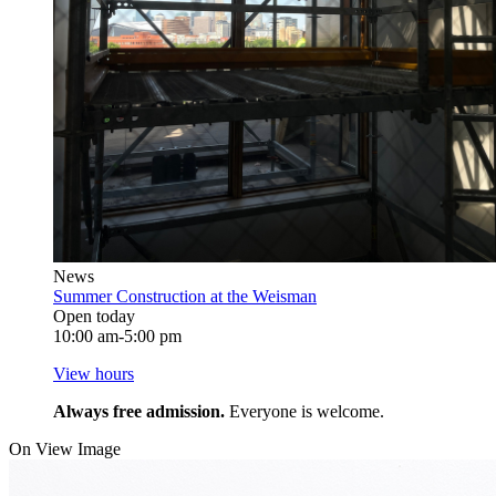
News
Summer Construction at the Weisman
Open today
10:00 am-5:00 pm
View hours
Always free admission.
Everyone is welcome.
On View Image