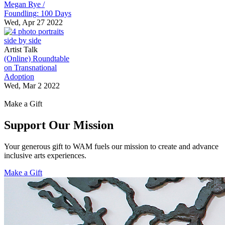
Megan Rye /
Foundling: 100 Days
Wed, Apr 27 2022
Artist Talk
(Online) Roundtable
on Transnational
Adoption
Wed, Mar 2 2022
Make a Gift
Support Our Mission
Your generous gift to WAM fuels our mission to create and advance
inclusive arts experiences.
Make a Gift