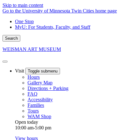
Skip to main content
Go to the University of Minnesota Twin Cities home page
One Stop
MyU
: For Students, Faculty, and Staff
Search
WEISMAN ART MUSEUM
Visit
Toggle submenu
Hours
Gallery Map
Directions + Parking
FAQ
Accessibility
Families
Tours
WAM Shop
Open today
10:00 am-5:00 pm
View hours