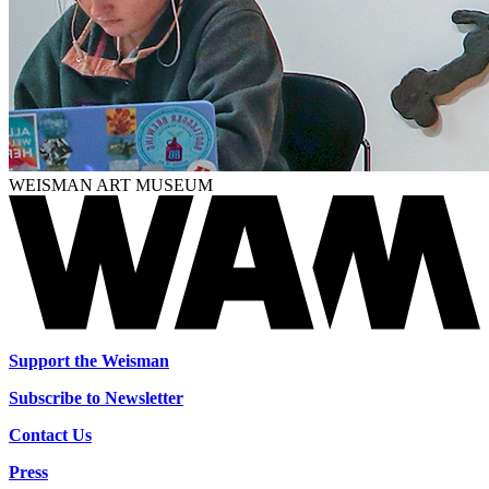
WEISMAN ART MUSEUM
Support the Weisman
Subscribe to Newsletter
Contact Us
Press