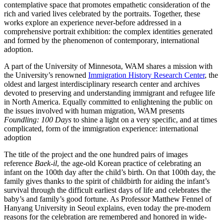
contemplative space that promotes empathetic consideration of the
rich and varied lives celebrated by the portraits. Together, these
works explore an experience never-before addressed in a
comprehensive portrait exhibition: the complex identities generated
and formed by the phenomenon of contemporary, international
adoption.
A part of the University of Minnesota, WAM shares a mission with
the University’s renowned
Immigration History Research Center
, the
oldest and largest interdisciplinary research center and archives
devoted to preserving and understanding immigrant and refugee life
in North America. Equally committed to enlightening the public on
the issues involved with human migration, WAM presents
Foundling: 100 Days
to shine a light on a very specific, and at times
complicated, form of the immigration experience: international
adoption
The title of the project and the one hundred pairs of images
reference
Baek-il
, the age-old Korean practice of celebrating an
infant on the 100th day after the child’s birth. On that 100th day, the
family gives thanks to the spirit of childbirth for aiding the infant’s
survival through the difficult earliest days of life and celebrates the
baby’s and family’s good fortune. As Professor Matthew Fennel of
Hanyang University in Seoul explains, even today the pre-modern
reasons for the celebration are remembered and honored in wide-