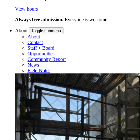
View hours
Always free admission.
Everyone is welcome.
About
Toggle submenu
About
Contact
Staff + Board
Opportunities
Community Report
News
Field Notes