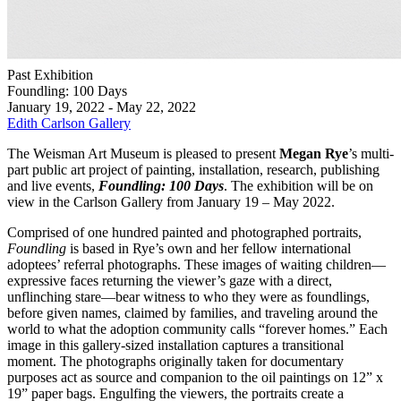
Past Exhibition
Foundling: 100 Days
January 19, 2022 - May 22, 2022
Edith Carlson Gallery
The Weisman Art Museum is pleased to present
Megan Rye
’s multi-
part public art project of painting, installation, research, publishing
and live events,
Foundling: 100 Days
. The exhibition will be on
view in the Carlson Gallery from January 19 – May 2022.
Comprised of one hundred painted and photographed portraits,
Foundling
is based in Rye’s own and her fellow international
adoptees’ referral photographs. These images of waiting children—
expressive faces returning the viewer’s gaze with a direct,
unflinching stare—bear witness to who they were as foundlings,
before given names, claimed by families, and traveling around the
world to what the adoption community calls “forever homes.” Each
image in this gallery-sized installation captures a transitional
moment. The photographs originally taken for documentary
purposes act as source and companion to the oil paintings on 12” x
19” paper bags. Engulfing the viewers, the portraits create a