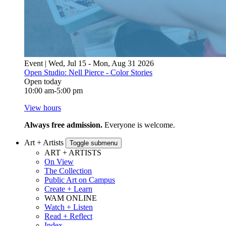
Event | Wed, Jul 15 - Mon, Aug 31 2026
Open Studio: Nell Pierce - Color Stories
Open today
10:00 am-5:00 pm
View hours
Always free admission.
Everyone is welcome.
Art + Artists
Toggle submenu
ART + ARTISTS
On View
The Collection
Public Art on Campus
Create + Learn
WAM ONLINE
Watch + Listen
Read + Reflect
Index