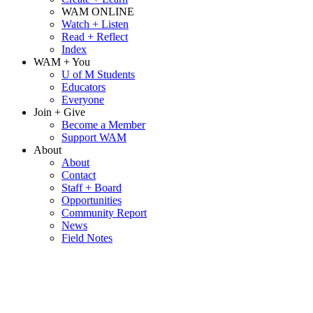
WAM ONLINE
Watch + Listen
Read + Reflect
Index
WAM + You
U of M Students
Educators
Everyone
Join + Give
Become a Member
Support WAM
About
About
Contact
Staff + Board
Opportunities
Community Report
News
Field Notes