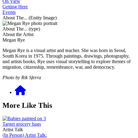
On View
Getting Here
Events
About The... (Entity Image)
About The... (type)
About the Artist
Megan Rye
Megan Rye is a visual artist and teacher. She was born in Seoul,
South Korea in 1975. Through paintings, drawings, photography,
and artists books, Rye uses visual storytelling to explore themes of
migration, citizenship, remembrance, war, and democracy.
Photo by Rik Sferra
More Like This
Artist Talk
(In Person) Artist Talk: