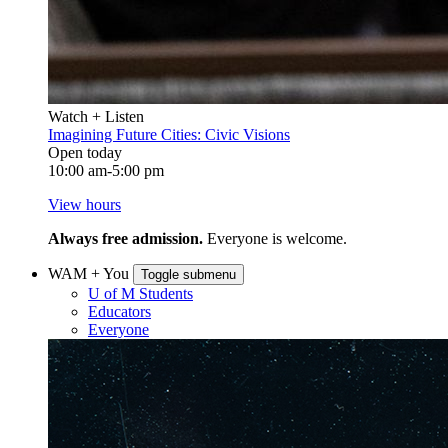
Watch + Listen
Imagining Future Cities: Civic Visions
Open today
10:00 am-5:00 pm
View hours
Always free admission.
Everyone is welcome.
WAM + You
Toggle submenu
U of M Students
Educators
Everyone