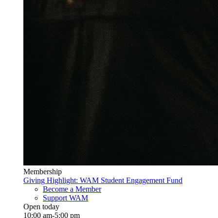
Membership
Giving Highlight: WAM Student Engagement Fund
Become a Member
Support WAM
Open today
10:00 am-5:00 pm