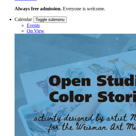
Always free admission.
Everyone is welcome.
Calendar
Toggle submenu
Events
On View