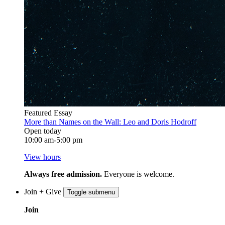
Featured Essay
More than Names on the Wall: Leo and Doris Hodroff
Open today
10:00 am-5:00 pm
View hours
Always free admission.
Everyone is welcome.
Join + Give
Toggle submenu
Join