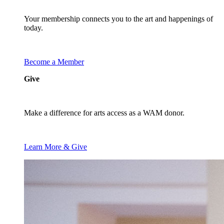
Your membership connects you to the art and happenings of
today.
Become a Member
Give
Make a difference for arts access as a WAM donor.
Learn More & Give