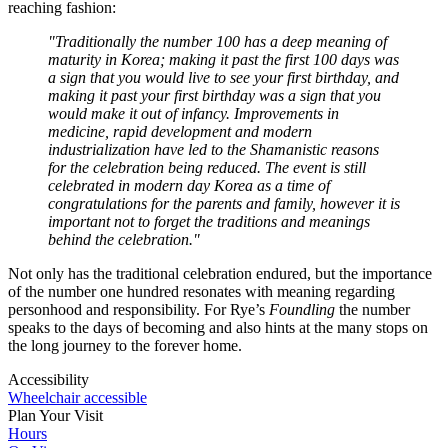
reaching fashion:
"Traditionally the number 100 has a deep meaning of
maturity in Korea; making it past the first 100 days was
a sign that you would live to see your first birthday, and
making it past your first birthday was a sign that you
would make it out of infancy. Improvements in
medicine, rapid development and modern
industrialization have led to the Shamanistic reasons
for the celebration being reduced. The event is still
celebrated in modern day Korea as a time of
congratulations for the parents and family, however it is
important not to forget the traditions and meanings
behind the celebration."
Not only has the traditional celebration endured, but the importance
of the number one hundred resonates with meaning regarding
personhood and responsibility. For Rye’s
Foundling
the number
speaks to the days of becoming and also hints at the many stops on
the long journey to the forever home.
Accessibility
Wheelchair accessible
Plan Your Visit
Hours