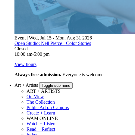
Event | Wed, Jul 15 - Mon, Aug 31 2026
Open Studio: Nell Pierce - Color Stories
Closed
10:00 am-5:00 pm
View hours
Always free admission.
Everyone is welcome.
Art + Artists
Toggle submenu
ART + ARTISTS
On View
The Collection
Public Art on Campus
Create + Learn
WAM ONLINE
Watch + Listen
Read + Reflect
Index