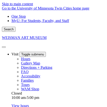
Skip to main content
Go to the University of Minnesota Twin Cities home page
One Stop
MyU
: For Students, Faculty, and Staff
Search
WEISMAN ART MUSEUM
Visit
Toggle submenu
Hours
Gallery Map
Directions + Parking
FAQ
Accessibility
Families
Tours
WAM Shop
Closed
10:00 am-5:00 pm
View hours