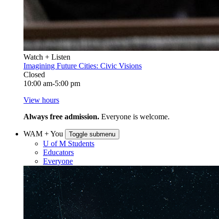
Watch + Listen
Imagining Future Cities: Civic Visions
Closed
10:00 am-5:00 pm
View hours
Always free admission.
Everyone is welcome.
WAM + You
Toggle submenu
U of M Students
Educators
Everyone