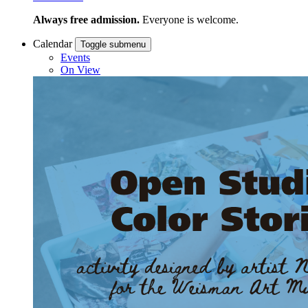
Always free admission.
Everyone is welcome.
Calendar
Toggle submenu
Events
On View