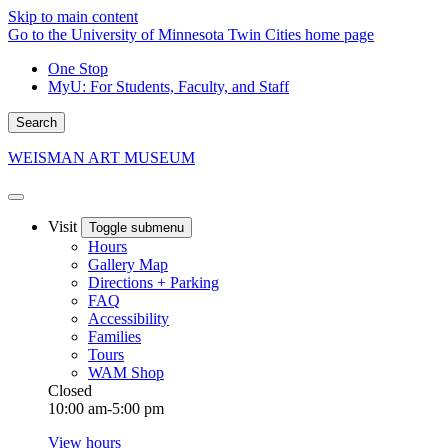
Skip to main content
Go to the University of Minnesota Twin Cities home page
One Stop
MyU
: For Students, Faculty, and Staff
Search
WEISMAN ART MUSEUM
Visit
Toggle submenu
Hours
Gallery Map
Directions + Parking
FAQ
Accessibility
Families
Tours
WAM Shop
Closed
10:00 am-5:00 pm
View hours