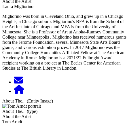
About the Artist
Laura Migliorino
Migliorino was born in Cleveland Ohio, and grew up in a Chicago
Heights, a Chicago suburb. Migliorino's BFA is from the School of
the Art Institute of Chicago and MFA is from the University of
Minnesota. She is a Professor of Art at Anoka-Ramsey Community
College near Minneapolis . Migliorino has received numerous grants
from the Jerome Foundation, several Minnesota State Arts Board
grants, and various exhibition prizes. In 2017 Migliorino was the
Community College Humanities Affiliated Fellow at The American
Academy in Rome. Migliorino is a 2021/22 Fulbright Award
recipient working on a project at The Eccles Center for American
Studies at The British Library in London.
About The... (Entity Image)
About The... (type)
About the Artist
Tom Arndt