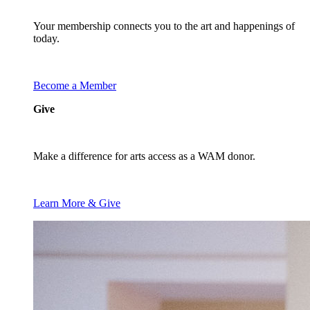
Your membership connects you to the art and happenings of
today.
Become a Member
Give
Make a difference for arts access as a WAM donor.
Learn More & Give