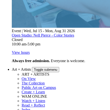
Event | Wed, Jul 15 - Mon, Aug 31 2026
Open Studio: Nell Pierce - Color Stories
Closed
10:00 am-5:00 pm
View hours
Always free admission.
Everyone is welcome.
Art + Artists
Toggle submenu
ART + ARTISTS
On View
The Collection
Public Art on Campus
Create + Learn
WAM ONLINE
Watch + Listen
Read + Reflect
Index