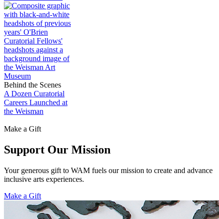
Behind the Scenes
A Dozen Curatorial
Careers Launched at
the Weisman
Make a Gift
Support Our Mission
Your generous gift to WAM fuels our mission to create and advance
inclusive arts experiences.
Make a Gift