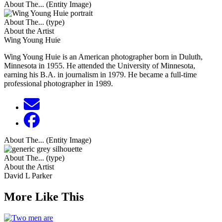
About The... (Entity Image)
About The... (type)
About the Artist
Wing Young Huie
Wing Young Huie is an American photographer born in Duluth,
Minnesota in 1955. He attended the University of Minnesota,
earning his B.A. in journalism in 1979. He became a full-time
professional photographer in 1989.
About The... (Entity Image)
About The... (type)
About the Artist
David L Parker
More Like This