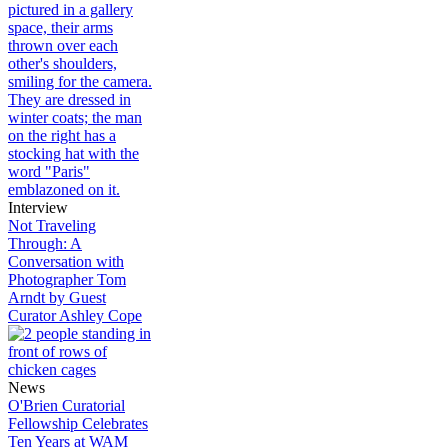
Interview
Not Traveling
Through: A
Conversation with
Photographer Tom
Arndt by Guest
Curator Ashley Cope
News
O'Brien Curatorial
Fellowship Celebrates
Ten Years at WAM