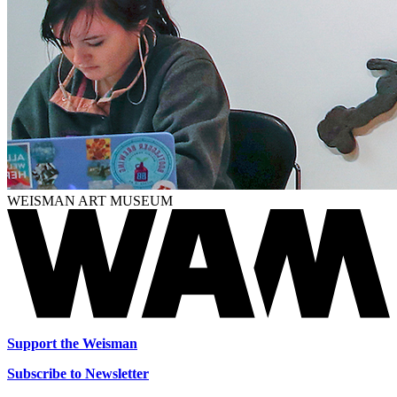
WEISMAN ART MUSEUM
Support the Weisman
Subscribe to Newsletter