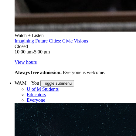
Watch + Listen
Imagining Future Cities: Civic Visions
Closed
10:00 am-5:00 pm
View hours
Always free admission.
Everyone is welcome.
WAM + You
Toggle submenu
U of M Students
Educators
Everyone