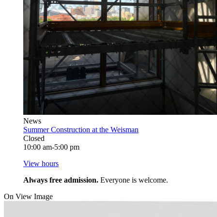
News
Summer Construction at the Weisman
Closed
10:00 am-5:00 pm
View hours
Always free admission.
Everyone is welcome.
On View Image