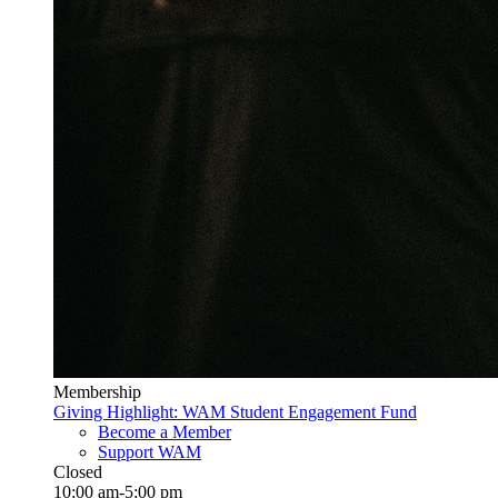
Membership
Giving Highlight: WAM Student Engagement Fund
Become a Member
Support WAM
Closed
10:00 am-5:00 pm