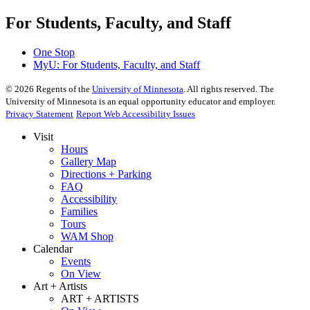
For Students, Faculty, and Staff
One Stop
MyU
: For Students, Faculty, and Staff
©
2026
Regents of the
University of Minnesota
. All rights reserved. The
University of Minnesota is an equal opportunity educator and employer.
Privacy Statement
Report Web Accessibility Issues
Visit
Hours
Gallery Map
Directions + Parking
FAQ
Accessibility
Families
Tours
WAM Shop
Calendar
Events
On View
Art + Artists
ART + ARTISTS