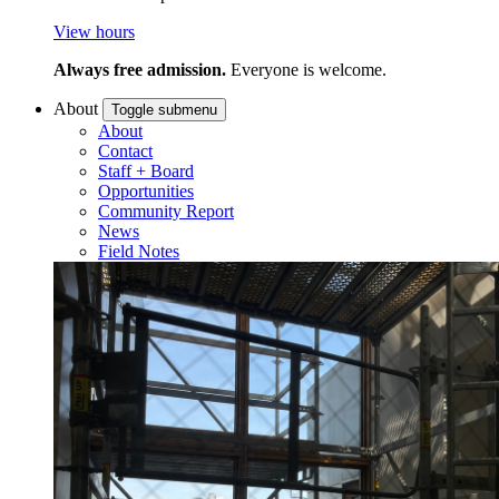
View hours
Always free admission.
Everyone is welcome.
About
Toggle submenu
About
Contact
Staff + Board
Opportunities
Community Report
News
Field Notes