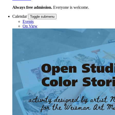
Always free admission.
Everyone is welcome.
Calendar
Toggle submenu
Events
On View