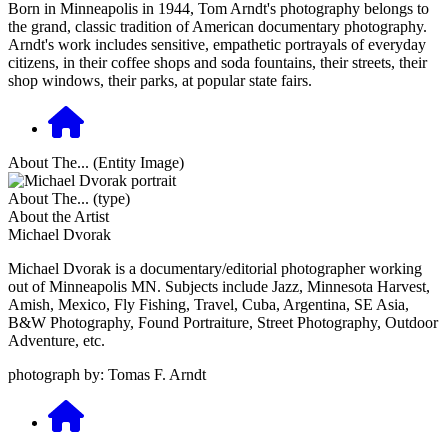
Born in Minneapolis in 1944, Tom Arndt's photography belongs to
the grand, classic tradition of American documentary photography.
Arndt's work includes sensitive, empathetic portrayals of everyday
citizens, in their coffee shops and soda fountains, their streets, their
shop windows, their parks, at popular state fairs.
About The... (Entity Image)
About The... (type)
About the Artist
Michael Dvorak
Michael Dvorak is a documentary/editorial photographer working
out of Minneapolis MN. Subjects include Jazz, Minnesota Harvest,
Amish, Mexico, Fly Fishing, Travel, Cuba, Argentina, SE Asia,
B&W Photography, Found Portraiture, Street Photography, Outdoor
Adventure, etc.
photograph by: Tomas F. Arndt