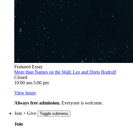
Featured Essay
More than Names on the Wall: Leo and Doris Hodroff
Closed
10:00 am-5:00 pm
View hours
Always free admission.
Everyone is welcome.
Join + Give
Toggle submenu
Join