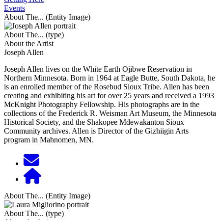
Events
About The... (Entity Image)
About The... (type)
About the Artist
Joseph Allen
Joseph Allen lives on the White Earth Ojibwe Reservation in
Northern Minnesota. Born in 1964 at Eagle Butte, South Dakota, he
is an enrolled member of the Rosebud Sioux Tribe. Allen has been
creating and exhibiting his art for over 25 years and received a 1993
McKnight Photography Fellowship. His photographs are in the
collections of the Frederick R. Weisman Art Museum, the Minnesota
Historical Society, and the Shakopee Mdewakanton Sioux
Community archives. Allen is Director of the Gizhiigin Arts
program in Mahnomen, MN.
About The... (Entity Image)
About The... (type)