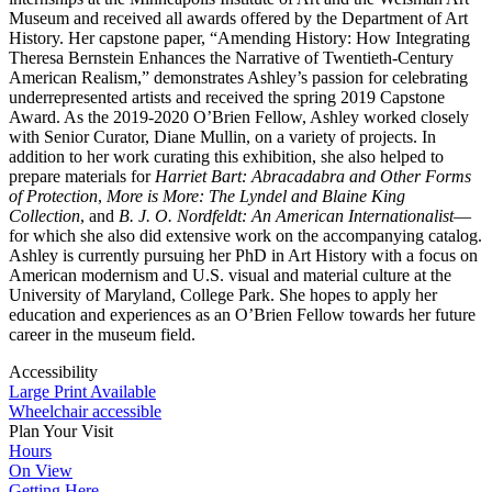
Museum and received all awards offered by the Department of Art
History. Her capstone paper, “Amending History: How Integrating
Theresa Bernstein Enhances the Narrative of Twentieth-Century
American Realism,” demonstrates Ashley’s passion for celebrating
underrepresented artists and received the spring 2019 Capstone
Award. As the 2019-2020 O’Brien Fellow, Ashley worked closely
with Senior Curator, Diane Mullin, on a variety of projects. In
addition to her work curating this exhibition, she also helped to
prepare materials for
Harriet Bart: Abracadabra and Other Forms
of Protection
,
More is More: The Lyndel and Blaine King
Collection
,
and
B. J. O. Nordfeldt: An American Internationalist
—
for which she also did extensive work on the accompanying catalog.
Ashley is currently pursuing her PhD in Art History with a focus on
American modernism and U.S. visual and material culture at the
University of Maryland, College Park. She hopes to apply her
education and experiences as an O’Brien Fellow towards her future
career in the museum field.
Accessibility
Large Print Available
Wheelchair accessible
Plan Your Visit
Hours
On View
Getting Here