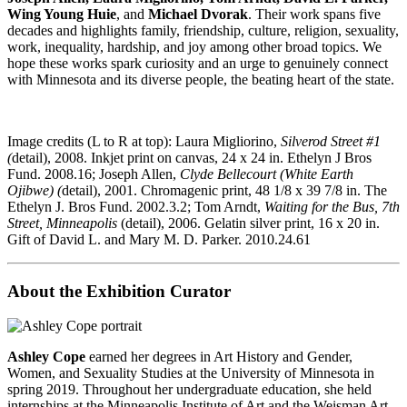
Wing Young Huie
, and
Michael Dvorak
. Their work spans five
decades and highlights family, friendship, culture, religion, sexuality,
work, inequality, hardship, and joy among other broad topics. We
hope these works spark curiosity and an urge to genuinely connect
with Minnesota and its diverse people, the beating heart of the state.
Image credits (L to R at top): Laura Migliorino,
Silverod Street #1
(
detail), 2008. Inkjet print on canvas, 24 x 24 in. Ethelyn J Bros
Fund. 2008.16; Joseph Allen,
Clyde Bellecourt (White Earth
Ojibwe) (
detail), 2001. Chromagenic print, 48 1/8 x 39 7/8 in. The
Ethelyn J. Bros Fund. 2002.3.2; Tom Arndt,
Waiting for the Bus, 7th
Street, Minneapolis
(detail), 2006. Gelatin silver print, 16 x 20 in.
Gift of David L. and Mary M. D. Parker. 2010.24.61
About the Exhibition Curator
Ashley Cope
earned her degrees in Art History and Gender,
Women, and Sexuality Studies at the University of Minnesota in
spring 2019. Throughout her undergraduate education, she held
internships at the Minneapolis Institute of Art and the Weisman Art