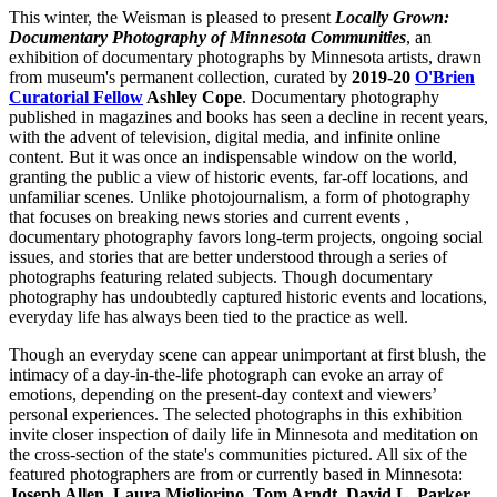
This winter, the Weisman is pleased to present
Locally Grown:
Documentary Photography of Minnesota Communities
, an
exhibition of documentary photographs by Minnesota artists, drawn
from museum's permanent collection, curated by
2019-20
O'Brien
Curatorial Fellow
Ashley Cope
. Documentary photography
published in magazines and books has seen a decline in recent years,
with the advent of television, digital media, and infinite online
content. But it was once an indispensable window on the world,
granting the public a view of historic events, far-off locations, and
unfamiliar scenes. Unlike photojournalism, a form of photography
that focuses on breaking news stories and current events ,
documentary photography favors long-term projects, ongoing social
issues, and stories that are better understood through a series of
photographs featuring related subjects. Though documentary
photography has undoubtedly captured historic events and locations,
everyday life has always been tied to the practice as well.
Though an everyday scene can appear unimportant at first blush, the
intimacy of a day-in-the-life photograph can evoke an array of
emotions, depending on the present-day context and viewers’
personal experiences. The selected photographs in this exhibition
invite closer inspection of daily life in Minnesota and meditation on
the cross-section of the state's communities pictured. All six of the
featured photographers are from or currently based in Minnesota:
Joseph Allen, Laura Migliorino, Tom Arndt, David L. Parker,