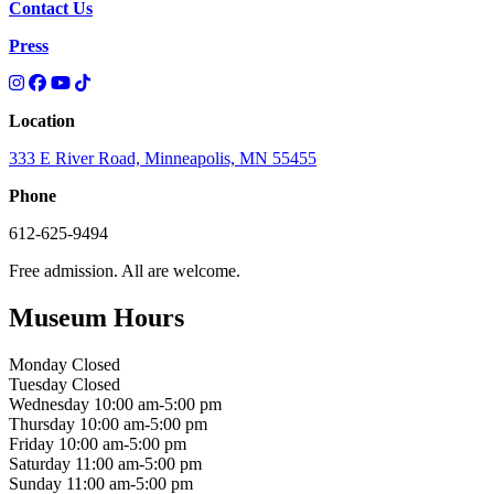
Contact Us
Press
Location
333 E River Road, Minneapolis, MN 55455
Phone
612-625-9494
Free admission. All are welcome.
Museum Hours
Monday
Closed
Tuesday
Closed
Wednesday
10:00 am-5:00 pm
Thursday
10:00 am-5:00 pm
Friday
10:00 am-5:00 pm
Saturday
11:00 am-5:00 pm
Sunday
11:00 am-5:00 pm