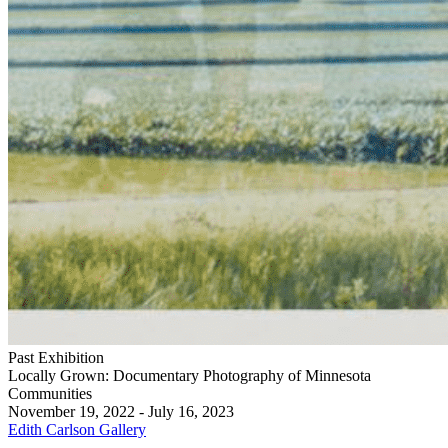
Past Exhibition
Locally Grown: Documentary Photography of Minnesota
Communities
November 19, 2022 - July 16, 2023
Edith Carlson Gallery