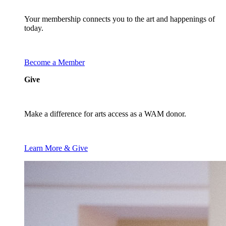
Your membership connects you to the art and happenings of
today.
Become a Member
Give
Make a difference for arts access as a WAM donor.
Learn More & Give