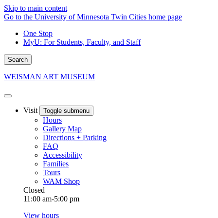
Skip to main content
Go to the University of Minnesota Twin Cities home page
One Stop
MyU
: For Students, Faculty, and Staff
Search
WEISMAN ART MUSEUM
Visit
Toggle submenu
Hours
Gallery Map
Directions + Parking
FAQ
Accessibility
Families
Tours
WAM Shop
Closed
11:00 am-5:00 pm
View hours