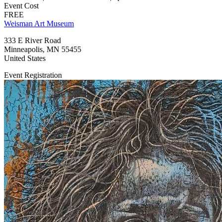
Event Cost
FREE
Weisman Art Museum
333 E River Road
Minneapolis
,
MN
55455
United States
Event Registration