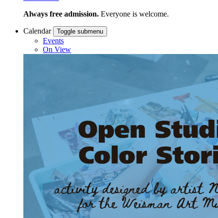
Always free admission.
Everyone is welcome.
Calendar
Toggle submenu
Events
On View