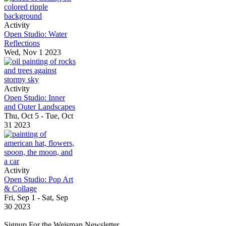
Activity
Open Studio: Water
Reflections
Wed, Nov 1 2023
Activity
Open Studio: Inner
and Outer Landscapes
Thu, Oct 5 - Tue, Oct
31 2023
Activity
Open Studio: Pop Art
& Collage
Fri, Sep 1 - Sat, Sep
30 2023
Signup For the Weisman Newsletter