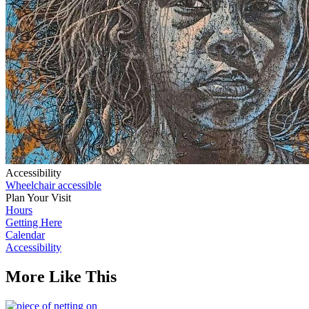
Accessibility
Wheelchair accessible
Plan Your Visit
Hours
Getting Here
Calendar
Accessibility
More Like This