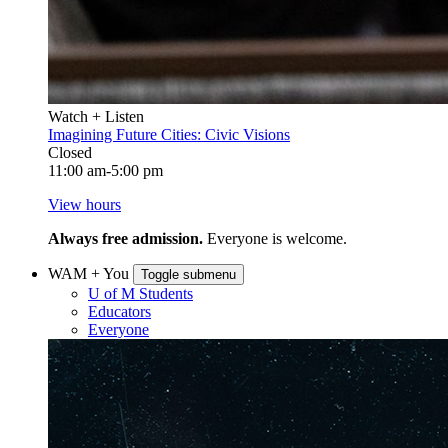
Watch + Listen
Imagining Future Cities: Civic Visions
Closed
11:00 am-5:00 pm
View hours
Always free admission.
Everyone is welcome.
WAM + You
Toggle submenu
U of M Students
Educators
Everyone