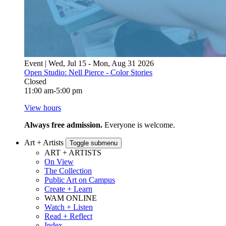
Event | Wed, Jul 15 - Mon, Aug 31 2026
Open Studio: Nell Pierce - Color Stories
Closed
11:00 am-5:00 pm
View hours
Always free admission.
Everyone is welcome.
Art + Artists
Toggle submenu
ART + ARTISTS
On View
The Collection
Public Art on Campus
Create + Learn
WAM ONLINE
Watch + Listen
Read + Reflect
Index