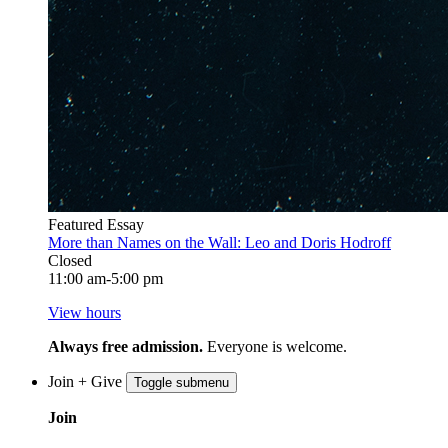
Featured Essay
More than Names on the Wall: Leo and Doris Hodroff
Closed
11:00 am-5:00 pm
View hours
Always free admission.
Everyone is welcome.
Join + Give
Toggle submenu
Join