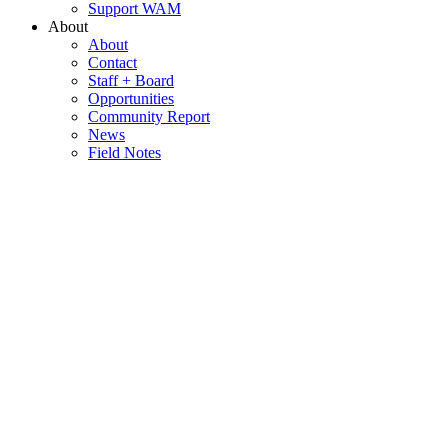
Support WAM
About
About
Contact
Staff + Board
Opportunities
Community Report
News
Field Notes