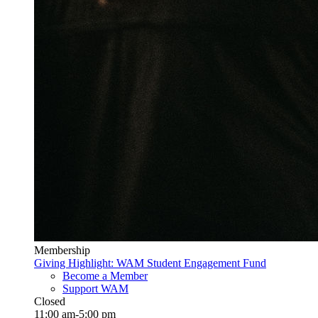
Membership
Giving Highlight: WAM Student Engagement Fund
Become a Member
Support WAM
Closed
11:00 am-5:00 pm