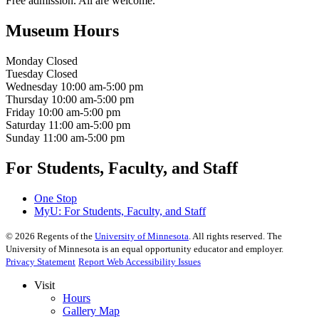
Free admission. All are welcome.
Museum Hours
Monday
Closed
Tuesday
Closed
Wednesday
10:00 am-5:00 pm
Thursday
10:00 am-5:00 pm
Friday
10:00 am-5:00 pm
Saturday
11:00 am-5:00 pm
Sunday
11:00 am-5:00 pm
For Students, Faculty, and Staff
One Stop
MyU
: For Students, Faculty, and Staff
©
2026
Regents of the
University of Minnesota
. All rights reserved. The
University of Minnesota is an equal opportunity educator and employer.
Privacy Statement
Report Web Accessibility Issues
Visit
Hours
Gallery Map