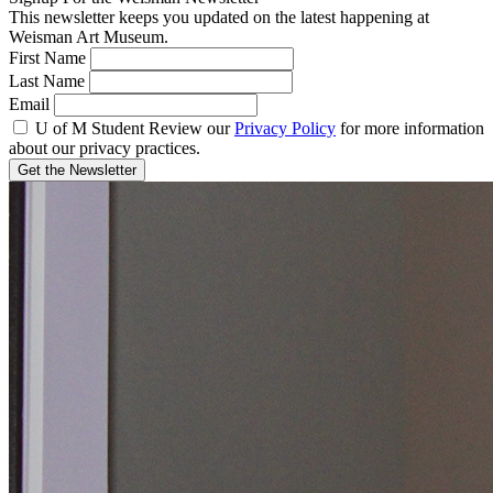
This newsletter keeps you updated on the latest happening at
Weisman Art Museum.
First Name
Last Name
Email
U of M Student
Review our
Privacy Policy
for more information
about our privacy practices.