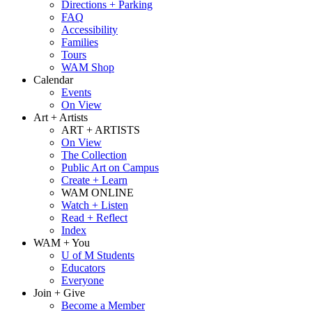
Directions + Parking
FAQ
Accessibility
Families
Tours
WAM Shop
Calendar
Events
On View
Art + Artists
ART + ARTISTS
On View
The Collection
Public Art on Campus
Create + Learn
WAM ONLINE
Watch + Listen
Read + Reflect
Index
WAM + You
U of M Students
Educators
Everyone
Join + Give
Become a Member