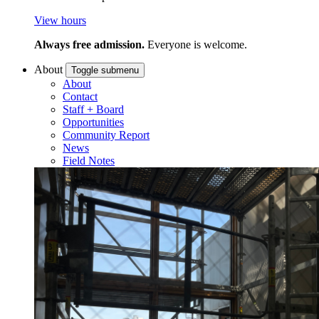
View hours
Always free admission.
Everyone is welcome.
About
Toggle submenu
About
Contact
Staff + Board
Opportunities
Community Report
News
Field Notes