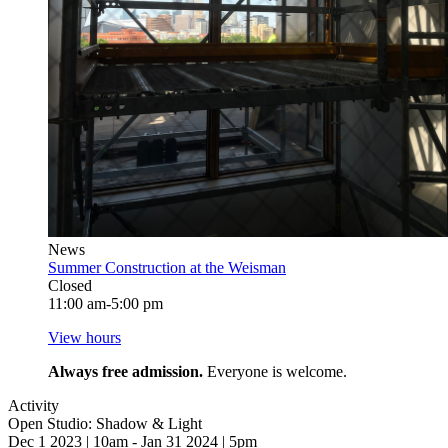
News
Summer Construction at the Weisman
Closed
11:00 am-5:00 pm
View hours
Always free admission.
Everyone is welcome.
Activity
Open Studio: Shadow & Light
Dec 1 2023 | 10am - Jan 31 2024 | 5pm