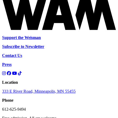
Support the Weisman
Subscribe to Newsletter
Contact Us
Press
Location
333 E River Road, Minneapolis, MN 55455
Phone
612-625-9494