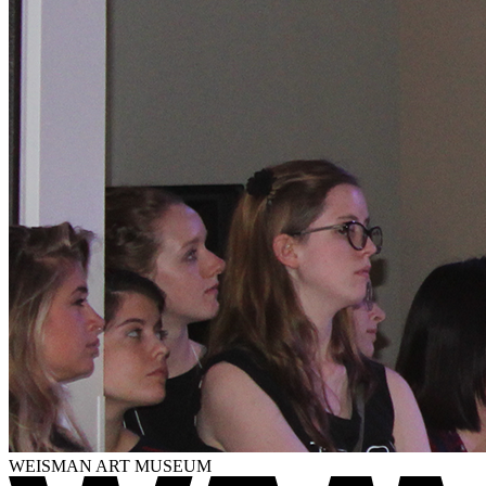
WEISMAN ART MUSEUM