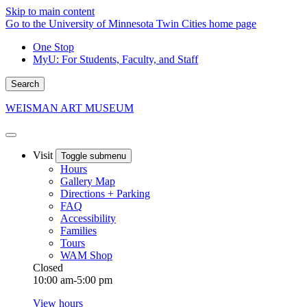
Skip to main content
Go to the University of Minnesota Twin Cities home page
One Stop
MyU
: For Students, Faculty, and Staff
Search
WEISMAN ART MUSEUM
Visit
Toggle submenu
Hours
Gallery Map
Directions + Parking
FAQ
Accessibility
Families
Tours
WAM Shop
Closed
10:00 am-5:00 pm
View hours