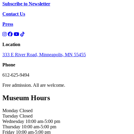
Subscribe to Newsletter
Contact Us
Press
Location
333 E River Road, Minneapolis, MN 55455
Phone
612-625-9494
Free admission. All are welcome.
Museum Hours
Monday
Closed
Tuesday
Closed
Wednesday
10:00 am-5:00 pm
Thursday
10:00 am-5:00 pm
Friday
10:00 am-5:00 pm