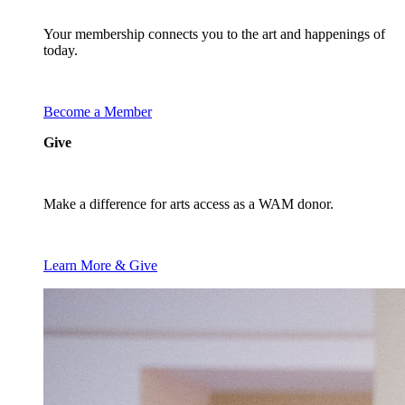
Your membership connects you to the art and happenings of
today.
Become a Member
Give
Make a difference for arts access as a WAM donor.
Learn More & Give