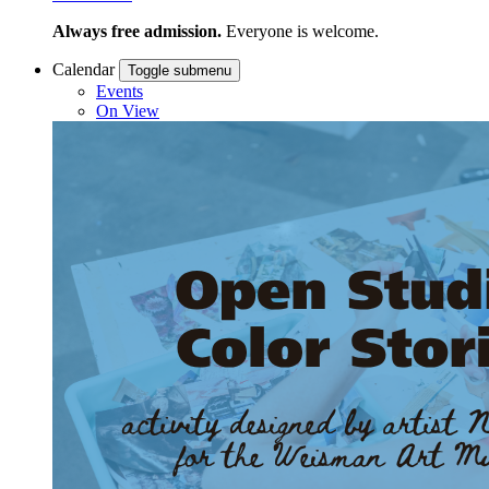
Always free admission.
Everyone is welcome.
Calendar
Toggle submenu
Events
On View