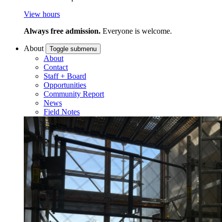
View hours
Always free admission.
Everyone is welcome.
About
Toggle submenu
About
Contact
Staff + Board
Opportunities
Community Report
News
Field Notes