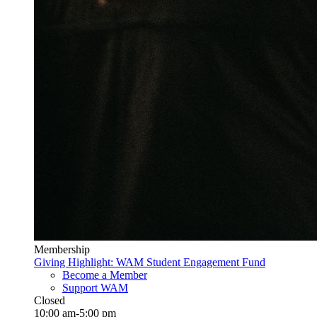
Membership
Giving Highlight: WAM Student Engagement Fund
Become a Member
Support WAM
Closed
10:00 am-5:00 pm