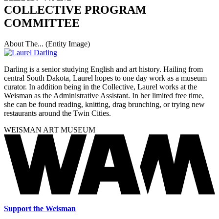
COLLECTIVE PROGRAM
COMMITTEE
About The... (Entity Image)
Darling is a senior studying English and art history. Hailing from
central South Dakota, Laurel hopes to one day work as a museum
curator. In addition being in the Collective, Laurel works at the
Weisman as the Administrative Assistant. In her limited free time,
she can be found reading, knitting, drag brunching, or trying new
restaurants around the Twin Cities.
WEISMAN ART MUSEUM
Support the Weisman