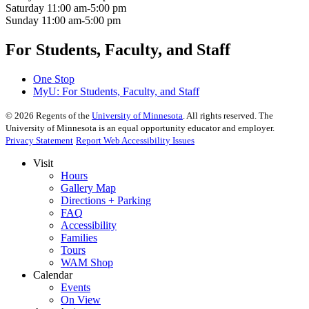
Saturday
11:00 am-5:00 pm
Sunday
11:00 am-5:00 pm
For Students, Faculty, and Staff
One Stop
MyU
: For Students, Faculty, and Staff
©
2026
Regents of the
University of Minnesota
. All rights reserved. The
University of Minnesota is an equal opportunity educator and employer.
Privacy Statement
Report Web Accessibility Issues
Visit
Hours
Gallery Map
Directions + Parking
FAQ
Accessibility
Families
Tours
WAM Shop
Calendar
Events
On View