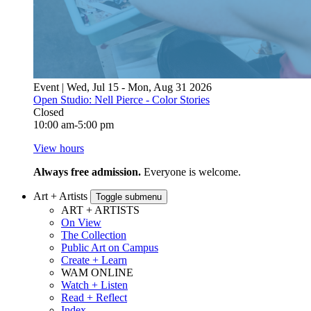
Event | Wed, Jul 15 - Mon, Aug 31 2026
Open Studio: Nell Pierce - Color Stories
Closed
10:00 am-5:00 pm
View hours
Always free admission.
Everyone is welcome.
Art + Artists
Toggle submenu
ART + ARTISTS
On View
The Collection
Public Art on Campus
Create + Learn
WAM ONLINE
Watch + Listen
Read + Reflect
Index