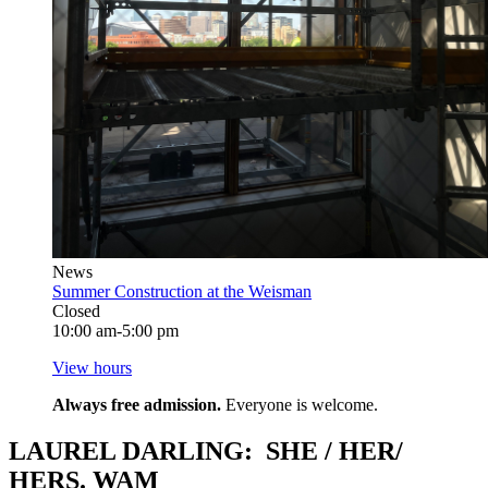
News
Summer Construction at the Weisman
Closed
10:00 am-5:00 pm
View hours
Always free admission.
Everyone is welcome.
LAUREL DARLING: SHE / HER/
HERS. WAM