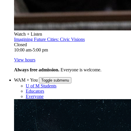
Watch + Listen
Imagining Future Cities: Civic Visions
Closed
10:00 am-5:00 pm
View hours
Always free admission.
Everyone is welcome.
WAM + You
Toggle submenu
U of M Students
Educators
Everyone