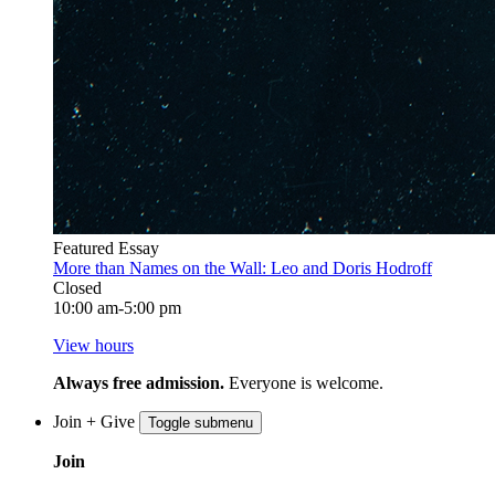
Featured Essay
More than Names on the Wall: Leo and Doris Hodroff
Closed
10:00 am-5:00 pm
View hours
Always free admission.
Everyone is welcome.
Join + Give
Toggle submenu
Join