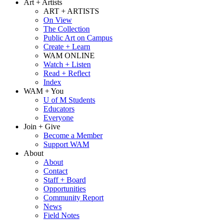
Art + Artists
ART + ARTISTS
On View
The Collection
Public Art on Campus
Create + Learn
WAM ONLINE
Watch + Listen
Read + Reflect
Index
WAM + You
U of M Students
Educators
Everyone
Join + Give
Become a Member
Support WAM
About
About
Contact
Staff + Board
Opportunities
Community Report
News
Field Notes