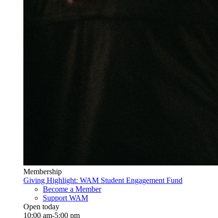
Membership
Giving Highlight: WAM Student Engagement Fund
Become a Member
Support WAM
Open today
10:00 am-5:00 pm