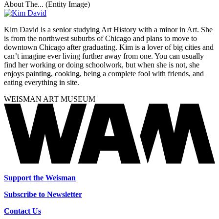
About The... (Entity Image)
Kim David is a senior studying Art History with a minor in Art. She
is from the northwest suburbs of Chicago and plans to move to
downtown Chicago after graduating. Kim is a lover of big cities and
can’t imagine ever living further away from one. You can usually
find her working or doing schoolwork, but when she is not, she
enjoys painting, cooking, being a complete fool with friends, and
eating everything in site.
WEISMAN ART MUSEUM
Support the Weisman
Subscribe to Newsletter
Contact Us