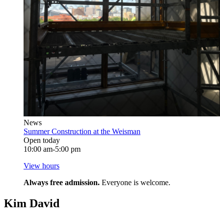
News
Summer Construction at the Weisman
Open today
10:00 am-5:00 pm
View hours
Always free admission.
Everyone is welcome.
Kim David