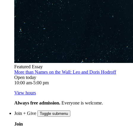
Featured Essay
More than Names on the Wall: Leo and Doris Hodroff
Open today
10:00 am-5:00 pm
View hours
Always free admission.
Everyone is welcome.
Join + Give
Toggle submenu
Join