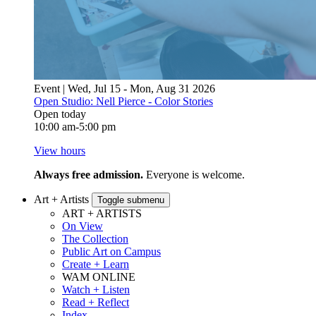
Event | Wed, Jul 15 - Mon, Aug 31 2026
Open Studio: Nell Pierce - Color Stories
Open today
10:00 am-5:00 pm
View hours
Always free admission.
Everyone is welcome.
Art + Artists
Toggle submenu
ART + ARTISTS
On View
The Collection
Public Art on Campus
Create + Learn
WAM ONLINE
Watch + Listen
Read + Reflect
Index