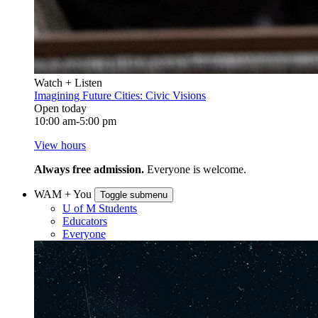
Watch + Listen
Imagining Future Cities: Civic Visions
Open today
10:00 am-5:00 pm
View hours
Always free admission.
Everyone is welcome.
WAM + You
Toggle submenu
U of M Students
Educators
Everyone