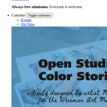
Always free admission.
Everyone is welcome.
Calendar
Toggle submenu
Events
On View