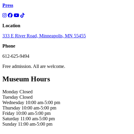
Press
Location
333 E River Road, Minneapolis, MN 55455
Phone
612-625-9494
Free admission. All are welcome.
Museum Hours
Monday
Closed
Tuesday
Closed
Wednesday
10:00 am-5:00 pm
Thursday
10:00 am-5:00 pm
Friday
10:00 am-5:00 pm
Saturday
11:00 am-5:00 pm
Sunday
11:00 am-5:00 pm