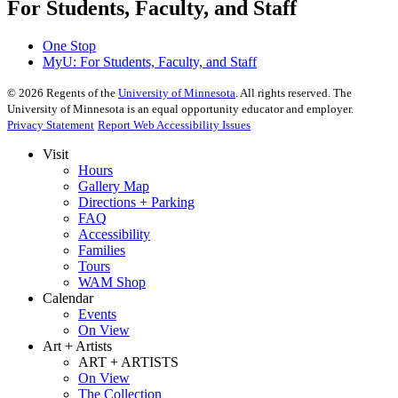
For Students, Faculty, and Staff
One Stop
MyU
: For Students, Faculty, and Staff
©
2026
Regents of the
University of Minnesota
. All rights reserved. The
University of Minnesota is an equal opportunity educator and employer.
Privacy Statement
Report Web Accessibility Issues
Visit
Hours
Gallery Map
Directions + Parking
FAQ
Accessibility
Families
Tours
WAM Shop
Calendar
Events
On View
Art + Artists
ART + ARTISTS
On View
The Collection