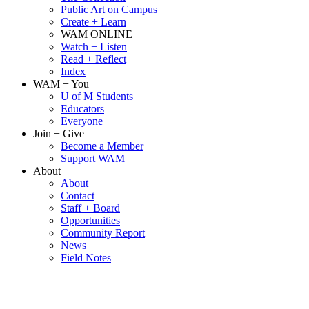
Public Art on Campus
Create + Learn
WAM ONLINE
Watch + Listen
Read + Reflect
Index
WAM + You
U of M Students
Educators
Everyone
Join + Give
Become a Member
Support WAM
About
About
Contact
Staff + Board
Opportunities
Community Report
News
Field Notes