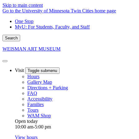
Skip to main content
Go to the University of Minnesota Twin Cities home page
One Stop
MyU
: For Students, Faculty, and Staff
Search
WEISMAN ART MUSEUM
Visit
Toggle submenu
Hours
Gallery Map
Directions + Parking
FAQ
Accessibility
Families
Tours
WAM Shop
Open today
10:00 am-5:00 pm
View hours