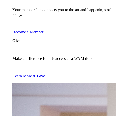
Your membership connects you to the art and happenings of
today.
Become a Member
Give
Make a difference for arts access as a WAM donor.
Learn More & Give