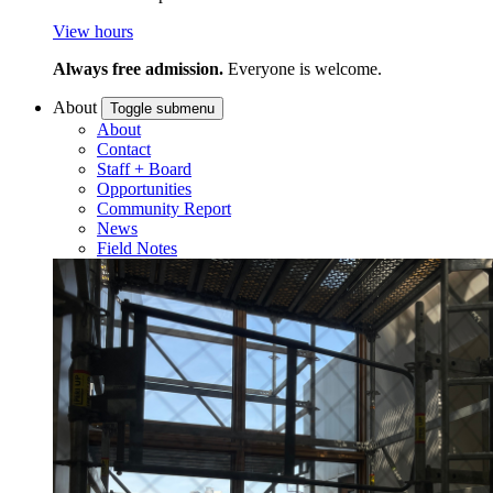
View hours
Always free admission.
Everyone is welcome.
About
Toggle submenu
About
Contact
Staff + Board
Opportunities
Community Report
News
Field Notes