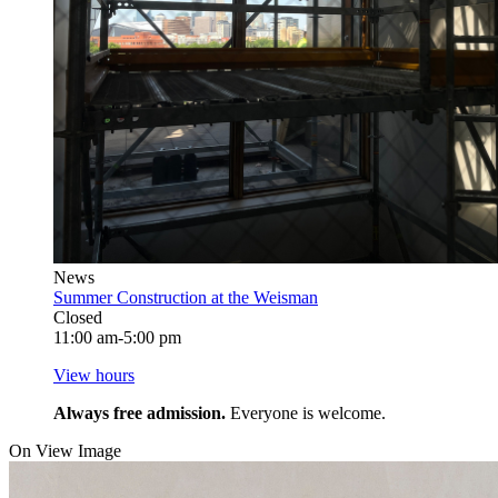
News
Summer Construction at the Weisman
Closed
11:00 am-5:00 pm
View hours
Always free admission.
Everyone is welcome.
On View Image