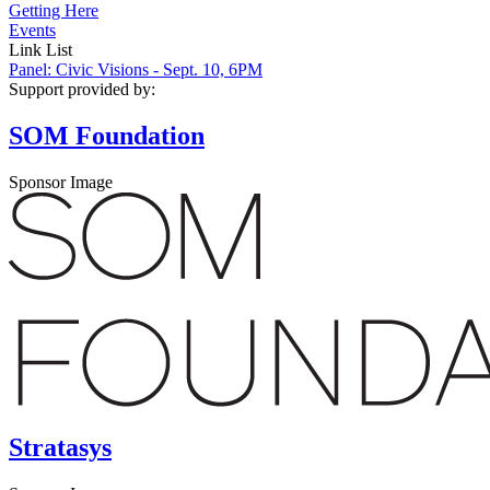
Getting Here
Events
Link List
Panel: Civic Visions - Sept. 10, 6PM
Support provided by:
SOM Foundation
Sponsor Image
Stratasys