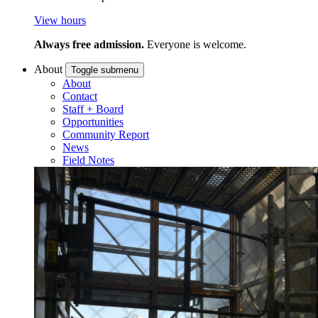
View hours
Always free admission.
Everyone is welcome.
About
Toggle submenu
About
Contact
Staff + Board
Opportunities
Community Report
News
Field Notes