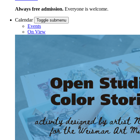
Always free admission.
Everyone is welcome.
Calendar
Toggle submenu
Events
On View