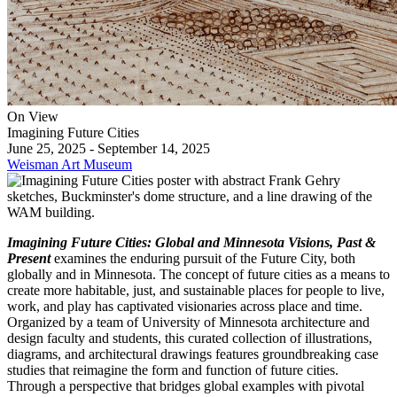
On View
Imagining Future Cities
June 25, 2025 - September 14, 2025
Weisman Art Museum
Imagining Future Cities: Global and Minnesota Visions, Past &
Present
examines the enduring pursuit of the Future City, both
globally and in Minnesota. The concept of future cities as a means to
create more habitable, just, and sustainable places for people to live,
work, and play has captivated visionaries across place and time.
Organized by a team of University of Minnesota architecture and
design faculty and students, this curated collection of illustrations,
diagrams, and architectural drawings features groundbreaking case
studies that reimagine the form and function of future cities.
Through a perspective that bridges global examples with pivotal