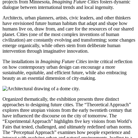
projects from Minnesota,
Imagining Future Cities
fosters dynamic
dialogue between international trends and local ingenuity.
Architects, urban planners, artists, civic leaders, and other thinkers
have envisioned future human habitats that adapt and shape how
humans live on, draw from, and care for the resources of our shared
planet. Cities (one of the most complex inventions of human
civilization) are constantly evolving and transforming; some changes
emerge organically, while others stem from deliberate human
intervention through imaginative innovation.
The installations in
Imagining Future Cities
invite critical reflection
on how contemporary urban design can encourage a more
sustainable, equitable, and efficient future, while also embracing
beauty as an essential dimension of city-making.
Organized thematically, the exhibition presents three distinct
approaches to designing future cities. The “Theoretical Approach”
explores three utopian visions from the early twentieth century that
have influenced the discourse on the city of tomorrow. The
“Experimental Approach” highlights five key visions from World’s
Fairs that tested, challenged, and ultimately redefined urban norms.
The “Perceptual Approach” examines how people experience and
interact with evolving urban and natural environments, leading to a