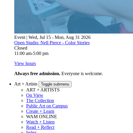
Event | Wed, Jul 15 - Mon, Aug 31 2026
Open Studio: Nell Pierce - Color Stories
Closed
11:00 am-5:00 pm
View hours
Always free admission.
Everyone is welcome.
Art + Artists
Toggle submenu
ART + ARTISTS
On View
The Collection
Public Art on Campus
Create + Learn
WAM ONLINE
Watch + Listen
Read + Reflect
Index