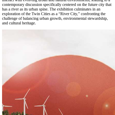
contemporary discussion specifically centered on the future city that
has a river as its urban spine. The exhibition culminates in an
exploration of the Twin Cities as a “River City,” confronting the
challenge of balancing urban growth, environmental stewardship,
and cultural heritage.