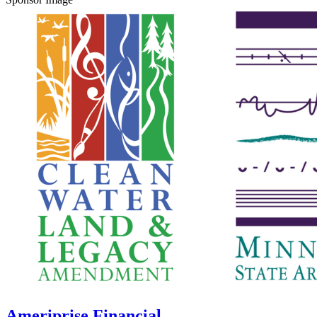
Ameriprise Financial