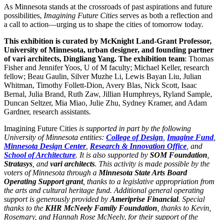
As Minnesota stands at the crossroads of past aspirations and future
possibilities,
Imagining Future Cities
serves as both a reflection and
a call to action—urging us to shape the cities of tomorrow today.
This exhibition is curated by ​​McKnight Land-Grant Professor,
University of Minnesota, urban designer, and founding partner
of vari architects, Dingliang Yang.
The exhibition team
: Thomas
Fisher and Jennifer Yoos, U of M faculty; Michael Keller, research
fellow; Beau Gaulin, Silver Muzhe Li, Lewis Bayan Liu, Julian
Whitman, Timothy Follett-Dion, Avery Blas, Nick Scott, Isaac
Bernal, Julia Brand, Ruth Zaw, Jillian Humphreys, Ryland Sample,
Duncan Seltzer, Mia Miao, Julie Zhu, Sydney Kramer, and Adam
Gardner, research assistants.
Imagining Future Cities
is supported in part by the following
University of Minnesota entities:
College of Design
,
Imagine Fund
,
Minnesota Design Center
,
Research & Innovation Office
, and
School of Architecture
. It is also supported by
SOM Foundation
,
Stratasys
, and
vari architects
. This activity is made possible by the
voters of Minnesota through a
Minnesota State Arts Board
Operating Support grant
, thanks to a legislative appropriation from
the arts and cultural heritage fund. Additional general operating
support is generously provided by
Ameriprise Financial
. Special
thanks to the
KHR McNeely Family Foundation
, thanks to Kevin,
Rosemary, and Hannah Rose McNeely, for their support of the