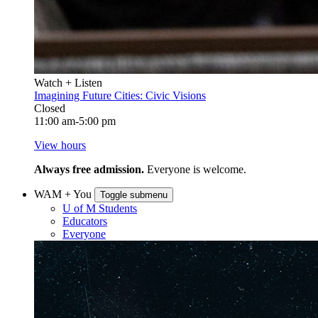
Watch + Listen
Imagining Future Cities: Civic Visions
Closed
11:00 am-5:00 pm
View hours
Always free admission.
Everyone is welcome.
WAM + You
Toggle submenu
U of M Students
Educators
Everyone