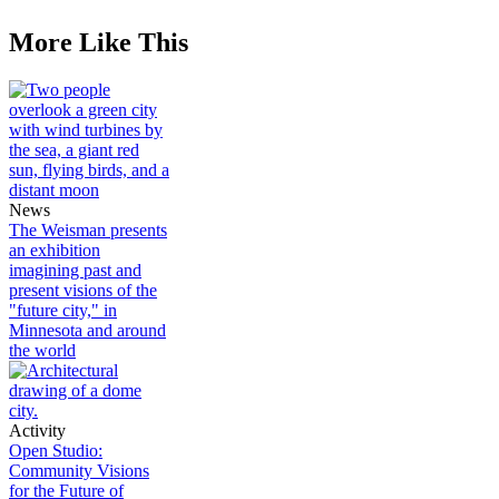
More Like This
News
The Weisman presents
an exhibition
imagining past and
present visions of the
"future city," in
Minnesota and around
the world
Activity
Open Studio:
Community Visions
for the Future of