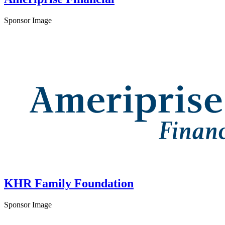
Sponsor Image
KHR Family Foundation
Sponsor Image