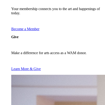
Your membership connects you to the art and happenings of
today.
Become a Member
Give
Make a difference for arts access as a WAM donor.
Learn More & Give