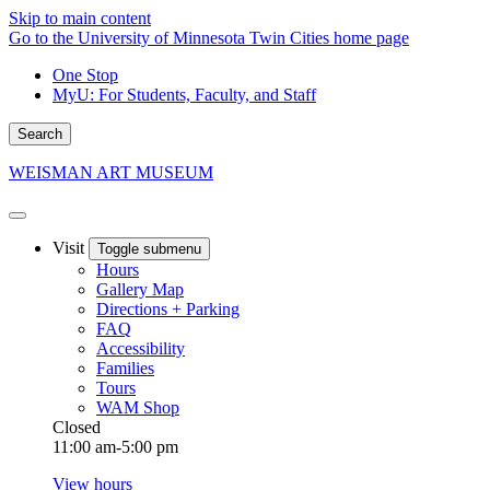
Skip to main content
Go to the University of Minnesota Twin Cities home page
One Stop
MyU
: For Students, Faculty, and Staff
Search
WEISMAN ART MUSEUM
Visit
Toggle submenu
Hours
Gallery Map
Directions + Parking
FAQ
Accessibility
Families
Tours
WAM Shop
Closed
11:00 am-5:00 pm
View hours