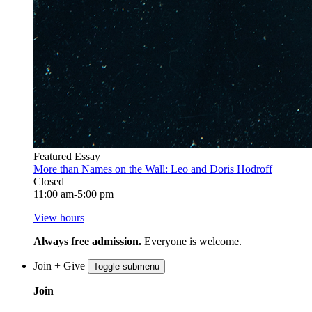
Featured Essay
More than Names on the Wall: Leo and Doris Hodroff
Closed
11:00 am-5:00 pm
View hours
Always free admission.
Everyone is welcome.
Join + Give
Toggle submenu
Join