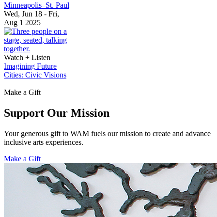
Minneapolis–St. Paul
Wed, Jun 18 - Fri,
Aug 1 2025
Watch + Listen
Imagining Future
Cities: Civic Visions
Make a Gift
Support Our Mission
Your generous gift to WAM fuels our mission to create and advance
inclusive arts experiences.
Make a Gift