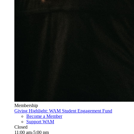
Membership
Giving Highlight: WAM Student Engagement Fund
Become a Member
Support WAM
Closed
11:00 am-5:00 pm