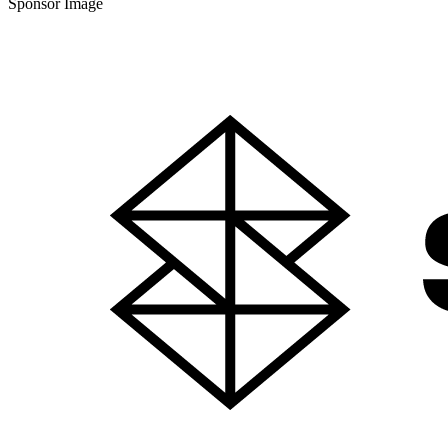
Sponsor Image