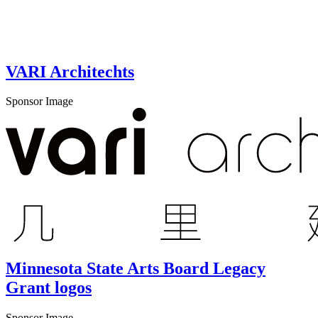
VARI Architechts
Sponsor Image
Minnesota State Arts Board Legacy
Grant logos
Sponsor Image