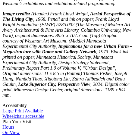
Weisman's exhibitions and exhibition-related programming.
Image credits:
(Header) Frank Lloyd Wright,
Aerial Perspective of
The Living City
, 1968. Pencil and ink on paper, Frank Lloyd
Wright Foundation (FLWF) 5285.002 (The Museum of Modern Art |
Avery Architectural & Fine Arts Library, Columbia University, New
York), original dimensions: 89.6 x 107.3 cm. (Top) Graphic
courtesy of Weisman Art Museum. (Middle) Minnesota
Experimental City Authority,
Implications for a new Urban Form –
Megastructure with Dome and Gallery Network
, 1973. Black ink
printed on paper, Minnesota Historical Society, Minnesota
Experimental City Authority, Design Strategy Statement,
Preliminary Report Part 1.0 of Volume V, “Urban Design”,
Original dimensions: 11 x 8.5 in (Bottom) Thomas Fisher, Joseph
Hang, Nantida Thao, Xiaotong Liu, Zahra Adibzadeh and Beau
Gaulin,
Lake Superior City, Perspective View
, 2024. Digital color
print, Minnesota Design Center, original dimensions: 1189 x 841
mm.
Accessibility
Large Print Available
Wheelchair accessible
Plan Your Visit
Hours
On View