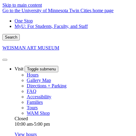
Skip to main content
Go to the University of Minnesota Twin Cities home page
One Stop
MyU
: For Students, Faculty, and Staff
Search
WEISMAN ART MUSEUM
Visit
Toggle submenu
Hours
Gallery Map
Directions + Parking
FAQ
Accessibility
Families
Tours
WAM Shop
Closed
10:00 am-5:00 pm
View hours