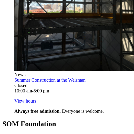
News
Summer Construction at the Weisman
Closed
10:00 am-5:00 pm
View hours
Always free admission.
Everyone is welcome.
SOM Foundation