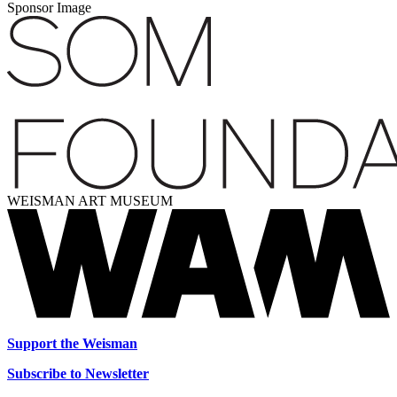
Sponsor Image
WEISMAN ART MUSEUM
Support the Weisman
Subscribe to Newsletter