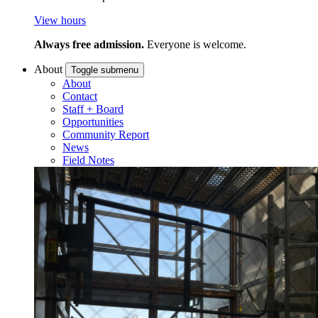
View hours
Always free admission.
Everyone is welcome.
About
Toggle submenu
About
Contact
Staff + Board
Opportunities
Community Report
News
Field Notes