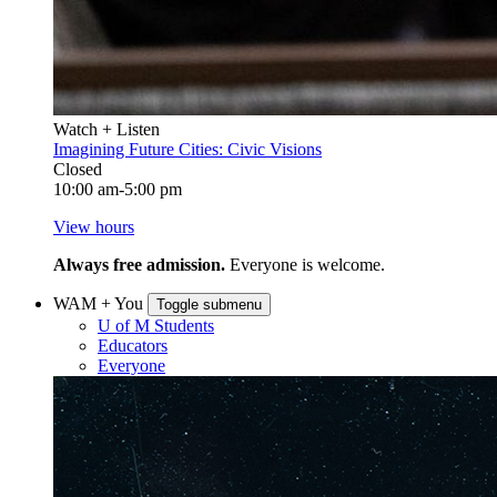
Watch + Listen
Imagining Future Cities: Civic Visions
Closed
10:00 am-5:00 pm
View hours
Always free admission.
Everyone is welcome.
WAM + You
Toggle submenu
U of M Students
Educators
Everyone