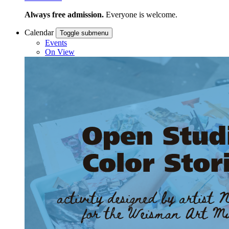
Always free admission.
Everyone is welcome.
Calendar
Toggle submenu
Events
On View