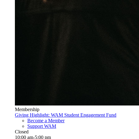
Membership
Giving Highlight: WAM Student Engagement Fund
Become a Member
Support WAM
Closed
10:00 am-5:00 pm