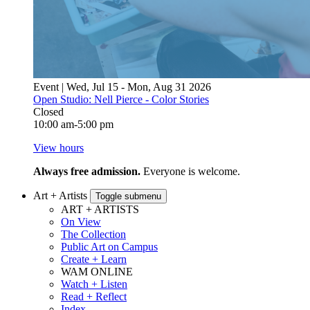
Event | Wed, Jul 15 - Mon, Aug 31 2026
Open Studio: Nell Pierce - Color Stories
Closed
10:00 am-5:00 pm
View hours
Always free admission.
Everyone is welcome.
Art + Artists
Toggle submenu
ART + ARTISTS
On View
The Collection
Public Art on Campus
Create + Learn
WAM ONLINE
Watch + Listen
Read + Reflect
Index