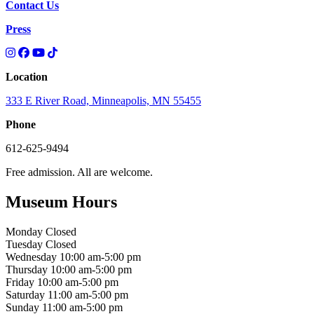
Contact Us
Press
Location
333 E River Road, Minneapolis, MN 55455
Phone
612-625-9494
Free admission. All are welcome.
Museum Hours
Monday
Closed
Tuesday
Closed
Wednesday
10:00 am-5:00 pm
Thursday
10:00 am-5:00 pm
Friday
10:00 am-5:00 pm
Saturday
11:00 am-5:00 pm
Sunday
11:00 am-5:00 pm