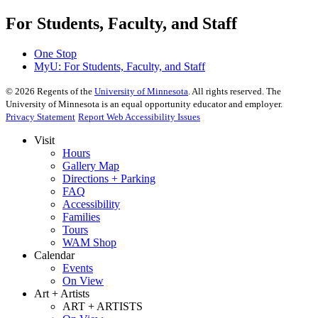
For Students, Faculty, and Staff
One Stop
MyU
: For Students, Faculty, and Staff
©
2026
Regents of the
University of Minnesota
. All rights reserved. The
University of Minnesota is an equal opportunity educator and employer.
Privacy Statement
Report Web Accessibility Issues
Visit
Hours
Gallery Map
Directions + Parking
FAQ
Accessibility
Families
Tours
WAM Shop
Calendar
Events
On View
Art + Artists
ART + ARTISTS