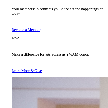
Your membership connects you to the art and happenings of
today.
Become a Member
Give
Make a difference for arts access as a WAM donor.
Learn More & Give