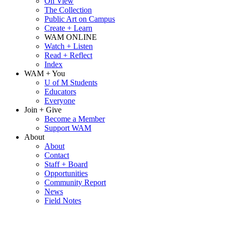
On View
The Collection
Public Art on Campus
Create + Learn
WAM ONLINE
Watch + Listen
Read + Reflect
Index
WAM + You
U of M Students
Educators
Everyone
Join + Give
Become a Member
Support WAM
About
About
Contact
Staff + Board
Opportunities
Community Report
News
Field Notes