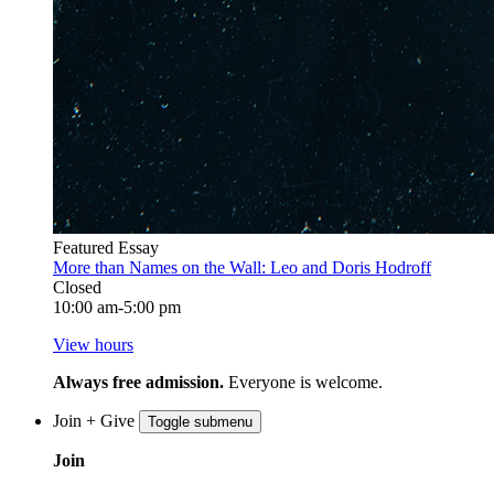
Featured Essay
More than Names on the Wall: Leo and Doris Hodroff
Closed
10:00 am-5:00 pm
View hours
Always free admission.
Everyone is welcome.
Join + Give
Toggle submenu
Join