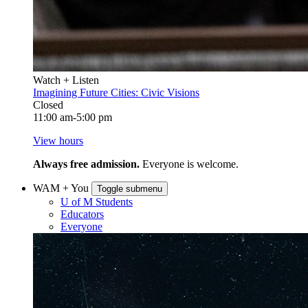
Watch + Listen
Imagining Future Cities: Civic Visions
Closed
11:00 am-5:00 pm
View hours
Always free admission.
Everyone is welcome.
WAM + You
Toggle submenu
U of M Students
Educators
Everyone