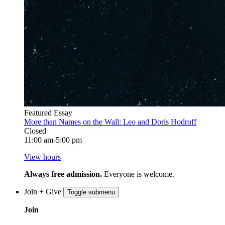
Featured Essay
More than Names on the Wall: Leo and Doris Hodroff
Closed
11:00 am-5:00 pm
View hours
Always free admission.
Everyone is welcome.
Join + Give
Toggle submenu
Join