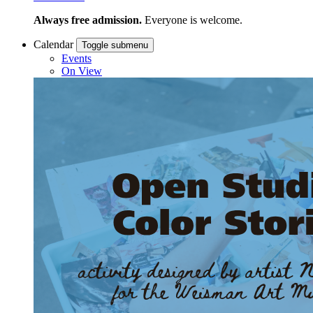
Always free admission.
Everyone is welcome.
Calendar
Toggle submenu
Events
On View