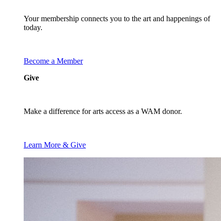
Your membership connects you to the art and happenings of
today.
Become a Member
Give
Make a difference for arts access as a WAM donor.
Learn More & Give