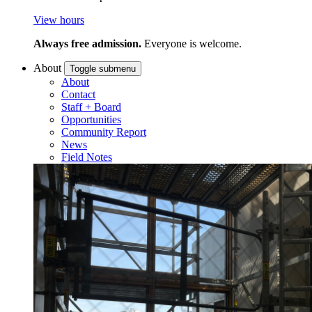
View hours
Always free admission.
Everyone is welcome.
About
Toggle submenu
About
Contact
Staff + Board
Opportunities
Community Report
News
Field Notes