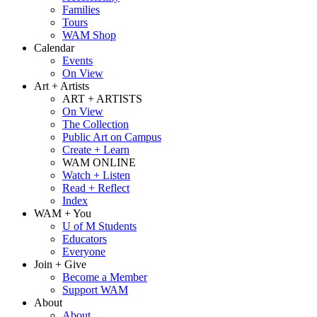
Families
Tours
WAM Shop
Calendar
Events
On View
Art + Artists
ART + ARTISTS
On View
The Collection
Public Art on Campus
Create + Learn
WAM ONLINE
Watch + Listen
Read + Reflect
Index
WAM + You
U of M Students
Educators
Everyone
Join + Give
Become a Member
Support WAM
About
About