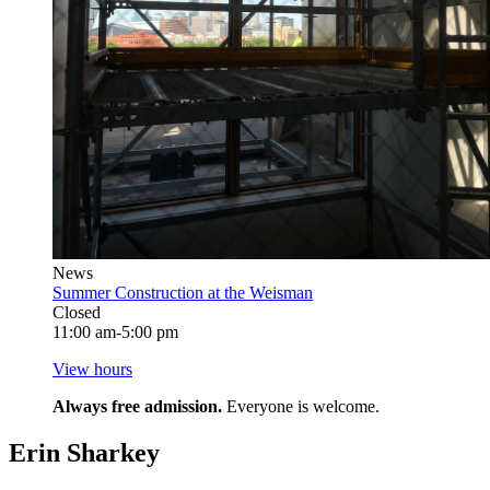
News
Summer Construction at the Weisman
Closed
11:00 am-5:00 pm
View hours
Always free admission.
Everyone is welcome.
Erin Sharkey