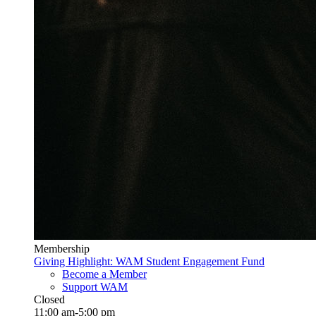
Membership
Giving Highlight: WAM Student Engagement Fund
Become a Member
Support WAM
Closed
11:00 am-5:00 pm