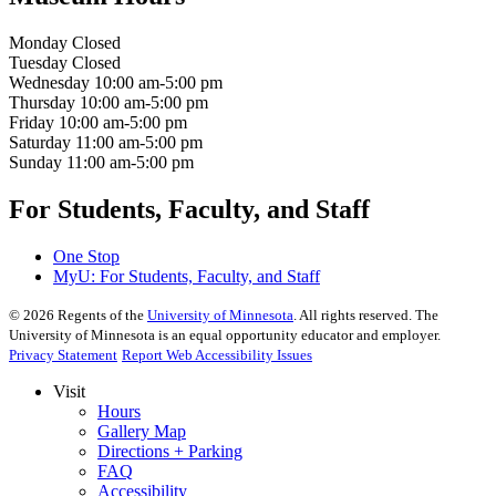
Monday
Closed
Tuesday
Closed
Wednesday
10:00 am-5:00 pm
Thursday
10:00 am-5:00 pm
Friday
10:00 am-5:00 pm
Saturday
11:00 am-5:00 pm
Sunday
11:00 am-5:00 pm
For Students, Faculty, and Staff
One Stop
MyU
: For Students, Faculty, and Staff
©
2026
Regents of the
University of Minnesota
. All rights reserved. The
University of Minnesota is an equal opportunity educator and employer.
Privacy Statement
Report Web Accessibility Issues
Visit
Hours
Gallery Map
Directions + Parking
FAQ
Accessibility