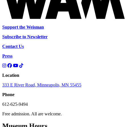
Support the Weisman
Subscribe to Newsletter
Contact Us
Press
Location
333 E River Road, Minneapolis, MN 55455
Phone
612-625-9494
Free admission. All are welcome.
Museum Hours