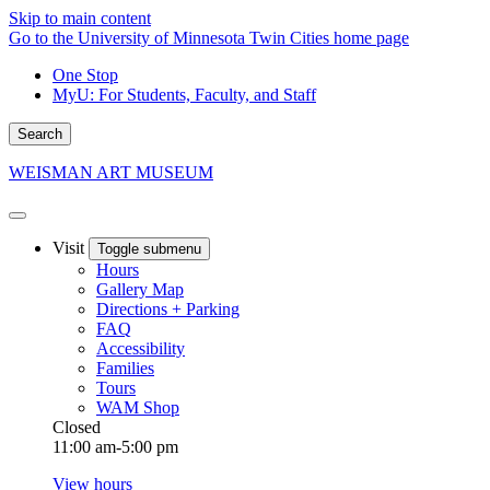
Skip to main content
Go to the University of Minnesota Twin Cities home page
One Stop
MyU
: For Students, Faculty, and Staff
Search
WEISMAN ART MUSEUM
Visit
Toggle submenu
Hours
Gallery Map
Directions + Parking
FAQ
Accessibility
Families
Tours
WAM Shop
Closed
11:00 am-5:00 pm
View hours