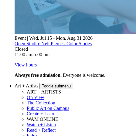
Event | Wed, Jul 15 - Mon, Aug 31 2026
Open Studio: Nell Pierce - Color Stories
Closed
11:00 am-5:00 pm
View hours
Always free admission.
Everyone is welcome.
Art + Artists
Toggle submenu
ART + ARTISTS
On View
The Collection
Public Art on Campus
Create + Learn
WAM ONLINE
Watch + Listen
Read + Reflect
Index