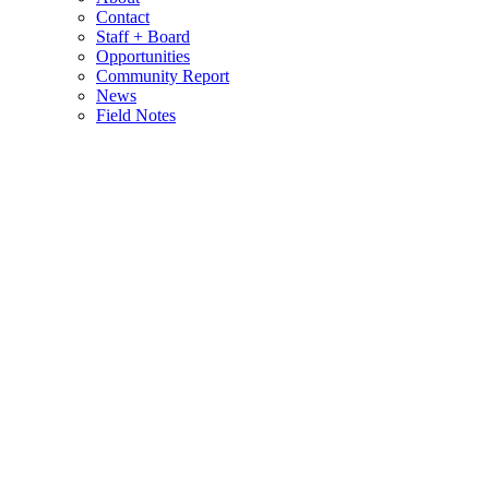
Contact
Staff + Board
Opportunities
Community Report
News
Field Notes