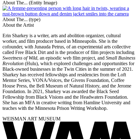
About The... (Entity Image)
About The... (type)
About the Artist
Erin Sharkey is a writer, arts and abolition organizer, cultural
worker, and film producer based in Minneapolis. She is the
cofounder, with Junauda Petrus, of an experimental arts collective
called Free Black Dirt and is the producer of film projects including
Sweetness of Wild
, an episodic web film project, and
Small Business
Revolution
(Hulu), which explored challenges and opportunities for
Black-owned businesses in the Twin Cities in the summer of 2021.
Sharkey has received fellowships and residencies from the Loft
Mentor Series, VONA/Voices, the Givens Foundation, Coffee
House Press, the Bell Museum of Natural History, and the Jerome
Foundation. In 2021, Sharkey was awarded the Black Seed
Fellowship from Black Visions and the Headwaters Foundation.
She has an MFA in creative writing from Hamline University and
teaches with the Minnesota Prison Writing Workshop.
WEISMAN ART MUSEUM