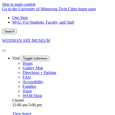
Skip to main content
Go to the University of Minnesota Twin Cities home page
One Stop
MyU
: For Students, Faculty, and Staff
Search
WEISMAN ART MUSEUM
Visit
Toggle submenu
Hours
Gallery Map
Directions + Parking
FAQ
Accessibility
Families
Tours
WAM Shop
Closed
11:00 am-5:00 pm
View hours