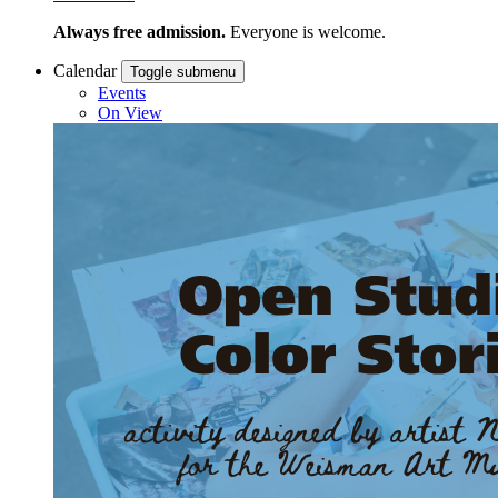
Always free admission.
Everyone is welcome.
Calendar
Toggle submenu
Events
On View