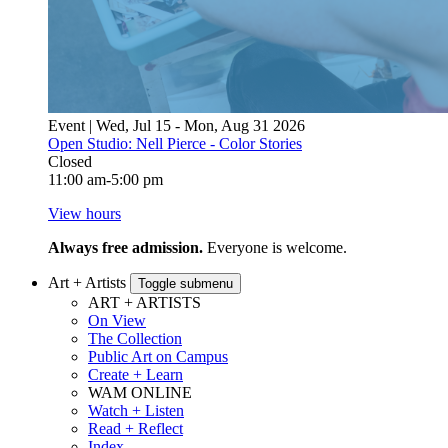
Event | Wed, Jul 15 - Mon, Aug 31 2026
Open Studio: Nell Pierce - Color Stories
Closed
11:00 am-5:00 pm
View hours
Always free admission.
Everyone is welcome.
Art + Artists
Toggle submenu
ART + ARTISTS
On View
The Collection
Public Art on Campus
Create + Learn
WAM ONLINE
Watch + Listen
Read + Reflect
Index