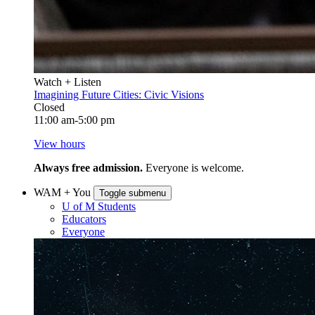
Watch + Listen
Imagining Future Cities: Civic Visions
Closed
11:00 am-5:00 pm
View hours
Always free admission.
Everyone is welcome.
WAM + You
Toggle submenu
U of M Students
Educators
Everyone