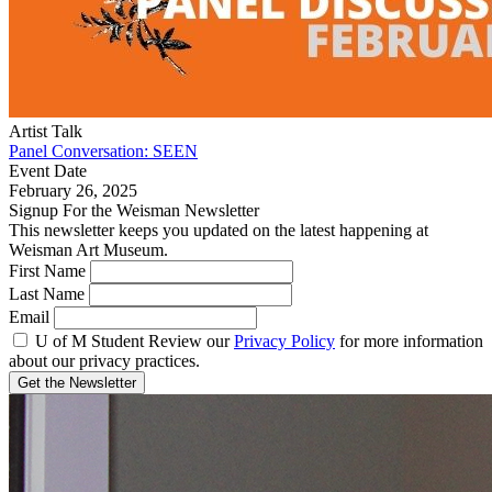
Artist Talk
Panel Conversation: SEEN
Event Date
February 26, 2025
Signup For the Weisman Newsletter
This newsletter keeps you updated on the latest happening at
Weisman Art Museum.
First Name
Last Name
Email
U of M Student
Review our
Privacy Policy
for more information
about our privacy practices.