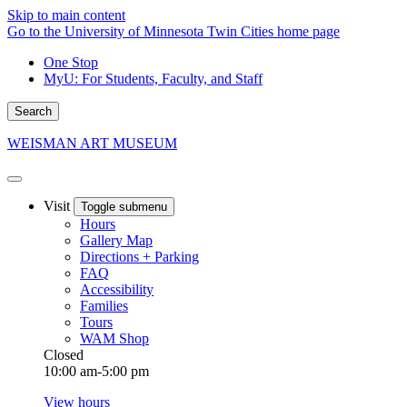
Skip to main content
Go to the University of Minnesota Twin Cities home page
One Stop
MyU
: For Students, Faculty, and Staff
Search
WEISMAN ART MUSEUM
Visit
Toggle submenu
Hours
Gallery Map
Directions + Parking
FAQ
Accessibility
Families
Tours
WAM Shop
Closed
10:00 am-5:00 pm
View hours