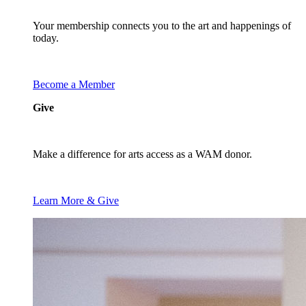
Your membership connects you to the art and happenings of
today.
Become a Member
Give
Make a difference for arts access as a WAM donor.
Learn More & Give