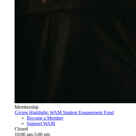
Membership
Giving Highlight: WAM Student Engagement Fund
Become a Member
Support WAM
Closed
10:00 am-5:00 pm