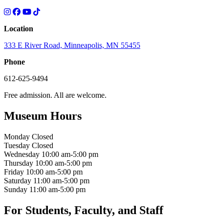
Location
333 E River Road, Minneapolis, MN 55455
Phone
612-625-9494
Free admission. All are welcome.
Museum Hours
Monday
Closed
Tuesday
Closed
Wednesday
10:00 am-5:00 pm
Thursday
10:00 am-5:00 pm
Friday
10:00 am-5:00 pm
Saturday
11:00 am-5:00 pm
Sunday
11:00 am-5:00 pm
For Students, Faculty, and Staff