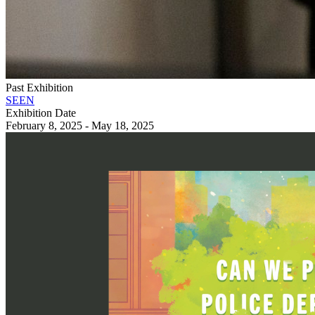
Past Exhibition
SEEN
Exhibition Date
February 8, 2025 - May 18, 2025