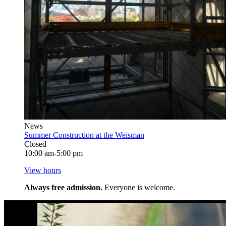
News
Summer Construction at the Weisman
Closed
10:00 am-5:00 pm
View hours
Always free admission.
Everyone is welcome.