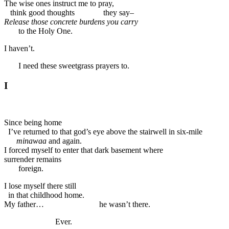
The wise ones instruct me to pray,
think good thoughts they say–
Release those concrete burdens you carry
to the Holy One.
I haven’t.
I need these sweetgrass prayers to.
I
Since being home
I’ve returned to that god’s eye above the stairwell in six-mile
minawaa
and again.
I forced myself to enter that dark basement where
surrender remains
foreign.
I lose myself there still
in that childhood home.
My father… he wasn’t there.
Ever.