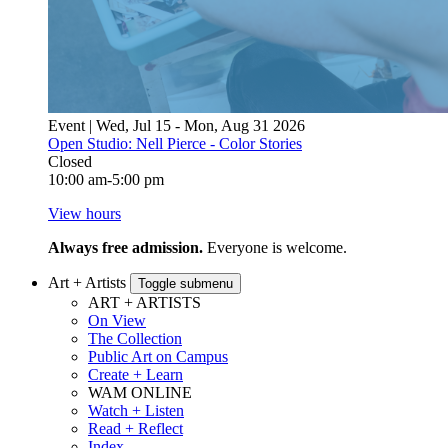
Event | Wed, Jul 15 - Mon, Aug 31 2026
Open Studio: Nell Pierce - Color Stories
Closed
10:00 am-5:00 pm
View hours
Always free admission.
Everyone is welcome.
Art + Artists
Toggle submenu
ART + ARTISTS
On View
The Collection
Public Art on Campus
Create + Learn
WAM ONLINE
Watch + Listen
Read + Reflect
Index