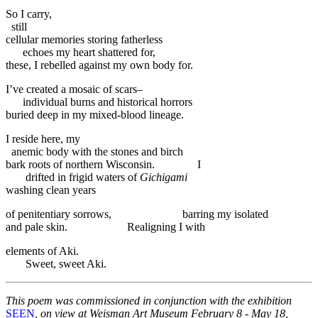
So I carry,
still
cellular memories storing fatherless
echoes my heart shattered for,
these, I rebelled against my own body for.
I’ve created a mosaic of scars–
individual burns and historical horrors
buried deep in my mixed-blood lineage.
I reside here, my
anemic body with the stones and birch
bark roots of northern Wisconsin. I
drifted in frigid waters of
Gichigami
washing clean years
of penitentiary sorrows, barring my isolated
and pale skin. Realigning I with
elements of Aki.
Sweet, sweet Aki.
This poem was commissioned in conjunction with the exhibition
SEEN
, on view at Weisman Art Museum February 8 - May 18,