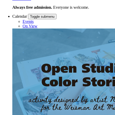
Always free admission.
Everyone is welcome.
Calendar
Toggle submenu
Events
On View