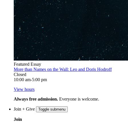
Featured Essay
More than Names on the Wall: Leo and Doris Hodroff
Closed
10:00 am-5:00 pm
View hours
Always free admission.
Everyone is welcome.
Join + Give
Toggle submenu
Join