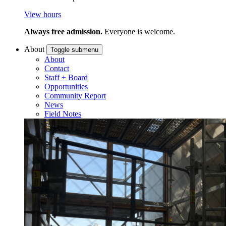
View hours
Always free admission.
Everyone is welcome.
About
Toggle submenu
About
Contact
Staff + Board
Opportunities
Community Report
News
Field Notes