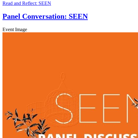
Read and Reflect: SEEN
Panel Conversation: SEEN
Event Image