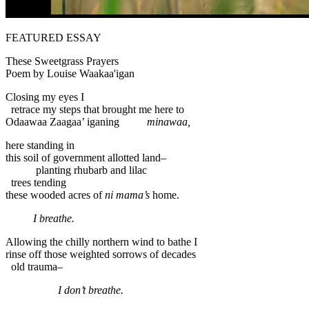
FEATURED ESSAY
These Sweetgrass Prayers
Poem by Louise Waakaa'igan
Closing my eyes I
retrace my steps that brought me here to
Odaawaa Zaagaa’ iganing
minawaa,
here standing in
this soil of government allotted land–
planting rhubarb and lilac
trees tending
these wooded acres of
ni mama’s
home.
I breathe.
Allowing the chilly northern wind to bathe I
rinse off those weighted sorrows of decades
old trauma–
I don’t breathe.