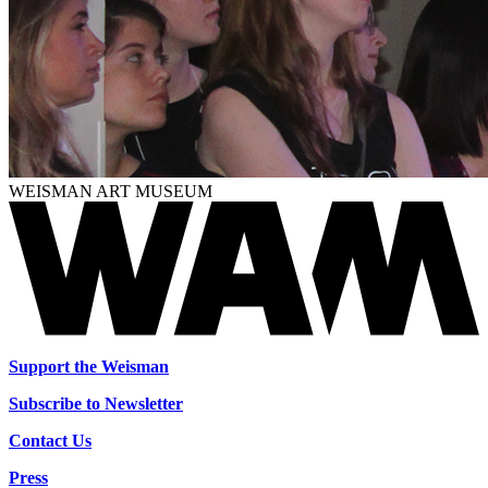
WEISMAN ART MUSEUM
Support the Weisman
Subscribe to Newsletter
Contact Us
Press