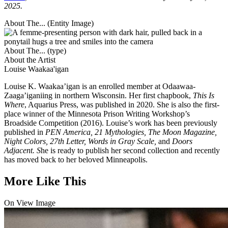
2025.
About The... (Entity Image)
About The... (type)
About the Artist
Louise Waakaa'igan
Louise K. Waakaa’igan is an enrolled member at Odaawaa-
Zaaga’iganiing in northern Wisconsin. Her first chapbook,
This Is
Where
, Aquarius Press, was published in 2020. She is also the first-
place winner of the Minnesota Prison Writing Workshop’s
Broadside Competition (2016). Louise’s work has been previously
published in
PEN America, 21 Mythologies, The Moon Magazine,
Night Colors, 27th Letter, Words in Gray Scale,
and
Doors
Adjacent. S
he is ready to publish her second collection and recently
has moved back to her beloved Minneapolis.
More Like This
On View Image