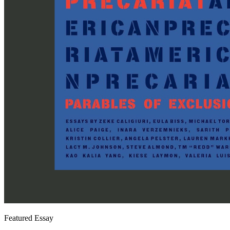
Featured Essay