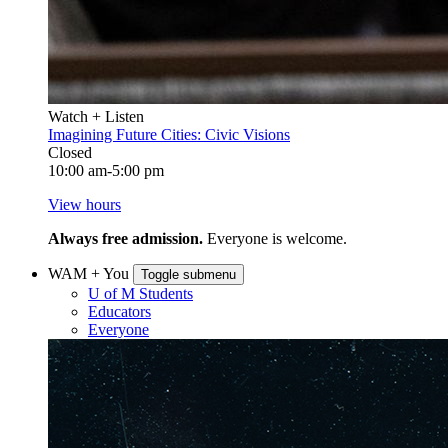
Watch + Listen
Imagining Future Cities: Civic Visions
Closed
10:00 am-5:00 pm
View hours
Always free admission.
Everyone is welcome.
WAM + You
Toggle submenu
U of M Students
Educators
Everyone