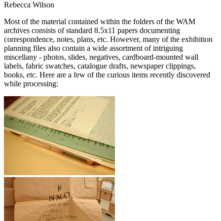
Rebecca Wilson
Most of the material contained within the folders of the WAM
archives consists of standard 8.5x11 papers documenting
correspondence, notes, plans, etc. However, many of the exhibition
planning files also contain a wide assortment of intriguing
miscellany - photos, slides, negatives, cardboard-mounted wall
labels, fabric swatches, catalogue drafts, newspaper clippings,
books, etc. Here are a few of the curious items recently discovered
while processing: