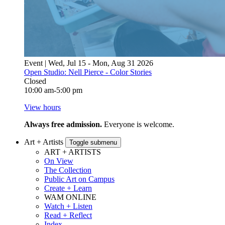
Event | Wed, Jul 15 - Mon, Aug 31 2026
Open Studio: Nell Pierce - Color Stories
Closed
10:00 am-5:00 pm
View hours
Always free admission.
Everyone is welcome.
Art + Artists
Toggle submenu
ART + ARTISTS
On View
The Collection
Public Art on Campus
Create + Learn
WAM ONLINE
Watch + Listen
Read + Reflect
Index