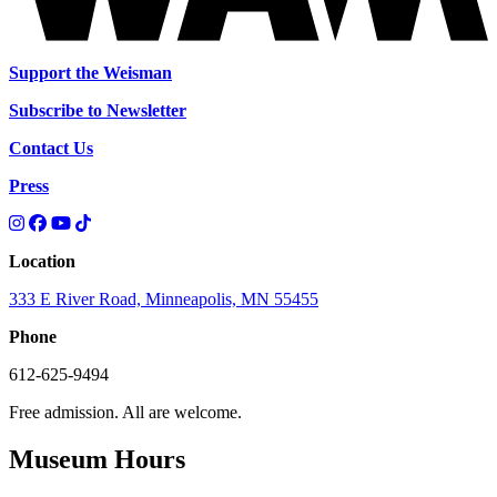
Support the Weisman
Subscribe to Newsletter
Contact Us
Press
Location
333 E River Road, Minneapolis, MN 55455
Phone
612-625-9494
Free admission. All are welcome.
Museum Hours