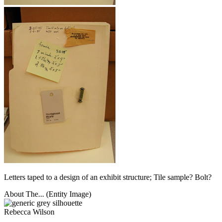
Letters taped to a design of an exhibit structure; Tile sample? Bolt?
About The... (Entity Image)
Rebecca Wilson