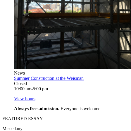
News
Summer Construction at the Weisman
Closed
10:00 am-5:00 pm
View hours
Always free admission.
Everyone is welcome.
FEATURED ESSAY
Miscellany