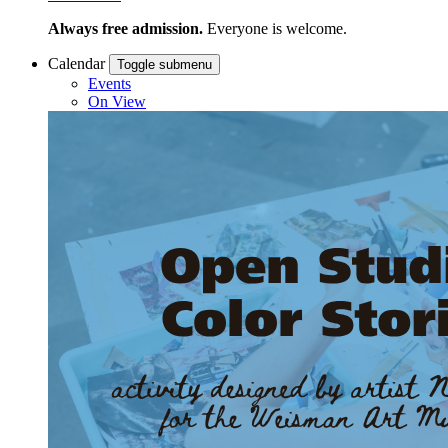
Always free admission.
Everyone is welcome.
Calendar
Toggle submenu
Events
On View