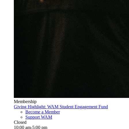
Membership
Giving Highlight: WAM Student Engagement Fund
Become a Member
Support WAM
Closed
10:00 am-5:00 pm