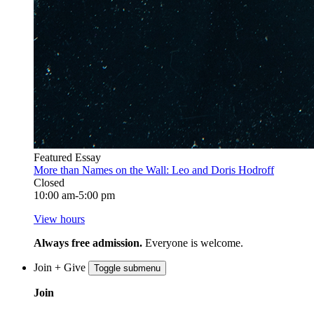
Featured Essay
More than Names on the Wall: Leo and Doris Hodroff
Closed
10:00 am-5:00 pm
View hours
Always free admission.
Everyone is welcome.
Join + Give
Toggle submenu
Join