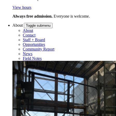
View hours
Always free admission.
Everyone is welcome.
About
Toggle submenu
About
Contact
Staff + Board
Opportunities
Community Report
News
Field Notes