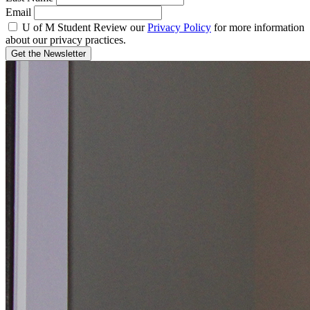
Email
U of M Student
Review our
Privacy Policy
for more information
about our privacy practices.