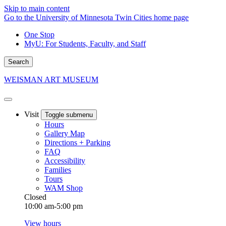
Skip to main content
Go to the University of Minnesota Twin Cities home page
One Stop
MyU
: For Students, Faculty, and Staff
Search
WEISMAN ART MUSEUM
Visit
Toggle submenu
Hours
Gallery Map
Directions + Parking
FAQ
Accessibility
Families
Tours
WAM Shop
Closed
10:00 am-5:00 pm
View hours