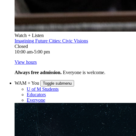
Watch + Listen
Imagining Future Cities: Civic Visions
Closed
10:00 am-5:00 pm
View hours
Always free admission.
Everyone is welcome.
WAM + You
Toggle submenu
U of M Students
Educators
Everyone