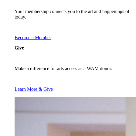
Your membership connects you to the art and happenings of
today.
Become a Member
Give
Make a difference for arts access as a WAM donor.
Learn More & Give