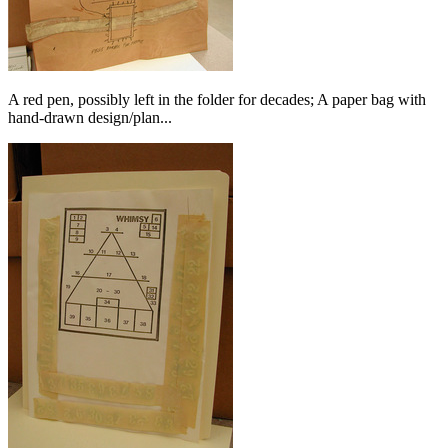
A red pen, possibly left in the folder for decades; A paper bag with
hand-drawn design/plan...