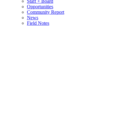
Staff + Board
Opportunities
Community Report
News
Field Notes