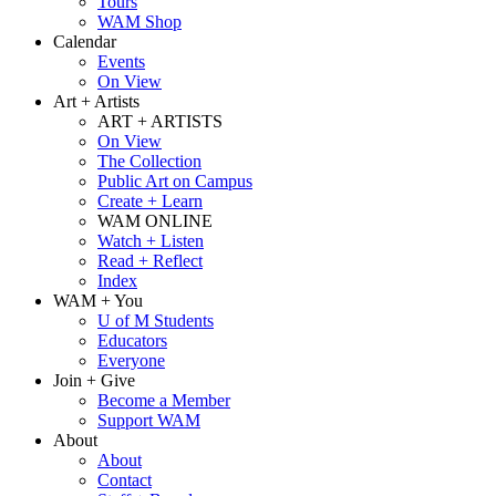
Tours
WAM Shop
Calendar
Events
On View
Art + Artists
ART + ARTISTS
On View
The Collection
Public Art on Campus
Create + Learn
WAM ONLINE
Watch + Listen
Read + Reflect
Index
WAM + You
U of M Students
Educators
Everyone
Join + Give
Become a Member
Support WAM
About
About
Contact