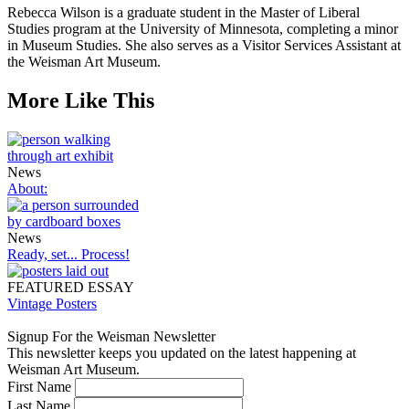
Rebecca Wilson is a graduate student in the Master of Liberal
Studies program at the University of Minnesota, completing a minor
in Museum Studies. She also serves as a Visitor Services Assistant at
the Weisman Art Museum.
More Like This
News
About:
News
Ready, set... Process!
FEATURED ESSAY
Vintage Posters
Signup For the Weisman Newsletter
This newsletter keeps you updated on the latest happening at
Weisman Art Museum.
First Name
Last Name