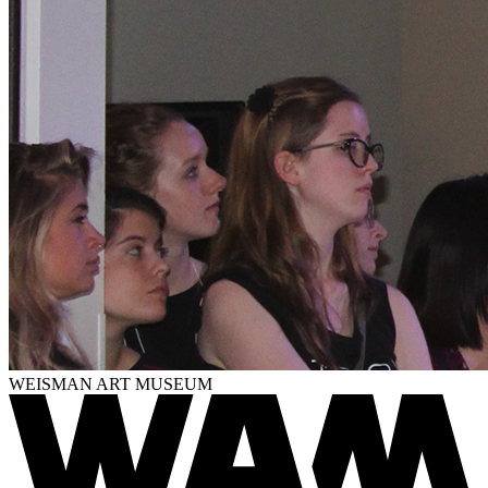
WEISMAN ART MUSEUM