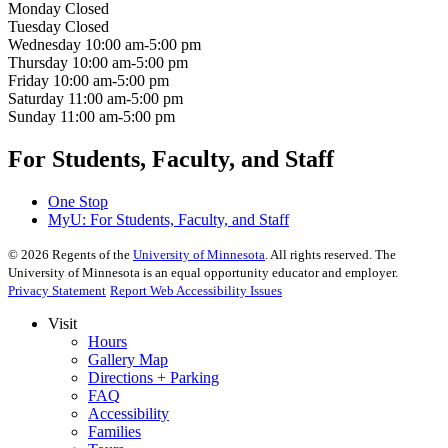
Monday
Closed
Tuesday
Closed
Wednesday
10:00 am-5:00 pm
Thursday
10:00 am-5:00 pm
Friday
10:00 am-5:00 pm
Saturday
11:00 am-5:00 pm
Sunday
11:00 am-5:00 pm
For Students, Faculty, and Staff
One Stop
MyU
: For Students, Faculty, and Staff
©
2026
Regents of the
University of Minnesota
. All rights reserved. The
University of Minnesota is an equal opportunity educator and employer.
Privacy Statement
Report Web Accessibility Issues
Visit
Hours
Gallery Map
Directions + Parking
FAQ
Accessibility
Families