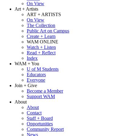
On View
Art + Artists
ART + ARTISTS
On View
The Collection
Public Art on Campus
Create + Learn
WAM ONLINE
Watch + Listen
Read + Reflect
Index
WAM + You
U of M Students
Educators
Everyone
Join + Give
Become a Member
Support WAM
About
About
Contact
Staff + Board
Opportunities
Community Report
News