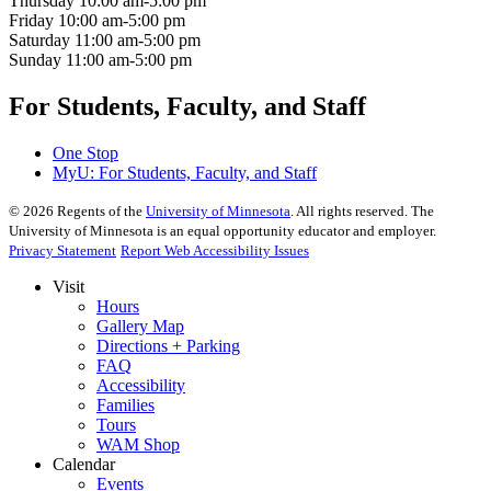
Thursday
10:00 am-5:00 pm
Friday
10:00 am-5:00 pm
Saturday
11:00 am-5:00 pm
Sunday
11:00 am-5:00 pm
For Students, Faculty, and Staff
One Stop
MyU
: For Students, Faculty, and Staff
©
2026
Regents of the
University of Minnesota
. All rights reserved. The
University of Minnesota is an equal opportunity educator and employer.
Privacy Statement
Report Web Accessibility Issues
Visit
Hours
Gallery Map
Directions + Parking
FAQ
Accessibility
Families
Tours
WAM Shop
Calendar
Events