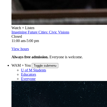
Watch + Listen
Imagining Future Cities: Civic Visions
Closed
11:00 am-5:00 pm
View hours
Always free admission.
Everyone is welcome.
WAM + You
Toggle submenu
U of M Students
Educators
Everyone