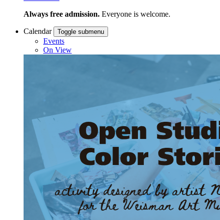
Always free admission.
Everyone is welcome.
Calendar
Toggle submenu
Events
On View