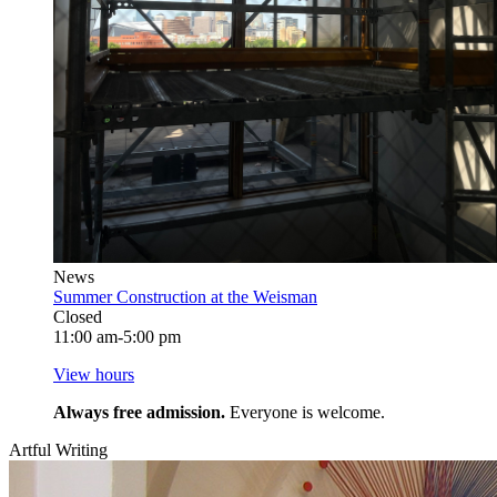
News
Summer Construction at the Weisman
Closed
11:00 am-5:00 pm
View hours
Always free admission.
Everyone is welcome.
Artful Writing