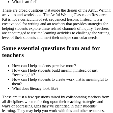
What is art for?
These are broad questions that guide the design of the Artful Writing
activities and workshops. The Artful Writing Classroom Resource
Kit is not a curriculum of set, sequenced lessons. Instead, it is a
creative tool for writing and art teachers that provides strategies for
helping students explore these related channels of inquiry. Teachers
are encouraged to use the learning activities to challenge the writing
level of their students and meet their unique curricular needs.
Some essential questions from and for
teachers
How can I help students perceive more?
How can I help students build meaning instead of just
“receiving” it?
How can I help students to create work that is meaningful to
them?
What does literacy look like?
These are just a few questions raised by collaborating teachers from
all disciplines when reflecting upon their teaching strategies and
ways of addressing gaps they’ve identified in their students’
learning. They may help you work with this and other resources,