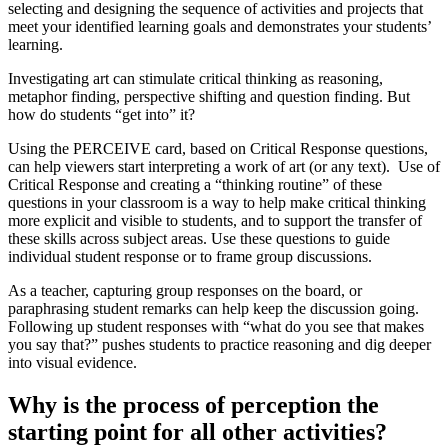
selecting and designing the sequence of activities and projects that
meet your identified learning goals and demonstrates your students’
learning.
Investigating art can stimulate critical thinking as reasoning,
metaphor finding, perspective shifting and question finding. But
how do students “get into” it?
Using the PERCEIVE card, based on Critical Response questions,
can help viewers start interpreting a work of art (or any text). Use of
Critical Response and creating a “thinking routine” of these
questions in your classroom is a way to help make critical thinking
more explicit and visible to students, and to support the transfer of
these skills across subject areas. Use these questions to guide
individual student response or to frame group discussions.
As a teacher, capturing group responses on the board, or
paraphrasing student remarks can help keep the discussion going.
Following up student responses with “what do you see that makes
you say that?” pushes students to practice reasoning and dig deeper
into visual evidence.
Why is the process of perception the
starting point for all other activities?