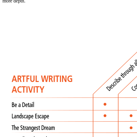
more depth.