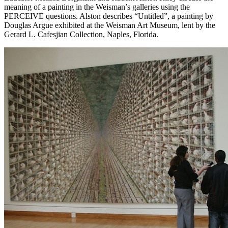
meaning of a painting in the Weisman’s galleries using the
PERCEIVE questions. Alston describes “Untitled”, a painting by
Douglas Argue exhibited at the Weisman Art Museum, lent by the
Gerard L. Cafesjian Collection, Naples, Florida.