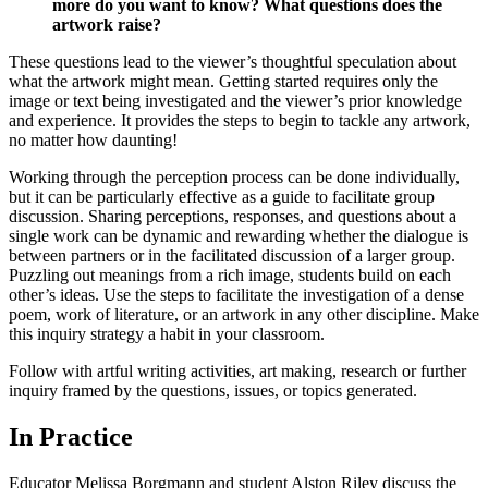
more do you want to know? What questions does the
artwork raise?
These questions lead to the viewer’s thoughtful speculation about
what the artwork might mean. Getting started requires only the
image or text being investigated and the viewer’s prior knowledge
and experience. It provides the steps to begin to tackle any artwork,
no matter how daunting!
Working through the perception process can be done individually,
but it can be particularly effective as a guide to facilitate group
discussion. Sharing perceptions, responses, and questions about a
single work can be dynamic and rewarding whether the dialogue is
between partners or in the facilitated discussion of a larger group.
Puzzling out meanings from a rich image, students build on each
other’s ideas. Use the steps to facilitate the investigation of a dense
poem, work of literature, or an artwork in any other discipline. Make
this inquiry strategy a habit in your classroom.
Follow with artful writing activities, art making, research or further
inquiry framed by the questions, issues, or topics generated.
In Practice
Educator Melissa Borgmann and student Alston Riley discuss the