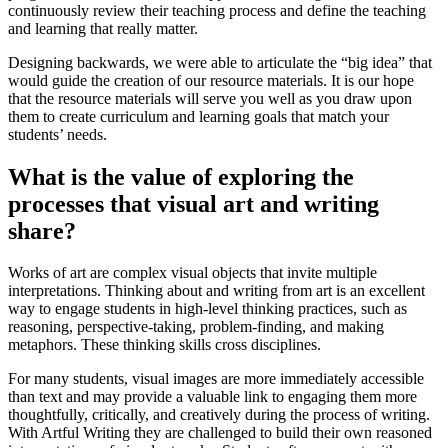
continuously review their teaching process and define the teaching
and learning that really matter.
Designing backwards, we were able to articulate the “big idea” that
would guide the creation of our resource materials. It is our hope
that the resource materials will serve you well as you draw upon
them to create curriculum and learning goals that match your
students’ needs.
What is the value of exploring the
processes that visual art and writing
share?
Works of art are complex visual objects that invite multiple
interpretations. Thinking about and writing from art is an excellent
way to engage students in high-level thinking practices, such as
reasoning, perspective-taking, problem-finding, and making
metaphors. These thinking skills cross disciplines.
For many students, visual images are more immediately accessible
than text and may provide a valuable link to engaging them more
thoughtfully, critically, and creatively during the process of writing.
With Artful Writing they are challenged to build their own reasoned