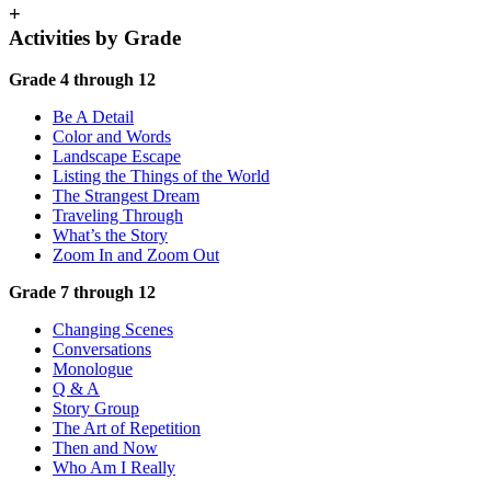
+
Activities by Grade
Grade 4 through 12
Be A Detail
Color and Words
Landscape Escape
Listing the Things of the World
The Strangest Dream
Traveling Through
What’s the Story
Zoom In and Zoom Out
Grade 7 through 12
Changing Scenes
Conversations
Monologue
Q & A
Story Group
The Art of Repetition
Then and Now
Who Am I Really