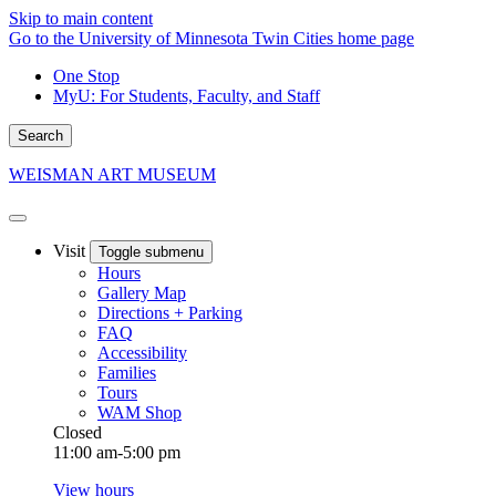
Skip to main content
Go to the University of Minnesota Twin Cities home page
One Stop
MyU
: For Students, Faculty, and Staff
Search
WEISMAN ART MUSEUM
Visit
Toggle submenu
Hours
Gallery Map
Directions + Parking
FAQ
Accessibility
Families
Tours
WAM Shop
Closed
11:00 am-5:00 pm
View hours