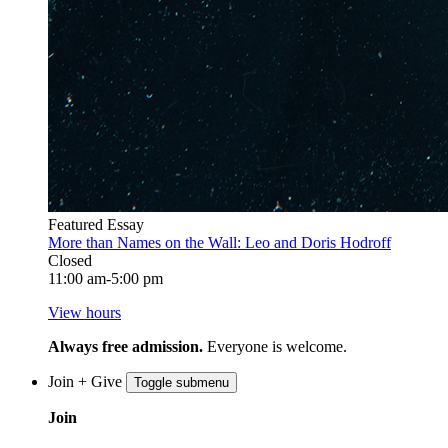
Featured Essay
More than Names on the Wall: Leo and Doris Hodroff
Closed
11:00 am-5:00 pm
View hours
Always free admission.
Everyone is welcome.
Join + Give
Toggle submenu
Join