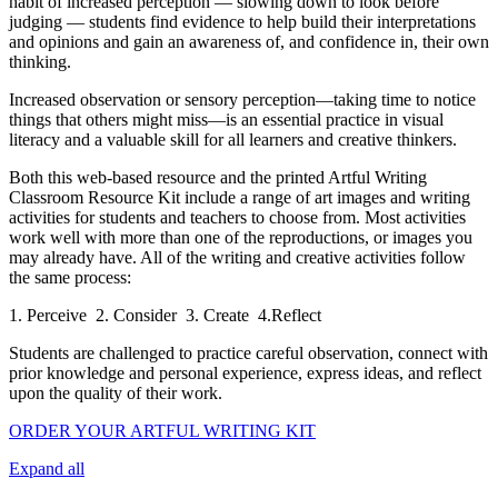
habit of increased perception — slowing down to look before
judging — students find evidence to help build their interpretations
and opinions and gain an awareness of, and confidence in, their own
thinking.
Increased observation or sensory perception—taking time to notice
things that others might miss—is an essential practice in visual
literacy and a valuable skill for all learners and creative thinkers.
Both this web-based resource and the printed Artful Writing
Classroom Resource Kit include a range of art images and writing
activities for students and teachers to choose from. Most activities
work well with more than one of the reproductions, or images you
may already have. All of the writing and creative activities follow
the same process:
1. Perceive 2. Consider 3. Create 4.Reflect
Students are challenged to practice careful observation, connect with
prior knowledge and personal experience, express ideas, and reflect
upon the quality of their work.
ORDER YOUR ARTFUL WRITING KIT
Expand all