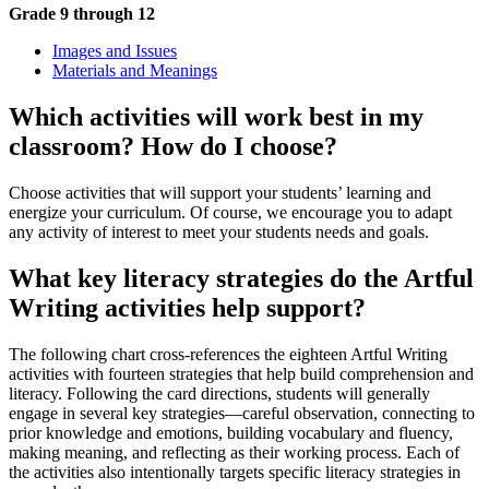
Grade 9 through 12
Images and Issues
Materials and Meanings
Which activities will work best in my
classroom? How do I choose?
Choose activities that will support your students’ learning and
energize your curriculum. Of course, we encourage you to adapt
any activity of interest to meet your students needs and goals.
What key literacy strategies do the Artful
Writing activities help support?
The following chart cross-references the eighteen Artful Writing
activities with fourteen strategies that help build comprehension and
literacy. Following the card directions, students will generally
engage in several key strategies—careful observation, connecting to
prior knowledge and emotions, building vocabulary and fluency,
making meaning, and reflecting as their working process. Each of
the activities also intentionally targets specific literacy strategies in