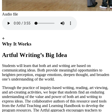
Audio file
+
Why It Works
Artful Writing’s Big Idea
Students will learn that both art and writing are based on
communicating ideas. Both provide meaningful opportunities to
heighten perception, engage emotions, deepen thought, and broaden
one’s understanding of the world.
Through the practice of inquiry-based writing, reading, art viewing,
and art-creating activities, we hope that students find an enduring
understanding of the value and power of both art and writing to
express ideas. The collaborative authors of this resource used tools
from the Artful Teaching and Learning Handbook to develop the
program resources. The Artful approach encourages teachers to