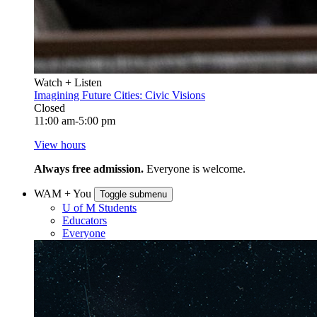
Watch + Listen
Imagining Future Cities: Civic Visions
Closed
11:00 am-5:00 pm
View hours
Always free admission.
Everyone is welcome.
WAM + You
Toggle submenu
U of M Students
Educators
Everyone