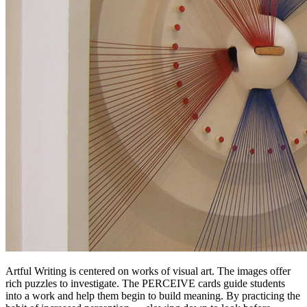
Artful Writing is centered on works of visual art. The images offer
rich puzzles to investigate. The PERCEIVE cards guide students
into a work and help them begin to build meaning. By practicing the