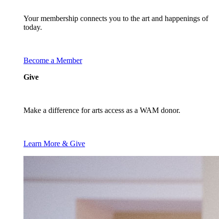
Your membership connects you to the art and happenings of
today.
Become a Member
Give
Make a difference for arts access as a WAM donor.
Learn More & Give