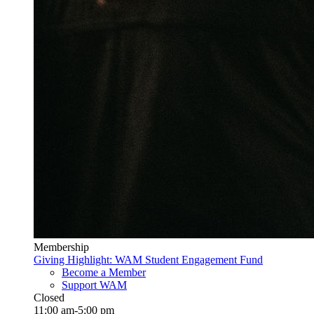
Membership
Giving Highlight: WAM Student Engagement Fund
Become a Member
Support WAM
Closed
11:00 am-5:00 pm