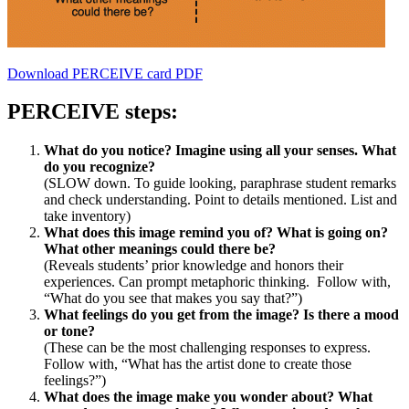
Download PERCEIVE card PDF
PERCEIVE steps:
What do you notice? Imagine using all your senses. What
do you recognize?
(SLOW down. To guide looking, paraphrase student remarks
and check understanding. Point to details mentioned. List and
take inventory)
What does this image remind you of? What is going on?
What other meanings could there be?
(Reveals students’ prior knowledge and honors their
experiences. Can prompt metaphoric thinking. Follow with,
“What do you see that makes you say that?”)
What feelings do you get from the image? Is there a mood
or tone?
(These can be the most challenging responses to express.
Follow with, “What has the artist done to create those
feelings?”)
What does the image make you wonder about? What