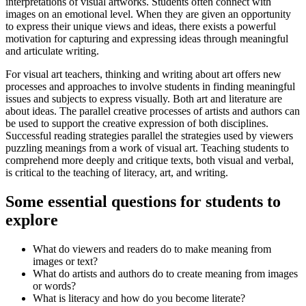
interpretations of visual artworks. Students often connect with
images on an emotional level. When they are given an opportunity
to express their unique views and ideas, there exists a powerful
motivation for capturing and expressing ideas through meaningful
and articulate writing.
For visual art teachers, thinking and writing about art offers new
processes and approaches to involve students in finding meaningful
issues and subjects to express visually. Both art and literature are
about ideas. The parallel creative processes of artists and authors can
be used to support the creative expression of both disciplines.
Successful reading strategies parallel the strategies used by viewers
puzzling meanings from a work of visual art. Teaching students to
comprehend more deeply and critique texts, both visual and verbal,
is critical to the teaching of literacy, art, and writing.
Some essential questions for students to
explore
What do viewers and readers do to make meaning from
images or text?
What do artists and authors do to create meaning from images
or words?
What is literacy and how do you become literate?