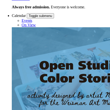
Always free admission.
Everyone is welcome.
Calendar
Toggle submenu
Events
On View