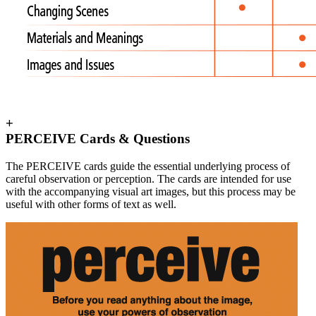
+
PERCEIVE Cards & Questions
The PERCEIVE cards guide the essential underlying process of
careful observation or perception. The cards are intended for use
with the accompanying visual art images, but this process may be
useful with other forms of text as well.