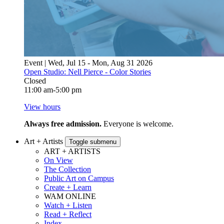
Event | Wed, Jul 15 - Mon, Aug 31 2026
Open Studio: Nell Pierce - Color Stories
Closed
11:00 am-5:00 pm
View hours
Always free admission.
Everyone is welcome.
Art + Artists
Toggle submenu
ART + ARTISTS
On View
The Collection
Public Art on Campus
Create + Learn
WAM ONLINE
Watch + Listen
Read + Reflect
Index