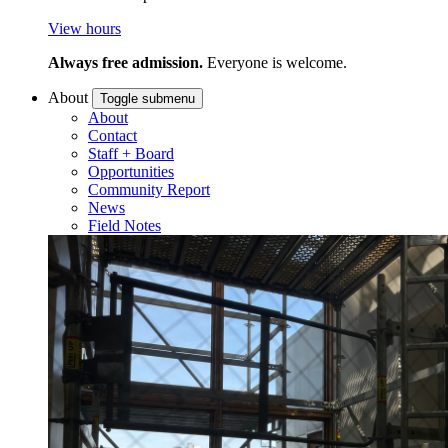
View hours
Always free admission.
Everyone is welcome.
About
Toggle submenu
About
Contact
Staff + Board
Opportunities
Community Report
News
Field Notes