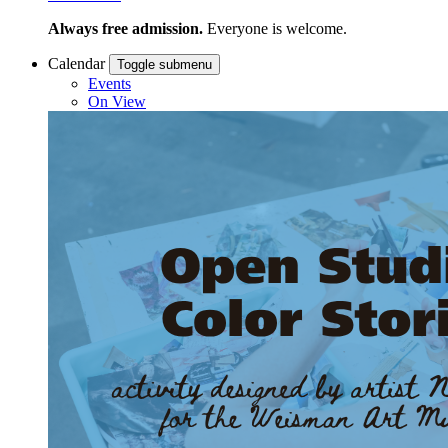
Always free admission.
Everyone is welcome.
Calendar
Toggle submenu
Events
On View