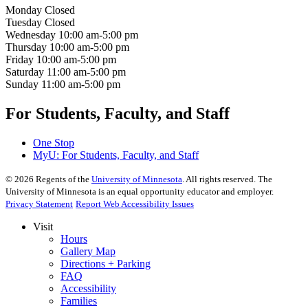
Monday
Closed
Tuesday
Closed
Wednesday
10:00 am-5:00 pm
Thursday
10:00 am-5:00 pm
Friday
10:00 am-5:00 pm
Saturday
11:00 am-5:00 pm
Sunday
11:00 am-5:00 pm
For Students, Faculty, and Staff
One Stop
MyU
: For Students, Faculty, and Staff
©
2026
Regents of the
University of Minnesota
. All rights reserved. The
University of Minnesota is an equal opportunity educator and employer.
Privacy Statement
Report Web Accessibility Issues
Visit
Hours
Gallery Map
Directions + Parking
FAQ
Accessibility
Families