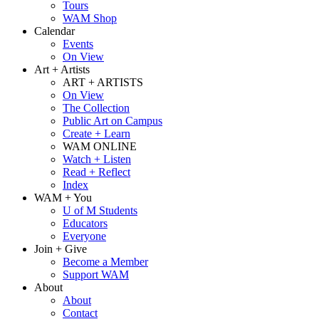
Tours
WAM Shop
Calendar
Events
On View
Art + Artists
ART + ARTISTS
On View
The Collection
Public Art on Campus
Create + Learn
WAM ONLINE
Watch + Listen
Read + Reflect
Index
WAM + You
U of M Students
Educators
Everyone
Join + Give
Become a Member
Support WAM
About
About
Contact