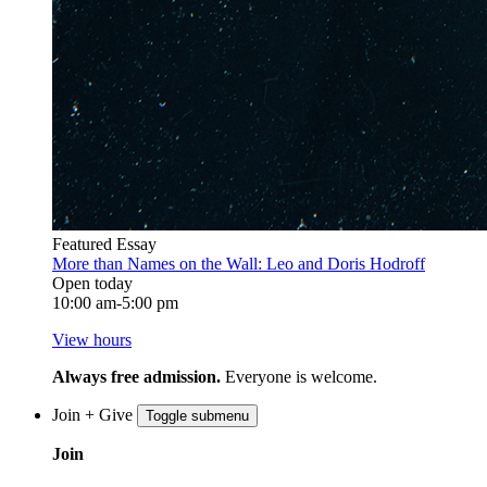
Featured Essay
More than Names on the Wall: Leo and Doris Hodroff
Open today
10:00 am-5:00 pm
View hours
Always free admission.
Everyone is welcome.
Join + Give
Toggle submenu
Join