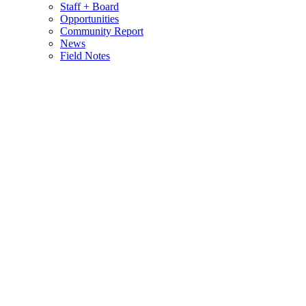
Staff + Board
Opportunities
Community Report
News
Field Notes