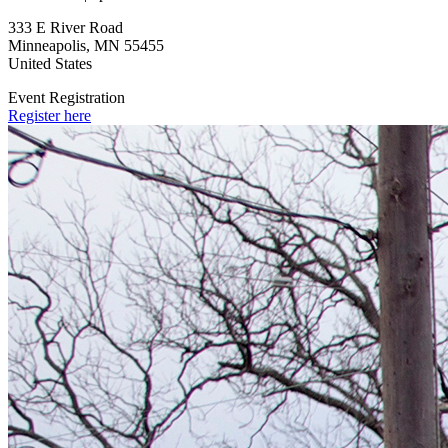
333 E River Road
Minneapolis
,
MN
55455
United States
Event Registration
Register here