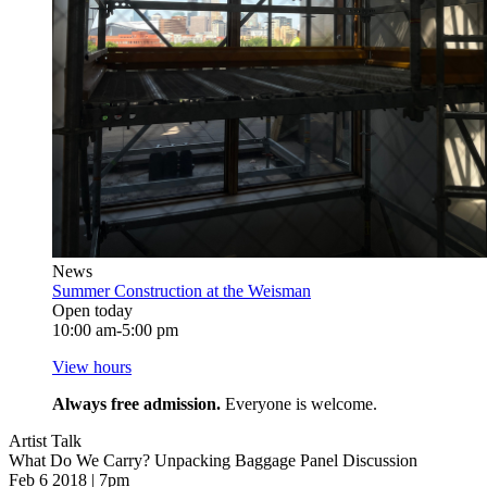
News
Summer Construction at the Weisman
Open today
10:00 am-5:00 pm
View hours
Always free admission.
Everyone is welcome.
Artist Talk
What Do We Carry? Unpacking Baggage Panel Discussion
Feb 6 2018 | 7pm