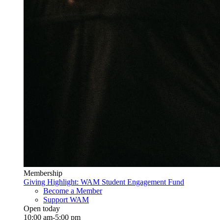
Membership
Giving Highlight: WAM Student Engagement Fund
Become a Member
Support WAM
Open today
10:00 am-5:00 pm