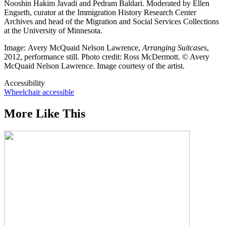
Nooshin Hakim Javadi and Pedram Baldari. Moderated by Ellen
Engseth, curator at the Immigration History Research Center
Archives and head of the Migration and Social Services Collections
at the University of Minnesota.
Image: Avery McQuaid Nelson Lawrence,
Arranging Suitcases
,
2012, performance still. Photo credit: Ross McDermott. © Avery
McQuaid Nelson Lawrence. Image courtesy of the artist.
Accessibility
Wheelchair accessible
More Like This