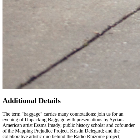
Additional Details
The term "baggage" carries many connotations: join us for an
evening of Unpacking Baggage with presentations by Syrian-
American artist Essma Imady; public history scholar and cofounder
of the Mapping Prejudice Project, Kristin Delegard; and the
collaborative artistic duo behind the Radio Rhizome project,