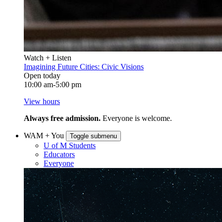
Watch + Listen
Imagining Future Cities: Civic Visions
Open today
10:00 am-5:00 pm
View hours
Always free admission.
Everyone is welcome.
WAM + You
Toggle submenu
U of M Students
Educators
Everyone