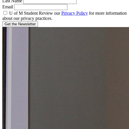
Last Name
Email
U of M Student
Review our
Privacy Policy
for more information
about our privacy practices.