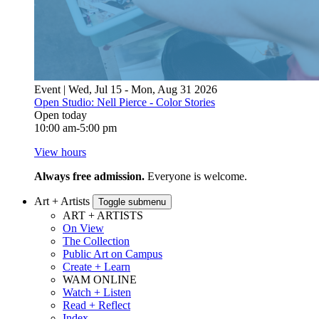
Event | Wed, Jul 15 - Mon, Aug 31 2026
Open Studio: Nell Pierce - Color Stories
Open today
10:00 am-5:00 pm
View hours
Always free admission.
Everyone is welcome.
Art + Artists
Toggle submenu
ART + ARTISTS
On View
The Collection
Public Art on Campus
Create + Learn
WAM ONLINE
Watch + Listen
Read + Reflect
Index