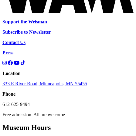
Support the Weisman
Subscribe to Newsletter
Contact Us
Press
Location
333 E River Road, Minneapolis, MN 55455
Phone
612-625-9494
Free admission. All are welcome.
Museum Hours