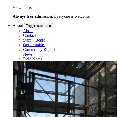
View hours
Always free admission.
Everyone is welcome.
About
Toggle submenu
About
Contact
Staff + Board
Opportunities
Community Report
News
Field Notes