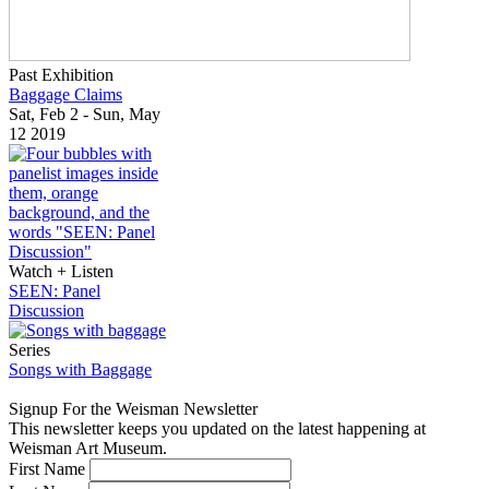
Past Exhibition
Baggage Claims
Sat, Feb 2 - Sun, May
12 2019
Watch + Listen
SEEN: Panel
Discussion
Series
Songs with Baggage
Signup For the Weisman Newsletter
This newsletter keeps you updated on the latest happening at
Weisman Art Museum.
First Name