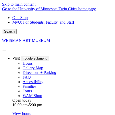
Skip to main content
Go to the University of Minnesota Twin Cities home page
One Stop
MyU
: For Students, Faculty, and Staff
Search
WEISMAN ART MUSEUM
Visit
Toggle submenu
Hours
Gallery Map
Directions + Parking
FAQ
Accessibility
Families
Tours
WAM Shop
Open today
10:00 am-5:00 pm
View hours