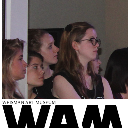
WEISMAN ART MUSEUM