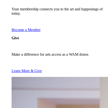
Your membership connects you to the art and happenings of
today.
Become a Member
Give
Make a difference for arts access as a WAM donor.
Learn More & Give