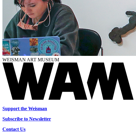
WEISMAN ART MUSEUM
Support the Weisman
Subscribe to Newsletter
Contact Us