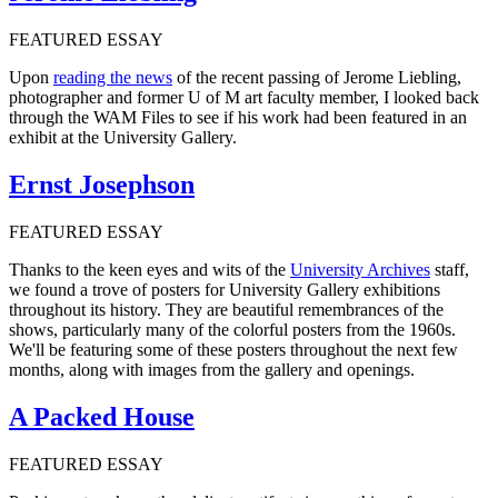
FEATURED ESSAY
Upon
reading the news
of the recent passing of Jerome Liebling,
photographer and former U of M art faculty member, I looked back
through the WAM Files to see if his work had been featured in an
exhibit at the University Gallery.
Ernst Josephson
FEATURED ESSAY
Thanks to the keen eyes and wits of the
University Archives
staff,
we found a trove of posters for University Gallery exhibitions
throughout its history. They are beautiful remembrances of the
shows, particularly many of the colorful posters from the 1960s.
We'll be featuring some of these posters throughout the next few
months, along with images from the gallery and openings.
A Packed House
FEATURED ESSAY