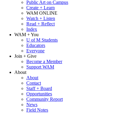
Public Art on Campus
Create + Learn
WAM ONLINE
Watch + Listen
Read + Reflect
Index
WAM + You
U of M Students
Educators
Everyone
Join + Give
Become a Member
Support WAM
About
About
Contact
Staff + Board
Opportunities
Community Report
News
Field Notes