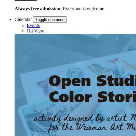
Always free admission.
Everyone is welcome.
Calendar
Toggle submenu
Events
On View