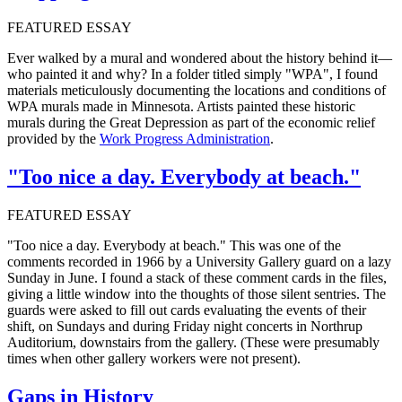
FEATURED ESSAY
Ever walked by a mural and wondered about the history behind it—
who painted it and why? In a folder titled simply "WPA", I found
materials meticulously documenting the locations and conditions of
WPA murals made in Minnesota. Artists painted these historic
murals during the Great Depression as part of the economic relief
provided by the
Work Progress Administration
.
"Too nice a day. Everybody at beach."
FEATURED ESSAY
"Too nice a day. Everybody at beach." This was one of the
comments recorded in 1966 by a University Gallery guard on a lazy
Sunday in June. I found a stack of these comment cards in the files,
giving a little window into the thoughts of those silent sentries. The
guards were asked to fill out cards evaluating the events of their
shift, on Sundays and during Friday night concerts in Northrup
Auditorium, downstairs from the gallery. (These were presumably
times when other gallery workers were not present).
Gaps in History