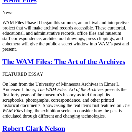
News
WAM Files Phase II began this summer, an archival and interpretive
project that will make archival records accessible. These curatorial,
educational, and administrative records, office files and museum
staff correspondence, architectural drawings, press clippings, and
ephemera will give the public a secret window into WAM’s past and
present.
The WAM Files: The Art of the Archives
FEATURED ESSAY
On loan from the University of Minnesota Archives in Elmer L.
Andersen Library,
The WAM Files: Art of the Archives
presents the
first forty years of the museum’s history as told through its
scrapbooks, photographs, correspondence, and other printed
historical documents. Showcasing the real items first featured on
The
WAM Files
blog, the exhibition seeks to consider how the past is
articulated through different and changing technologies.
Robert Clark Nelson