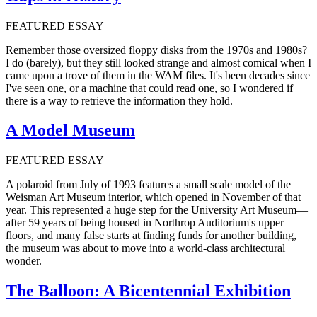
FEATURED ESSAY
Remember those oversized floppy disks from the 1970s and 1980s?
I do (barely), but they still looked strange and almost comical when I
came upon a trove of them in the WAM files. It's been decades since
I've seen one, or a machine that could read one, so I wondered if
there is a way to retrieve the information they hold.
A Model Museum
FEATURED ESSAY
A polaroid from July of 1993 features a small scale model of the
Weisman Art Museum interior, which opened in November of that
year. This represented a huge step for the University Art Museum—
after 59 years of being housed in Northrop Auditorium's upper
floors, and many false starts at finding funds for another building,
the museum was about to move into a world-class architectural
wonder.
The Balloon: A Bicentennial Exhibition