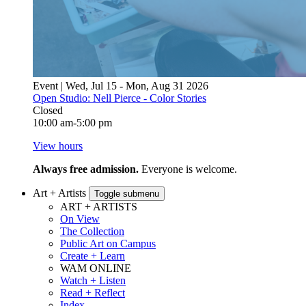
Event | Wed, Jul 15 - Mon, Aug 31 2026
Open Studio: Nell Pierce - Color Stories
Closed
10:00 am-5:00 pm
View hours
Always free admission.
Everyone is welcome.
Art + Artists
Toggle submenu
ART + ARTISTS
On View
The Collection
Public Art on Campus
Create + Learn
WAM ONLINE
Watch + Listen
Read + Reflect
Index