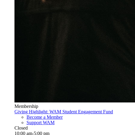
Membership
Giving Highlight: WAM Student Engagement Fund
Become a Member
Support WAM
Closed
10:00 am-5:00 pm