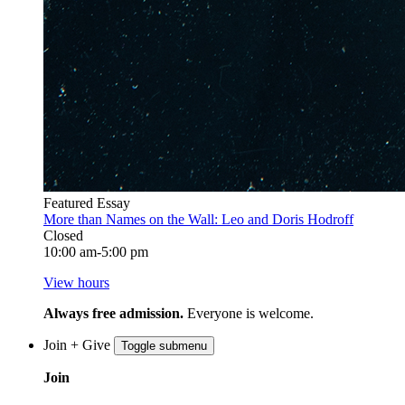
Featured Essay
More than Names on the Wall: Leo and Doris Hodroff
Closed
10:00 am-5:00 pm
View hours
Always free admission.
Everyone is welcome.
Join + Give
Toggle submenu
Join