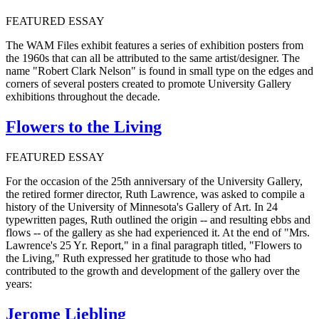
FEATURED ESSAY
The WAM Files exhibit features a series of exhibition posters from
the 1960s that can all be attributed to the same artist/designer. The
name "Robert Clark Nelson" is found in small type on the edges and
corners of several posters created to promote University Gallery
exhibitions throughout the decade.
Flowers to the Living
FEATURED ESSAY
For the occasion of the 25th anniversary of the University Gallery,
the retired former director, Ruth Lawrence, was asked to compile a
history of the University of Minnesota's Gallery of Art. In 24
typewritten pages, Ruth outlined the origin -- and resulting ebbs and
flows -- of the gallery as she had experienced it. At the end of "Mrs.
Lawrence's 25 Yr. Report," in a final paragraph titled, "Flowers to
the Living," Ruth expressed her gratitude to those who had
contributed to the growth and development of the gallery over the
years:
Jerome Liebling