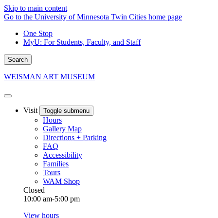
Skip to main content
Go to the University of Minnesota Twin Cities home page
One Stop
MyU
: For Students, Faculty, and Staff
Search
WEISMAN ART MUSEUM
Visit
Toggle submenu
Hours
Gallery Map
Directions + Parking
FAQ
Accessibility
Families
Tours
WAM Shop
Closed
10:00 am-5:00 pm
View hours