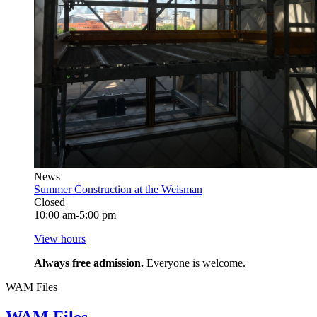
News
Summer Construction at the Weisman
Closed
10:00 am-5:00 pm
View hours
Always free admission.
Everyone is welcome.
WAM Files
WAM Files