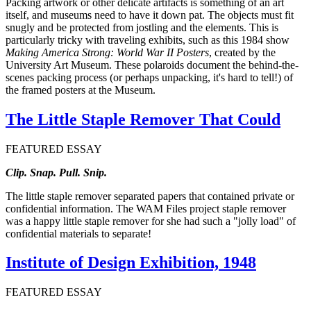
Packing artwork or other delicate artifacts is something of an art
itself, and museums need to have it down pat. The objects must fit
snugly and be protected from jostling and the elements. This is
particularly tricky with traveling exhibits, such as this 1984 show
Making America Strong: World War II Posters
, created by the
University Art Museum. These polaroids document the behind-the-
scenes packing process (or perhaps unpacking, it's hard to tell!) of
the framed posters at the Museum.
The Little Staple Remover That Could
FEATURED ESSAY
Clip. Snap. Pull. Snip.
The little staple remover separated papers that contained private or
confidential information. The WAM Files project staple remover
was a happy little staple remover for she had such a "jolly load" of
confidential materials to separate!
Institute of Design Exhibition, 1948
FEATURED ESSAY