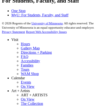
For Students, Faculty, and Staff
One Stop
MyU
: For Students, Faculty, and Staff
©
2026
Regents of the
University of Minnesota
. All rights reserved. The
University of Minnesota is an equal opportunity educator and employer.
Privacy Statement
Report Web Accessibility Issues
Visit
Hours
Gallery Map
Directions + Parking
FAQ
Accessibility
Families
Tours
WAM Shop
Calendar
Events
On View
Art + Artists
ART + ARTISTS
On View
The Collection