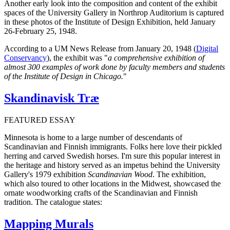
Another early look into the composition and content of the exhibit
spaces of the University Gallery in Northrop Auditorium is captured
in these photos of the Institute of Design Exhibition, held January
26-February 25, 1948.
According to a UM News Release from January 20, 1948 (
Digital
Conservancy
), the exhibit was "
a comprehensive exhibition of
almost 300 examples of work done by faculty members and students
of the Institute of Design in Chicago.
"
Skandinavisk Træ
FEATURED ESSAY
Minnesota is home to a large number of descendants of
Scandinavian and Finnish immigrants. Folks here love their pickled
herring and carved Swedish horses. I'm sure this popular interest in
the heritage and history served as an impetus behind the University
Gallery's 1979 exhibition
Scandinavian Wood
. The exhibition,
which also toured to other locations in the Midwest, showcased the
ornate woodworking crafts of the Scandinavian and Finnish
tradition. The catalogue states:
Mapping Murals