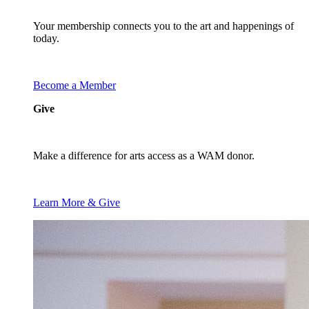
Your membership connects you to the art and happenings of
today.
Become a Member
Give
Make a difference for arts access as a WAM donor.
Learn More & Give