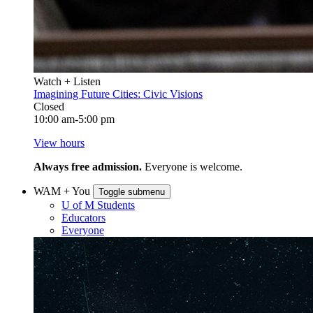
Watch + Listen
Imagining Future Cities: Civic Visions
Closed
10:00 am-5:00 pm
View hours
Always free admission.
Everyone is welcome.
WAM + You
Toggle submenu
U of M Students
Educators
Everyone