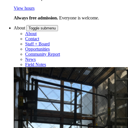
View hours
Always free admission.
Everyone is welcome.
About
Toggle submenu
About
Contact
Staff + Board
Opportunities
Community Report
News
Field Notes