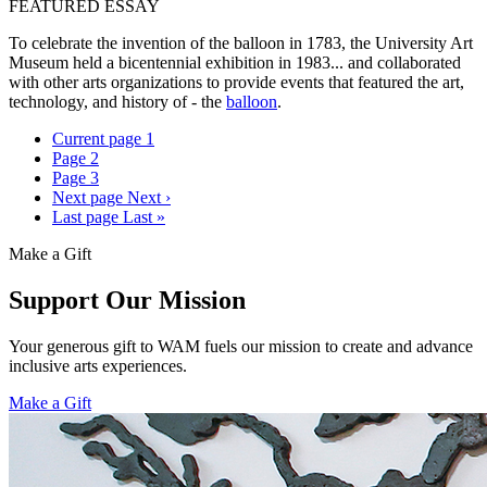
FEATURED ESSAY
To celebrate the invention of the balloon in 1783, the University Art
Museum held a bicentennial exhibition in 1983... and collaborated
with other arts organizations to provide events that featured the art,
technology, and history of - the
balloon
.
Current page
1
Page
2
Page
3
Next page
Next ›
Last page
Last »
Make a Gift
Support Our Mission
Your generous gift to WAM fuels our mission to create and advance
inclusive arts experiences.
Make a Gift