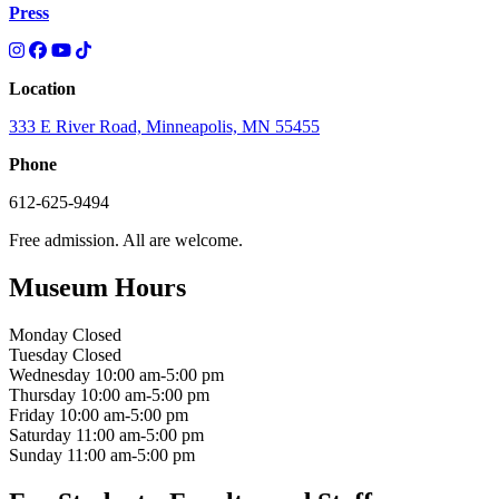
Press
Location
333 E River Road, Minneapolis, MN 55455
Phone
612-625-9494
Free admission. All are welcome.
Museum Hours
Monday
Closed
Tuesday
Closed
Wednesday
10:00 am-5:00 pm
Thursday
10:00 am-5:00 pm
Friday
10:00 am-5:00 pm
Saturday
11:00 am-5:00 pm
Sunday
11:00 am-5:00 pm