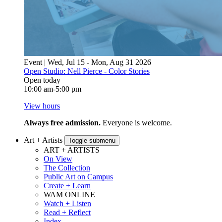
Event | Wed, Jul 15 - Mon, Aug 31 2026
Open Studio: Nell Pierce - Color Stories
Open today
10:00 am-5:00 pm
View hours
Always free admission.
Everyone is welcome.
Art + Artists
Toggle submenu
ART + ARTISTS
On View
The Collection
Public Art on Campus
Create + Learn
WAM ONLINE
Watch + Listen
Read + Reflect
Index