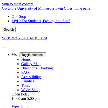
Skip to main content
Go to the University of Minnesota Twin Cities home page
One Stop
MyU
: For Students, Faculty, and Staff
Search
WEISMAN ART MUSEUM
Visit
Toggle submenu
Hours
Gallery Map
Directions + Parking
FAQ
Accessibility
Families
Tours
WAM Shop
Open today
10:00 am-5:00 pm
View hours