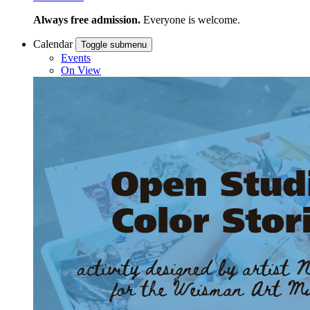
Always free admission.
Everyone is welcome.
Calendar
Toggle submenu
Events
On View