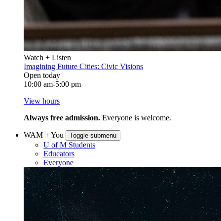
Watch + Listen
Imagining Future Cities: Civic Visions
Open today
10:00 am-5:00 pm
View hours
Always free admission.
Everyone is welcome.
WAM + You
Toggle submenu
U of M Students
Educators
Everyone