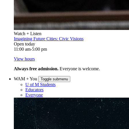
Watch + Listen
Imagining Future Cities: Civic Visions
Open today
11:00 am-5:00 pm
View hours
Always free admission.
Everyone is welcome.
WAM + You
Toggle submenu
U of M Students
Educators
Everyone