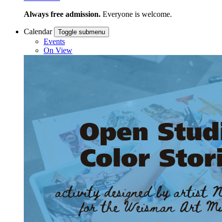
Always free admission.
Everyone is welcome.
Calendar
Toggle submenu
Events
On View