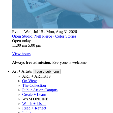
Event | Wed, Jul 15 - Mon, Aug 31 2026
Open Studio: Nell Pierce - Color Stories
Open today
11:00 am-5:00 pm
View hours
Always free admission.
Everyone is welcome.
Art + Artists
Toggle submenu
ART + ARTISTS
On View
The Collection
Public Art on Campus
Create + Learn
WAM ONLINE
Watch + Listen
Read + Reflect
Index