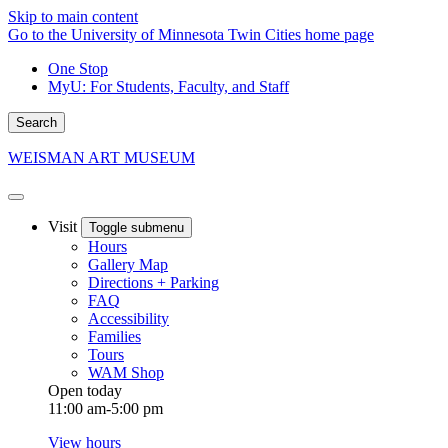
Skip to main content
Go to the University of Minnesota Twin Cities home page
One Stop
MyU
: For Students, Faculty, and Staff
Search
WEISMAN ART MUSEUM
Visit
Toggle submenu
Hours
Gallery Map
Directions + Parking
FAQ
Accessibility
Families
Tours
WAM Shop
Open today
11:00 am-5:00 pm
View hours