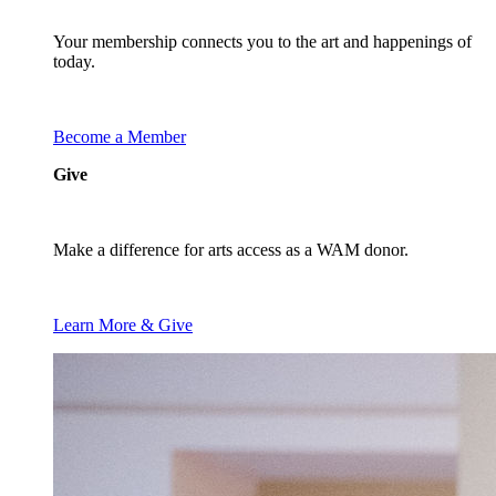
Your membership connects you to the art and happenings of
today.
Become a Member
Give
Make a difference for arts access as a WAM donor.
Learn More & Give