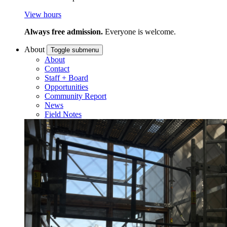
View hours
Always free admission.
Everyone is welcome.
About
Toggle submenu
About
Contact
Staff + Board
Opportunities
Community Report
News
Field Notes