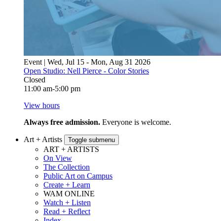
Event | Wed, Jul 15 - Mon, Aug 31 2026
Open Studio: Nell Pierce - Color Stories
Closed
11:00 am-5:00 pm
View hours
Always free admission.
Everyone is welcome.
Art + Artists
Toggle submenu
ART + ARTISTS
On View
The Collection
Public Art on Campus
Create + Learn
WAM ONLINE
Watch + Listen
Read + Reflect
Index