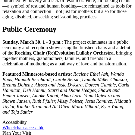
burdened by poverty and lack of resources. Here, 24 rocking chairs
—a symbol of rest and human bonding—are reimagined as tools for
relaxation and connection—not just for mothers but also for those
aging, disabled, or seeking self-soothing practices.
Public Ceremony
Sunday, March 30, 1 - 3 p.m.:
The project culminates in a public
ceremony and reception showcasing the finished chairs and a debut
of the
Rocking Chair (Re)Evolution Lullaby Orchestra
, bringing
together mothers, grandmothers, families, and friends in a
celebration of mothering as a pathway of love and transformation.
Featured Minnesota-based artists:
Raelene Ethel Ash, Wanda
Baas, Hannah Bernhardt, Carole Bersin, Damita Miller Chasson,
Brenna Doheny, Alyssa and Josie Dykstra, Doreen Gamble, Carla
Hamilton, Deb Hannu, Starri and Diane Hedges, Shawn and
Emma Jansen, Amoke Kubat, Alma Lora, Yuna Ogiwara and
Shawn Jansen, Ruth Pfaller, Missy Polster, Jesus Ramirez, Nidaanis
Taylor, Kimbo Tuxan and Ali Oliva, Moira Villiard, Kym Young,
and Teja Sattler
Accessibility
Wheelchair accessible
Plan Your Visit