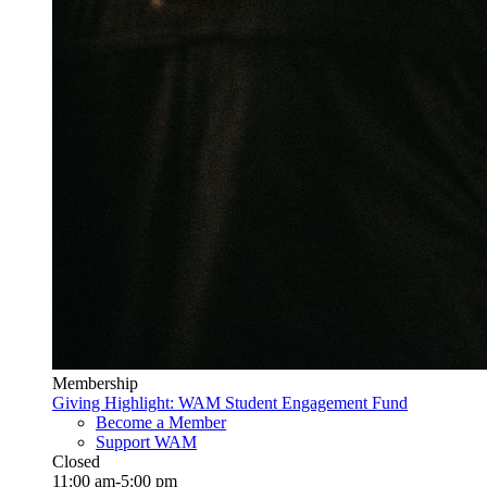
Membership
Giving Highlight: WAM Student Engagement Fund
Become a Member
Support WAM
Closed
11:00 am-5:00 pm