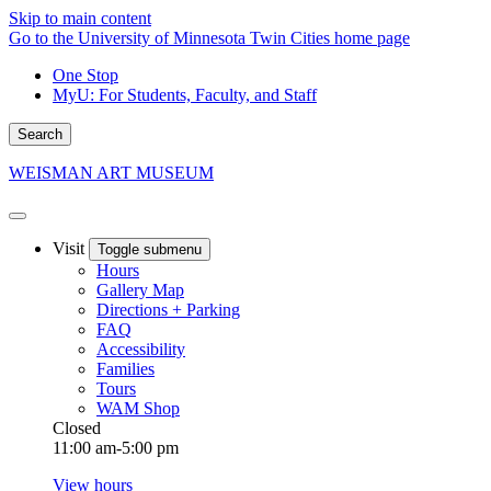
Skip to main content
Go to the University of Minnesota Twin Cities home page
One Stop
MyU
: For Students, Faculty, and Staff
Search
WEISMAN ART MUSEUM
Visit
Toggle submenu
Hours
Gallery Map
Directions + Parking
FAQ
Accessibility
Families
Tours
WAM Shop
Closed
11:00 am-5:00 pm
View hours