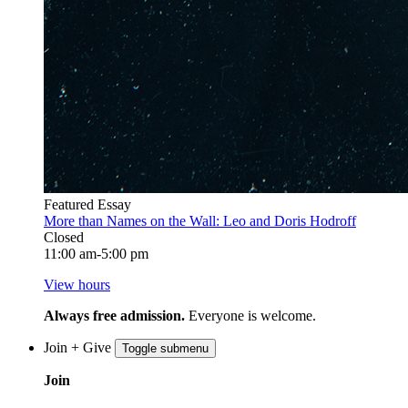
Featured Essay
More than Names on the Wall: Leo and Doris Hodroff
Closed
11:00 am-5:00 pm
View hours
Always free admission.
Everyone is welcome.
Join + Give
Toggle submenu
Join