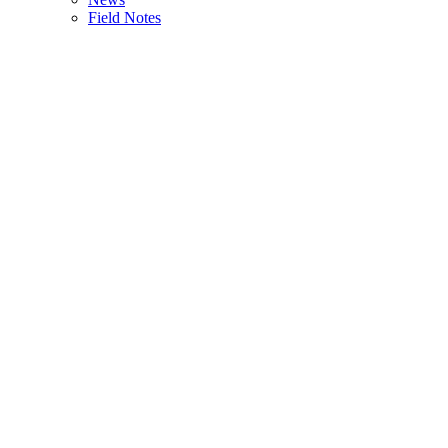
Field Notes