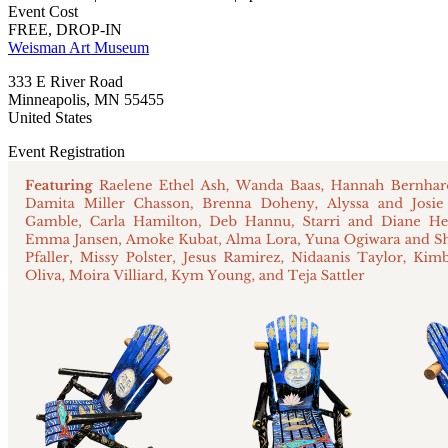
Event Cost
FREE, DROP-IN
Weisman Art Museum
333 E River Road
Minneapolis
,
MN
55455
United States
Event Registration