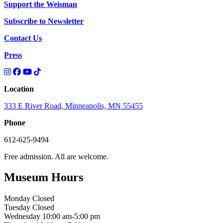
Support the Weisman
Subscribe to Newsletter
Contact Us
Press
Location
333 E River Road, Minneapolis, MN 55455
Phone
612-625-9494
Free admission. All are welcome.
Museum Hours
Monday
Closed
Tuesday
Closed
Wednesday
10:00 am-5:00 pm