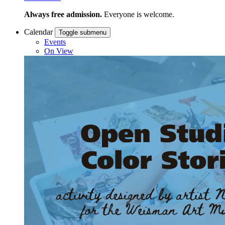
Always free admission.
Everyone is welcome.
Calendar
Toggle submenu
Events
On View