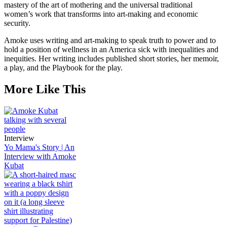
mastery of the art of mothering and the universal traditional
women’s work that transforms into art-making and economic
security.
Amoke uses writing and art-making to speak truth to power and to
hold a position of wellness in an America sick with inequalities and
inequities. Her writing includes published short stories, her memoir,
a play, and the Playbook for the play.
More Like This
Interview
Yo Mama's Story | An
Interview with Amoke
Kubat