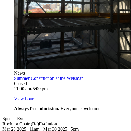
News
Summer Construction at the Weisman
Closed
11:00 am-5:00 pm
View hours
Always free admission.
Everyone is welcome.
Special Event
Rocking Chair (Re)Evolution
Mar 28 2025 | 11am - Mar 30 2025 | 5pm