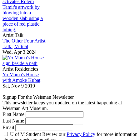
Artist Talk
The Other Four Artist
Talk | Virtual
Wed, Apr 3 2024
Artist Residencies
Yo Mama's House
with Amoke Kubat
Sat, Nov 9 2019
Signup For the Weisman Newsletter
This newsletter keeps you updated on the latest happening at
Weisman Art Museum.
First Name
Last Name
Email
U of M Student
Review our
Privacy Policy
for more information
about our privacy practices.