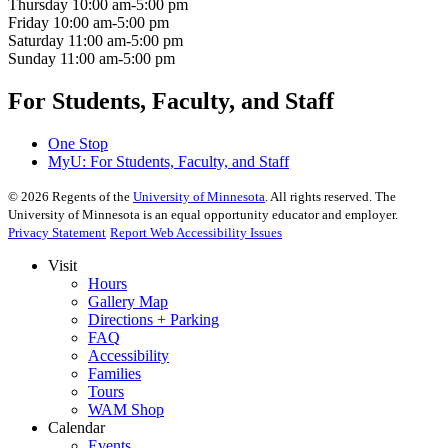
Thursday
10:00 am-5:00 pm
Friday
10:00 am-5:00 pm
Saturday
11:00 am-5:00 pm
Sunday
11:00 am-5:00 pm
For Students, Faculty, and Staff
One Stop
MyU
: For Students, Faculty, and Staff
©
2026
Regents of the
University of Minnesota
. All rights reserved. The
University of Minnesota is an equal opportunity educator and employer.
Privacy Statement
Report Web Accessibility Issues
Visit
Hours
Gallery Map
Directions + Parking
FAQ
Accessibility
Families
Tours
WAM Shop
Calendar
Events