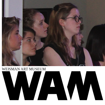
WEISMAN ART MUSEUM