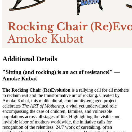
Additional Details
"Sitting (and rocking) is an act of resistance!" —
Amoke Kubat
The Rocking Chair (Re)Evolution
is a rallying call for all mothers
to reclaim rest and the transformative art of rocking. Created by
Amoke Kubat, this multicultural, community-engaged project
celebrates
The ART of Mothering
, a vital yet undervalued role
encompassing the care of children, families, and vulnerable
populations across all stages of life. Highlighting the visible and
invisible labor of mothers worldwide, the initiative calls for
recognition of the relentless, 24/7 work of caretaking, often