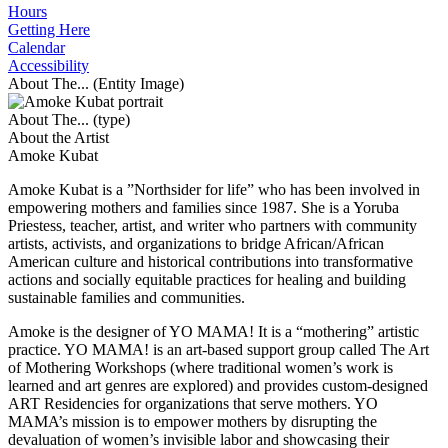
Hours
Getting Here
Calendar
Accessibility
About The... (Entity Image)
About The... (type)
About the Artist
Amoke Kubat
Amoke Kubat is a ”Northsider for life” who has been involved in
empowering mothers and families since 1987. She is a Yoruba
Priestess, teacher, artist, and writer who partners with community
artists, activists, and organizations to bridge African/African
American culture and historical contributions into transformative
actions and socially equitable practices for healing and building
sustainable families and communities.
Amoke is the designer of YO MAMA! It is a “mothering” artistic
practice. YO MAMA! is an art-based support group called The Art
of Mothering Workshops (where traditional women’s work is
learned and art genres are explored) and provides custom-designed
ART Residencies for organizations that serve mothers. YO
MAMA’s mission is to empower mothers by disrupting the
devaluation of women’s invisible labor and showcasing their