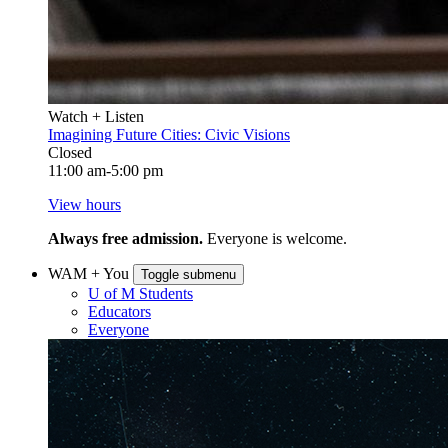
Watch + Listen
Imagining Future Cities: Civic Visions
Closed
11:00 am-5:00 pm
View hours
Always free admission.
Everyone is welcome.
WAM + You
Toggle submenu
U of M Students
Educators
Everyone