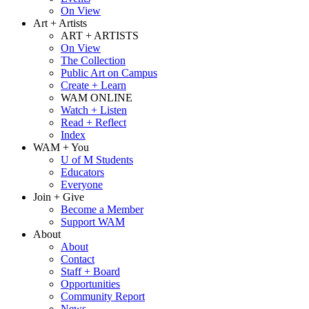
On View
Art + Artists
ART + ARTISTS
On View
The Collection
Public Art on Campus
Create + Learn
WAM ONLINE
Watch + Listen
Read + Reflect
Index
WAM + You
U of M Students
Educators
Everyone
Join + Give
Become a Member
Support WAM
About
About
Contact
Staff + Board
Opportunities
Community Report
News