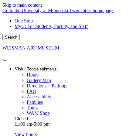
Skip to main content
Go to the University of Minnesota Twin Cities home page
One Stop
MyU
: For Students, Faculty, and Staff
Search
WEISMAN ART MUSEUM
Visit
Toggle submenu
Hours
Gallery Map
Directions + Parking
FAQ
Accessibility
Families
Tours
WAM Shop
Closed
11:00 am-5:00 pm
View hours