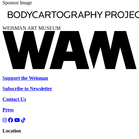
Sponsor Image
WEISMAN ART MUSEUM
Support the Weisman
Subscribe to Newsletter
Contact Us
Press
Location