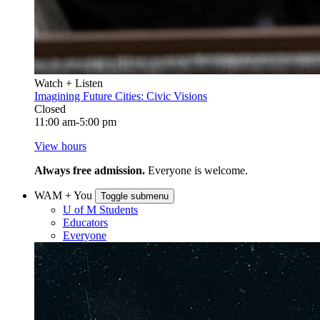
Watch + Listen
Imagining Future Cities: Civic Visions
Closed
11:00 am-5:00 pm
View hours
Always free admission.
Everyone is welcome.
WAM + You
Toggle submenu
U of M Students
Educators
Everyone