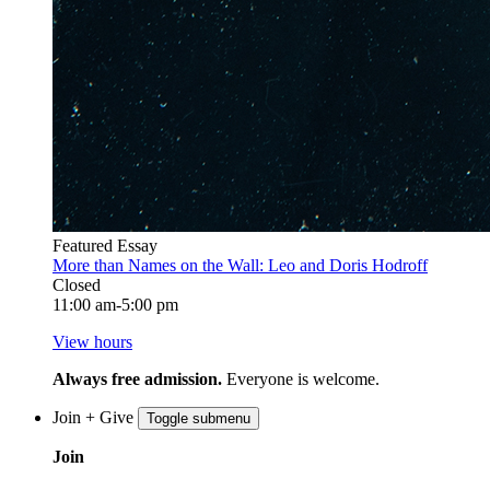
Featured Essay
More than Names on the Wall: Leo and Doris Hodroff
Closed
11:00 am-5:00 pm
View hours
Always free admission.
Everyone is welcome.
Join + Give
Toggle submenu
Join