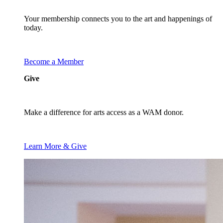
Your membership connects you to the art and happenings of
today.
Become a Member
Give
Make a difference for arts access as a WAM donor.
Learn More & Give