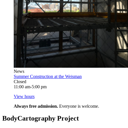
News
Summer Construction at the Weisman
Closed
11:00 am-5:00 pm
View hours
Always free admission.
Everyone is welcome.
BodyCartography Project