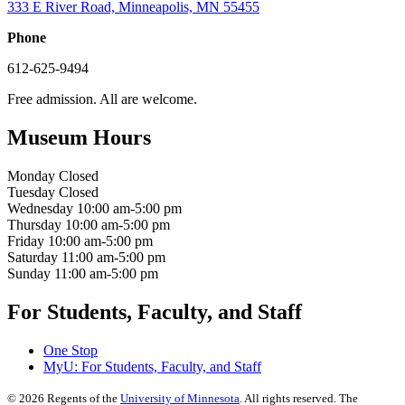
333 E River Road, Minneapolis, MN 55455
Phone
612-625-9494
Free admission. All are welcome.
Museum Hours
Monday
Closed
Tuesday
Closed
Wednesday
10:00 am-5:00 pm
Thursday
10:00 am-5:00 pm
Friday
10:00 am-5:00 pm
Saturday
11:00 am-5:00 pm
Sunday
11:00 am-5:00 pm
For Students, Faculty, and Staff
One Stop
MyU
: For Students, Faculty, and Staff
©
2026
Regents of the
University of Minnesota
. All rights reserved. The