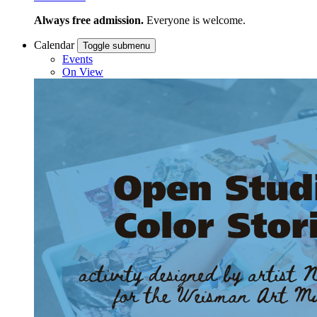
Always free admission.
Everyone is welcome.
Calendar
Toggle submenu
Events
On View