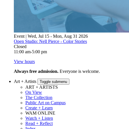
Event | Wed, Jul 15 - Mon, Aug 31 2026
Open Studio: Nell Pierce - Color Stories
Closed
11:00 am-5:00 pm
View hours
Always free admission.
Everyone is welcome.
Art + Artists
Toggle submenu
ART + ARTISTS
On View
The Collection
Public Art on Campus
Create + Learn
WAM ONLINE
Watch + Listen
Read + Reflect
Index