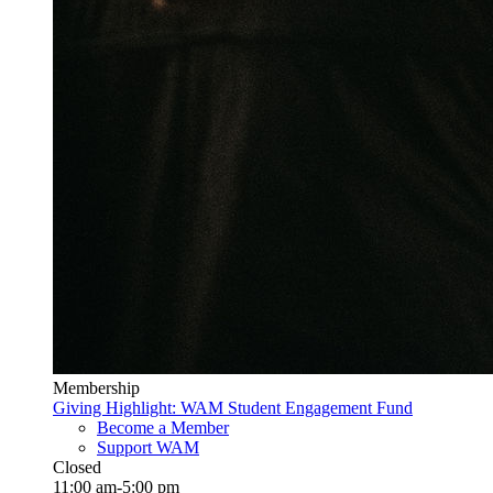
Membership
Giving Highlight: WAM Student Engagement Fund
Become a Member
Support WAM
Closed
11:00 am-5:00 pm