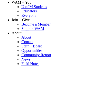
WAM + You
U of M Students
Educators
Everyone
Join + Give
Become a Member
Support WAM
About
About
Contact
Staff + Board
Opportunities
Community Report
News
Field Notes