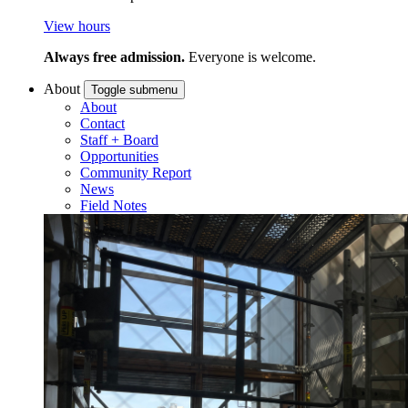
View hours
Always free admission.
Everyone is welcome.
About
Toggle submenu
About
Contact
Staff + Board
Opportunities
Community Report
News
Field Notes