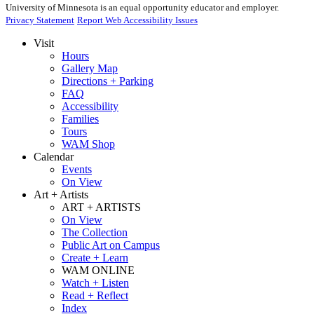
University of Minnesota is an equal opportunity educator and employer.
Privacy Statement
Report Web Accessibility Issues
Visit
Hours
Gallery Map
Directions + Parking
FAQ
Accessibility
Families
Tours
WAM Shop
Calendar
Events
On View
Art + Artists
ART + ARTISTS
On View
The Collection
Public Art on Campus
Create + Learn
WAM ONLINE
Watch + Listen
Read + Reflect
Index