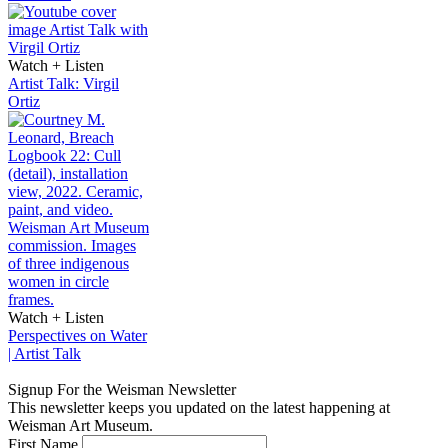
Watch + Listen
Artist Talk: Virgil
Ortiz
Watch + Listen
Perspectives on Water
| Artist Talk
Signup For the Weisman Newsletter
This newsletter keeps you updated on the latest happening at
Weisman Art Museum.
First Name