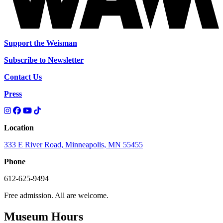
Support the Weisman
Subscribe to Newsletter
Contact Us
Press
Location
333 E River Road, Minneapolis, MN 55455
Phone
612-625-9494
Free admission. All are welcome.
Museum Hours