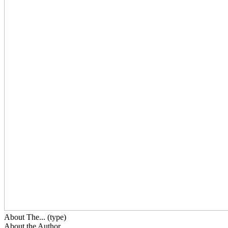
About The... (type)
About the Author