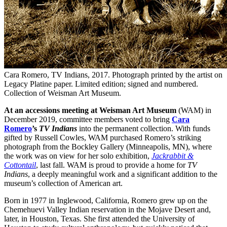
Cara Romero, TV Indians, 2017. Photograph printed by the artist on
Legacy Platine paper. Limited edition; signed and numbered.
Collection of Weisman Art Museum.
At an accessions meeting at Weisman Art Museum
(WAM) in
December 2019, committee members voted to bring
Cara
Romero
’s
TV Indians
into the permanent collection. With funds
gifted by Russell Cowles, WAM purchased Romero’s striking
photograph from the Bockley Gallery (Minneapolis, MN), where
the work was on view for her solo exhibition,
Jackrabbit &
Cottontail
, last fall. WAM is proud to provide a home for
TV
Indians
, a deeply meaningful work and a significant addition to the
museum’s collection of American art.
Born in 1977 in Inglewood, California, Romero grew up on the
Chemehuevi Valley Indian reservation in the Mojave Desert and,
later, in Houston, Texas. She first attended the University of