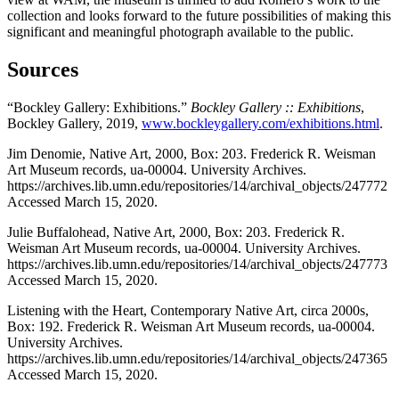
collection and looks forward to the future possibilities of making this
significant and meaningful photograph available to the public.
Sources
“Bockley Gallery: Exhibitions.”
Bockley Gallery :: Exhibitions
,
Bockley Gallery, 2019,
www.bockleygallery.com/exhibitions.html
.
Jim Denomie, Native Art, 2000, Box: 203. Frederick R. Weisman
Art Museum records, ua-00004. University Archives.
https://archives.lib.umn.edu/repositories/14/archival_objects/247772
Accessed March 15, 2020.
Julie Buffalohead, Native Art, 2000, Box: 203. Frederick R.
Weisman Art Museum records, ua-00004. University Archives.
https://archives.lib.umn.edu/repositories/14/archival_objects/247773
Accessed March 15, 2020.
Listening with the Heart, Contemporary Native Art, circa 2000s,
Box: 192. Frederick R. Weisman Art Museum records, ua-00004.
University Archives.
https://archives.lib.umn.edu/repositories/14/archival_objects/247365
Accessed March 15, 2020.