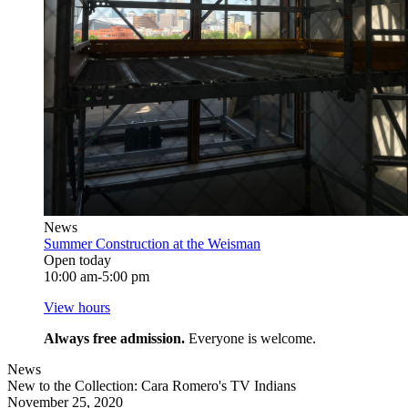
News
Summer Construction at the Weisman
Open today
10:00 am-5:00 pm
View hours
Always free admission.
Everyone is welcome.
News
New to the Collection: Cara Romero's TV Indians
November 25, 2020