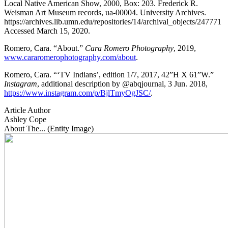
Local Native American Show, 2000, Box: 203. Frederick R.
Weisman Art Museum records, ua-00004. University Archives.
https://archives.lib.umn.edu/repositories/14/archival_objects/247771
Accessed March 15, 2020.
Romero, Cara. “About.”
Cara Romero Photography
, 2019,
www.cararomerophotography.com/about
.
Romero, Cara. “‘TV Indians’, edition 1/7, 2017, 42”H X 61”W.”
Instagram
, additional description by @abqjournal, 3 Jun. 2018,
https://www.instagram.com/p/BjlTmyOgJSC/
.
Article Author
Ashley Cope
About The... (Entity Image)