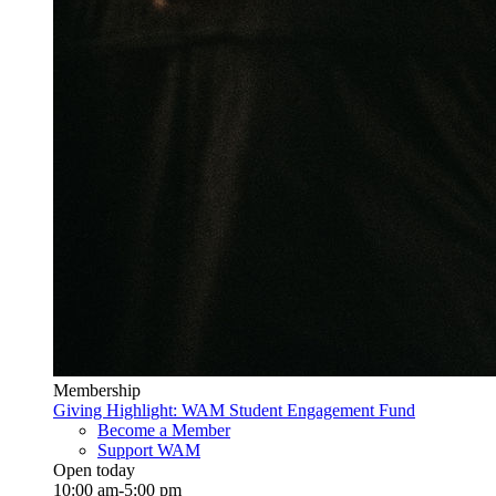
Membership
Giving Highlight: WAM Student Engagement Fund
Become a Member
Support WAM
Open today
10:00 am-5:00 pm