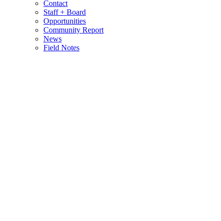
Contact
Staff + Board
Opportunities
Community Report
News
Field Notes