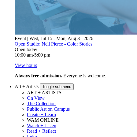
Event | Wed, Jul 15 - Mon, Aug 31 2026
Open Studio: Nell Pierce - Color Stories
Open today
10:00 am-5:00 pm
View hours
Always free admission.
Everyone is welcome.
Art + Artists
Toggle submenu
ART + ARTISTS
On View
The Collection
Public Art on Campus
Create + Learn
WAM ONLINE
Watch + Listen
Read + Reflect
Index