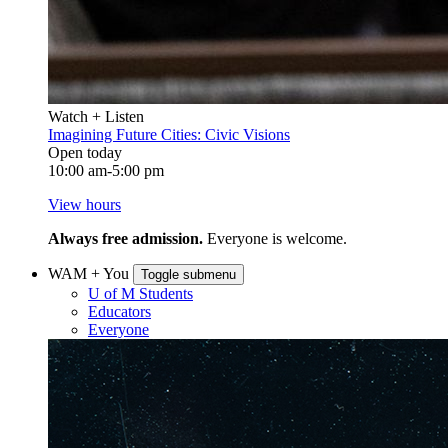
Watch + Listen
Imagining Future Cities: Civic Visions
Open today
10:00 am-5:00 pm
View hours
Always free admission.
Everyone is welcome.
WAM + You
Toggle submenu
U of M Students
Educators
Everyone