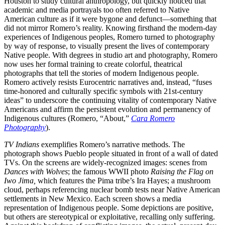
Houston to study cultural anthropology, but quickly noticed that
academic and media portrayals too often referred to Native
American culture as if it were bygone and defunct—something that
did not mirror Romero’s reality. Knowing firsthand the modern-day
experiences of Indigenous peoples, Romero turned to photography
by way of response, to visually present the lives of contemporary
Native people. With degrees in studio art and photography, Romero
now uses her formal training to create colorful, theatrical
photographs that tell the stories of modern Indigenous people.
Romero actively resists Eurocentric narratives and, instead, “fuses
time-honored and culturally specific symbols with 21st-century
ideas” to underscore the continuing vitality of contemporary Native
Americans and affirm the persistent evolution and permanency of
Indigenous cultures (Romero, “About,”
Cara Romero
Photography
).
TV Indians
exemplifies Romero’s narrative methods. The
photograph shows Pueblo people situated in front of a wall of dated
TVs. On the screens are widely-recognized images: scenes from
Dances with Wolves
; the famous WWII photo
Raising the Flag on
Iwo Jima,
which features the Pima tribe’s Ira Hayes; a mushroom
cloud, perhaps referencing nuclear bomb tests near Native American
settlements in New Mexico. Each screen shows a media
representation of Indigenous people. Some depictions are positive,
but others are stereotypical or exploitative, recalling only suffering.