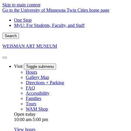
Skip to main content
Go to the University of Minnesota Twin Cities home page
One Stop
MyU
: For Students, Faculty, and Staff
Search
WEISMAN ART MUSEUM
Visit
Toggle submenu
Hours
Gallery Map
Directions + Parking
FAQ
Accessibility
Families
Tours
WAM Shop
Open today
10:00 am-5:00 pm
View hours