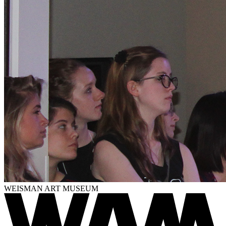
WEISMAN ART MUSEUM