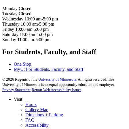
Monday
Closed
Tuesday
Closed
Wednesday
10:00 am-5:00 pm
Thursday
10:00 am-5:00 pm
Friday
10:00 am-5:00 pm
Saturday
11:00 am-5:00 pm
Sunday
11:00 am-5:00 pm
For Students, Faculty, and Staff
One Stop
MyU
: For Students, Faculty, and Staff
©
2026
Regents of the
University of Minnesota
. All rights reserved. The
University of Minnesota is an equal opportunity educator and employer.
Privacy Statement
Report Web Accessibility Issues
Visit
Hours
Gallery Map
Directions + Parking
FAQ
Accessibility