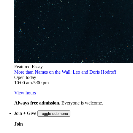
Featured Essay
More than Names on the Wall: Leo and Doris Hodroff
Open today
10:00 am-5:00 pm
View hours
Always free admission.
Everyone is welcome.
Join + Give
Toggle submenu
Join