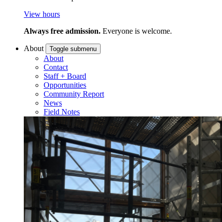
View hours
Always free admission.
Everyone is welcome.
About
Toggle submenu
About
Contact
Staff + Board
Opportunities
Community Report
News
Field Notes