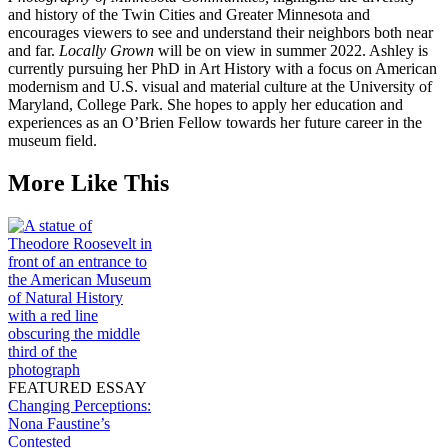
and history of the Twin Cities and Greater Minnesota and
encourages viewers to see and understand their neighbors both near
and far.
Locally Grown
will be on view in summer 2022. Ashley is
currently pursuing her PhD in Art History with a focus on American
modernism and U.S. visual and material culture at the University of
Maryland, College Park. She hopes to apply her education and
experiences as an O’Brien Fellow towards her future career in the
museum field.
More Like This
FEATURED ESSAY
Changing Perceptions:
Nona Faustine’s
Contested