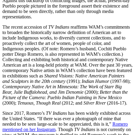
Against this backdrop of conflicting images, the actual, present-day
Pueblo people pictured in the foreground assert their existence and
demand to be seen directly, rather than only through media
representations.
The recent accession of
TV Indians
reaffirms WAM’s commitments
to broaden the historically narrow definition of American art to
include Indigenous works, to diversify current collections, and to
proactively collect the art of women, people of color, and
Indigenous peoples. (Of note: Romero’s husband, Cochiti Pueblo
potter Diego Romero, is also represented in WAM’s collection.)
Collecting and exhibiting both historical and contemporary Native
American art is a long-held priority at WAM. Over the past 30 years,
contemporary Native artists in WAM’s collection have been featured
in exhibitions such as
Shared Visions: Native American Painters
and Sculptors in the 20
th
century
(1991);
Indian Humor
(1997-98);
Contemporary Native Art in Minnesota: The Work of Starr Big
Bear, Julie Buffalohead, and Jim Denomie
(2000);
Better than the
Picture of the Camera: Pueblo Indian Painting in New Mexico
(2000);
Tenuous, Though Real
(2012; and
Silver River
(2016-17).
Since 2017, Romero’s
TV Indians
has been widely exhibited across
the United States. “If there was ever a photograph of mine that
needed to be seen large-scale to be appreciated, this is it,”
Romero
mentioned on her Instagram
. Though
TV Indians
is not currently on
view at WAM, the museum is thrilled to add Romero’s work to the