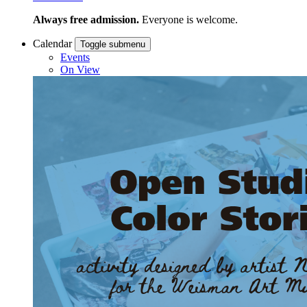
Always free admission.
Everyone is welcome.
Calendar
Toggle submenu
Events
On View