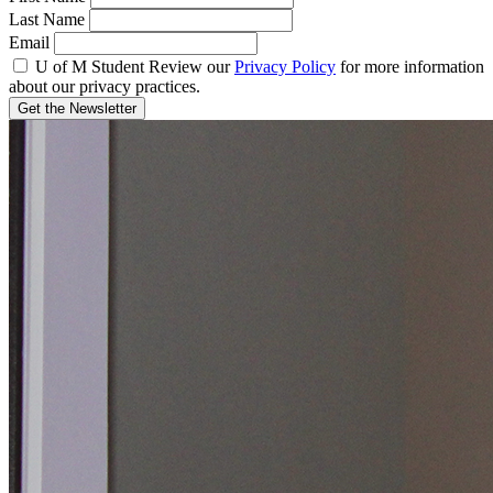
Last Name
Email
U of M Student
Review our
Privacy Policy
for more information
about our privacy practices.