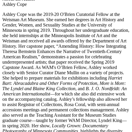
Ashley Cope
Ashley Cope was the 2019-20 O'Brien Curatorial Fellow at the
Weisman Art Museum. She earned her degrees in Art History and
Gender, Women, and Sexuality Studies at the University of
Minnesota in spring 2019. Throughout her undergraduate education,
she held internships at the Minneapolis Institute of Art and the
Weisman and received all awards offered by the Department of Art
History. Her capstone paper, “Amending History: How Integrating
Theresa Bernstein Enhances the Narrative of Twentieth-Century
American Realism,” demonstrates a passion for celebrating
underrepresented artists; that paper received the Spring 2019
Capstone Award. As WAM's O’Brien Fellow, Ashley worked
closely with Senior Curator Diane Mullin on a variety of projects.
She helped to prepare materials for exhibitions including
Harriet
Bart: Abracadabra and Other Forms of Protection
,
More is More:
The Lyndel and Blaine King Collection
, and
B. J. O. Nordfeldt: An
American Internationalist
—for which she also did extensive work
on the accompanying catalog. Ashley’s fellowship also allowed her
to assist Registrar of Collections, Rosa Coral, with semi-annual
accessions meetings and permanent collections management. Ashley
also served as the Teaching Assistant for the Museum Studies
graduate course—taught by former WAM Director, Lyndel King—
in spring 2020. Her show,
Locally Grown: Documentary
Photography of Minnesota Communities,
highlights the diversity