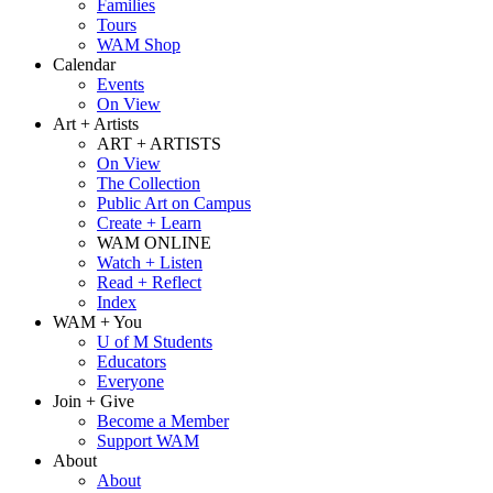
Families
Tours
WAM Shop
Calendar
Events
On View
Art + Artists
ART + ARTISTS
On View
The Collection
Public Art on Campus
Create + Learn
WAM ONLINE
Watch + Listen
Read + Reflect
Index
WAM + You
U of M Students
Educators
Everyone
Join + Give
Become a Member
Support WAM
About
About