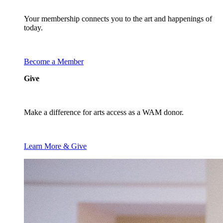
Your membership connects you to the art and happenings of
today.
Become a Member
Give
Make a difference for arts access as a WAM donor.
Learn More & Give