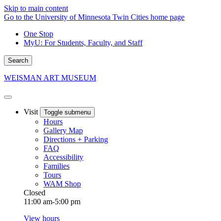
Skip to main content
Go to the University of Minnesota Twin Cities home page
One Stop
MyU
: For Students, Faculty, and Staff
Search
WEISMAN ART MUSEUM
Visit
Toggle submenu
Hours
Gallery Map
Directions + Parking
FAQ
Accessibility
Families
Tours
WAM Shop
Closed
11:00 am-5:00 pm
View hours