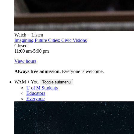
Watch + Listen
Imagining Future Cities: Civic Visions
Closed
11:00 am-5:00 pm
View hours
Always free admission.
Everyone is welcome.
WAM + You
Toggle submenu
U of M Students
Educators
Everyone