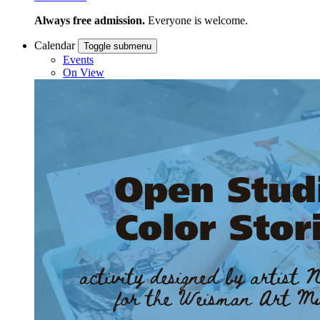
Always free admission.
Everyone is welcome.
Calendar
Toggle submenu
Events
On View