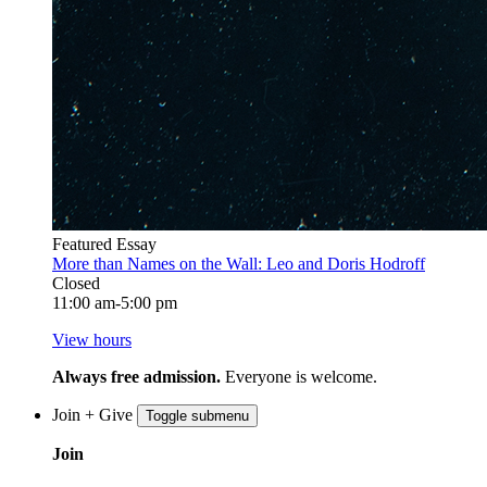
Featured Essay
More than Names on the Wall: Leo and Doris Hodroff
Closed
11:00 am-5:00 pm
View hours
Always free admission.
Everyone is welcome.
Join + Give
Toggle submenu
Join