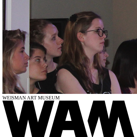
WEISMAN ART MUSEUM