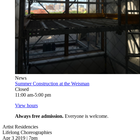
News
Summer Construction at the Weisman
Closed
11:00 am-5:00 pm
View hours
Always free admission.
Everyone is welcome.
Artist Residencies
Lifelong Choreographies
Apr 3 2019 | 7pm