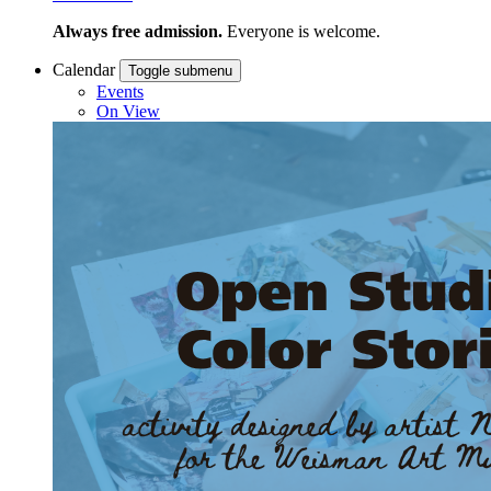
Always free admission.
Everyone is welcome.
Calendar
Toggle submenu
Events
On View