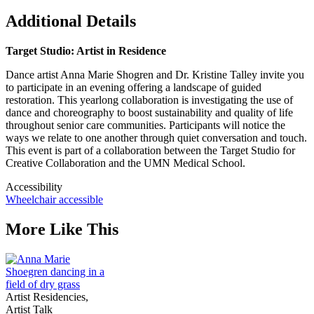
Additional Details
Target Studio: Artist in Residence
Dance artist Anna Marie Shogren and Dr. Kristine Talley invite you
to participate in an evening offering a landscape of guided
restoration. This yearlong collaboration is investigating the use of
dance and choreography to boost sustainability and quality of life
throughout senior care communities. Participants will notice the
ways we relate to one another through quiet conversation and touch.
This event is part of a collaboration between the Target Studio for
Creative Collaboration and the UMN Medical School.
Accessibility
Wheelchair accessible
More Like This
Artist Residencies,
Artist Talk