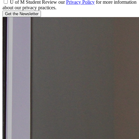
U of M Student
Review our
Privacy Policy
for more information
about our privacy practices.