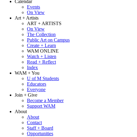
Calendar
Events
On View
Art + Artists
ART + ARTISTS
On View
The Collection
Public Art on Campus
Create + Learn
WAM ONLINE
Watch + Listen
Read + Reflect
Index
WAM + You
U of M Students
Educators
Everyone
Join + Give
Become a Member
Support WAM
About
About
Contact
Staff + Board
Opportunities