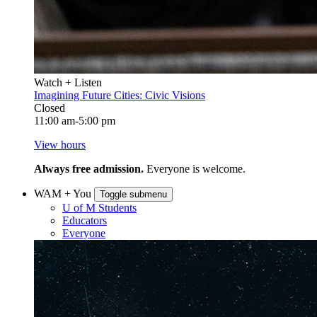
Watch + Listen
Imagining Future Cities: Civic Visions
Closed
11:00 am-5:00 pm
View hours
Always free admission.
Everyone is welcome.
WAM + You
Toggle submenu
U of M Students
Educators
Everyone