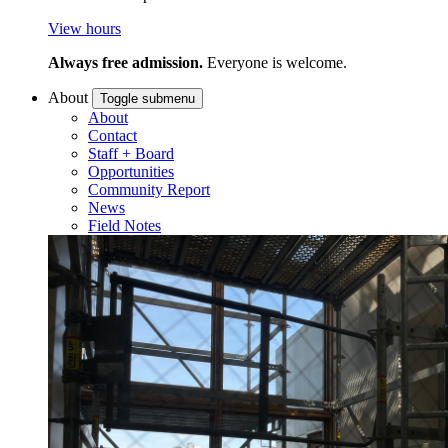
View hours
Always free admission.
Everyone is welcome.
About
Toggle submenu
About
Contact
Staff + Board
Opportunities
Community Report
News
Field Notes