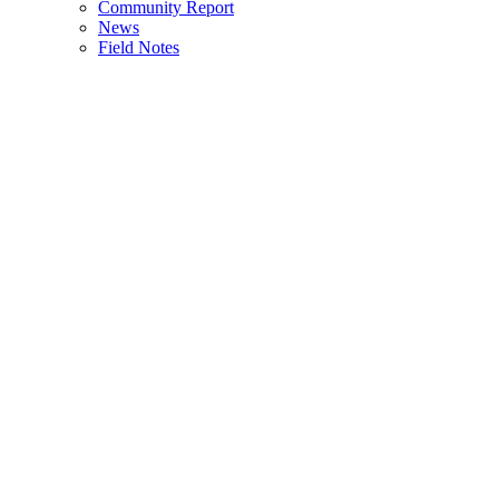
Community Report
News
Field Notes