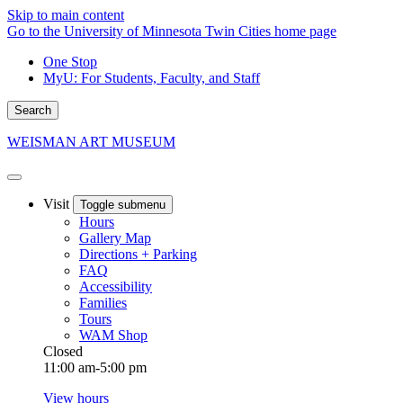
Skip to main content
Go to the University of Minnesota Twin Cities home page
One Stop
MyU
: For Students, Faculty, and Staff
Search
WEISMAN ART MUSEUM
Visit
Toggle submenu
Hours
Gallery Map
Directions + Parking
FAQ
Accessibility
Families
Tours
WAM Shop
Closed
11:00 am-5:00 pm
View hours