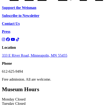
Support the Weisman
Subscribe to Newsletter
Contact Us
Press
Location
333 E River Road, Minneapolis, MN 55455
Phone
612-625-9494
Free admission. All are welcome.
Museum Hours
Monday
Closed
Tuesday
Closed