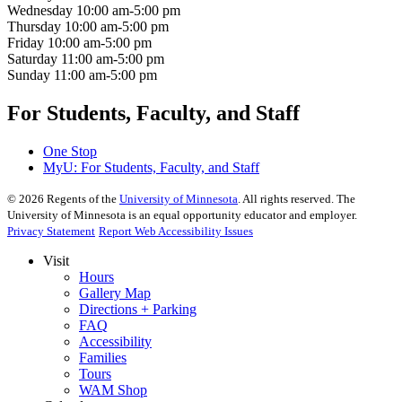
Wednesday
10:00 am-5:00 pm
Thursday
10:00 am-5:00 pm
Friday
10:00 am-5:00 pm
Saturday
11:00 am-5:00 pm
Sunday
11:00 am-5:00 pm
For Students, Faculty, and Staff
One Stop
MyU
: For Students, Faculty, and Staff
©
2026
Regents of the
University of Minnesota
. All rights reserved. The
University of Minnesota is an equal opportunity educator and employer.
Privacy Statement
Report Web Accessibility Issues
Visit
Hours
Gallery Map
Directions + Parking
FAQ
Accessibility
Families
Tours
WAM Shop