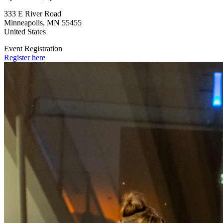
333 E River Road
Minneapolis
,
MN
55455
United States
Event Registration
Register here