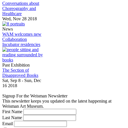
Conversations about
Choreography and
Healthcare
Wed, Nov 28 2018
News
WAM welcomes new
Collaboration
Incubator residencies
Past Exhibition
The Section of
Disapproved Books
Sat, Sep 8 - Sun, Dec
16 2018
Signup For the Weisman Newsletter
This newsletter keeps you updated on the latest happening at
Weisman Art Museum.
First Name
Last Name
Email