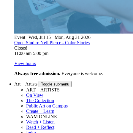
Event | Wed, Jul 15 - Mon, Aug 31 2026
Open Studio: Nell Pierce - Color Stories
Closed
11:00 am-5:00 pm
View hours
Always free admission.
Everyone is welcome.
Art + Artists
Toggle submenu
ART + ARTISTS
On View
The Collection
Public Art on Campus
Create + Learn
WAM ONLINE
Watch + Listen
Read + Reflect
Index