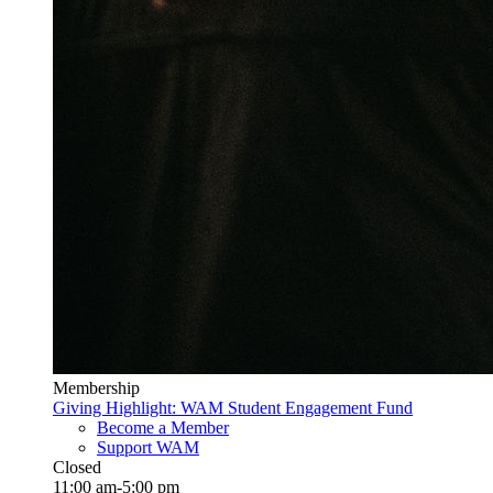
Membership
Giving Highlight: WAM Student Engagement Fund
Become a Member
Support WAM
Closed
11:00 am-5:00 pm