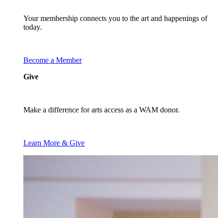
Your membership connects you to the art and happenings of
today.
Become a Member
Give
Make a difference for arts access as a WAM donor.
Learn More & Give