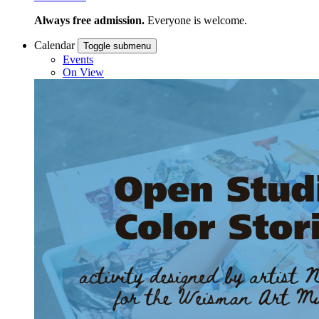
Always free admission.
Everyone is welcome.
Calendar
Toggle submenu
Events
On View