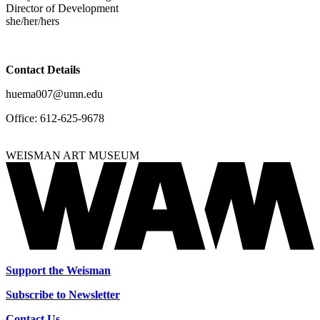
Director of Development
she/her/hers
Contact Details
huema007@umn.edu
Office:
612-625-9678
WEISMAN ART MUSEUM
Support the Weisman
Subscribe to Newsletter
Contact Us