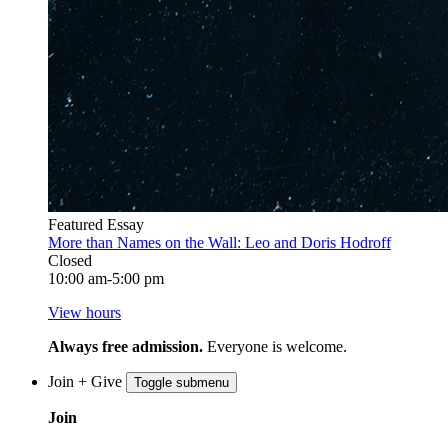
Featured Essay
More than Names on the Wall: Leo and Doris Hodroff
Closed
10:00 am-5:00 pm
View hours
Always free admission.
Everyone is welcome.
Join + Give
Toggle submenu
Join