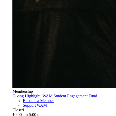
Membership
Giving Highlight: WAM Student Engagement Fund
Become a Member
Support WAM
Closed
10:00 am-5:00 pm