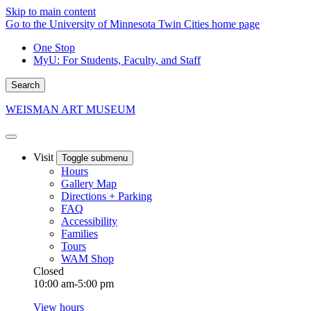
Skip to main content
Go to the University of Minnesota Twin Cities home page
One Stop
MyU
: For Students, Faculty, and Staff
Search
WEISMAN ART MUSEUM
Visit
Toggle submenu
Hours
Gallery Map
Directions + Parking
FAQ
Accessibility
Families
Tours
WAM Shop
Closed
10:00 am-5:00 pm
View hours