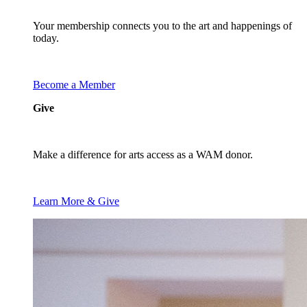
Your membership connects you to the art and happenings of
today.
Become a Member
Give
Make a difference for arts access as a WAM donor.
Learn More & Give