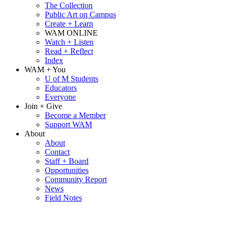
The Collection
Public Art on Campus
Create + Learn
WAM ONLINE
Watch + Listen
Read + Reflect
Index
WAM + You
U of M Students
Educators
Everyone
Join + Give
Become a Member
Support WAM
About
About
Contact
Staff + Board
Opportunities
Community Report
News
Field Notes