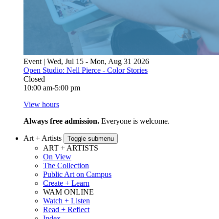
Event | Wed, Jul 15 - Mon, Aug 31 2026
Open Studio: Nell Pierce - Color Stories
Closed
10:00 am-5:00 pm
View hours
Always free admission.
Everyone is welcome.
Art + Artists
Toggle submenu
ART + ARTISTS
On View
The Collection
Public Art on Campus
Create + Learn
WAM ONLINE
Watch + Listen
Read + Reflect
Index