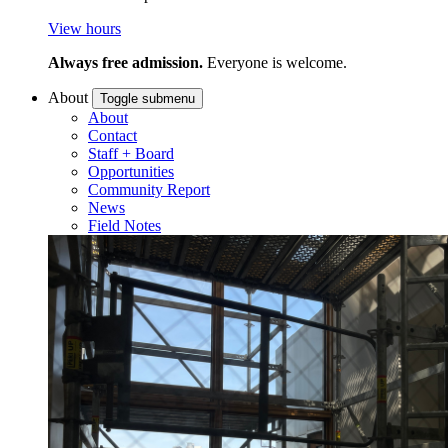
View hours
Always free admission.
Everyone is welcome.
About
Toggle submenu
About
Contact
Staff + Board
Opportunities
Community Report
News
Field Notes