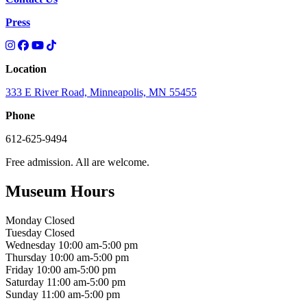
Press
Location
333 E River Road, Minneapolis, MN 55455
Phone
612-625-9494
Free admission. All are welcome.
Museum Hours
Monday
Closed
Tuesday
Closed
Wednesday
10:00 am-5:00 pm
Thursday
10:00 am-5:00 pm
Friday
10:00 am-5:00 pm
Saturday
11:00 am-5:00 pm
Sunday
11:00 am-5:00 pm