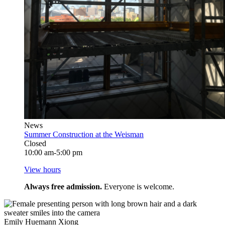
News
Summer Construction at the Weisman
Closed
10:00 am-5:00 pm
View hours
Always free admission.
Everyone is welcome.
Emily Huemann Xiong