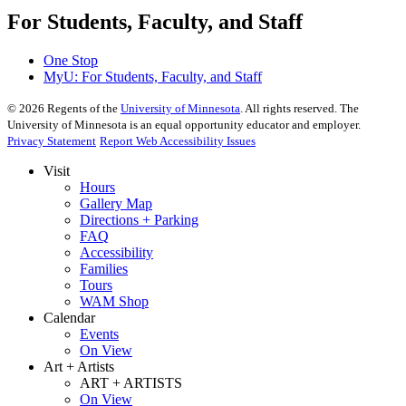
For Students, Faculty, and Staff
One Stop
MyU
: For Students, Faculty, and Staff
©
2026
Regents of the
University of Minnesota
. All rights reserved. The
University of Minnesota is an equal opportunity educator and employer.
Privacy Statement
Report Web Accessibility Issues
Visit
Hours
Gallery Map
Directions + Parking
FAQ
Accessibility
Families
Tours
WAM Shop
Calendar
Events
On View
Art + Artists
ART + ARTISTS
On View