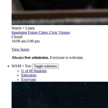
Watch + Listen
Imagining Future Cities: Civic Visions
Closed
10:00 am-5:00 pm
View hours
Always free admission.
Everyone is welcome.
WAM + You
Toggle submenu
U of M Students
Educators
Everyone