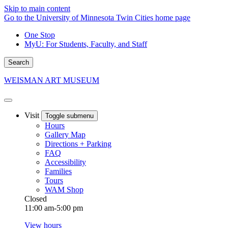
Skip to main content
Go to the University of Minnesota Twin Cities home page
One Stop
MyU
: For Students, Faculty, and Staff
Search
WEISMAN ART MUSEUM
Visit
Toggle submenu
Hours
Gallery Map
Directions + Parking
FAQ
Accessibility
Families
Tours
WAM Shop
Closed
11:00 am-5:00 pm
View hours