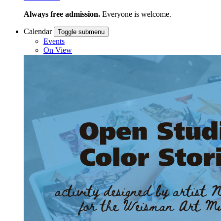
Always free admission.
Everyone is welcome.
Calendar
Toggle submenu
Events
On View