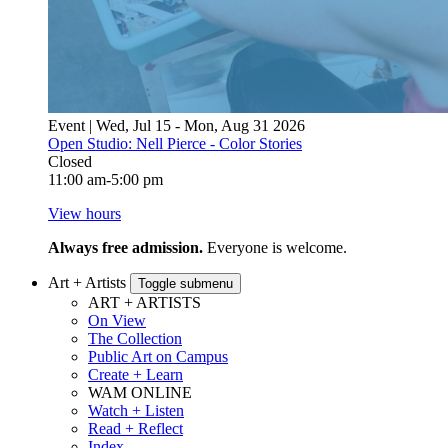
Event | Wed, Jul 15 - Mon, Aug 31 2026
Open Studio: Nell Pierce - Color Stories
Closed
11:00 am-5:00 pm
View hours
Always free admission.
Everyone is welcome.
Art + Artists
Toggle submenu
ART + ARTISTS
On View
The Collection
Public Art on Campus
Create + Learn
WAM ONLINE
Watch + Listen
Read + Reflect
Index