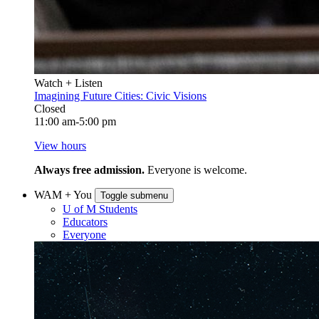
Watch + Listen
Imagining Future Cities: Civic Visions
Closed
11:00 am-5:00 pm
View hours
Always free admission.
Everyone is welcome.
WAM + You
Toggle submenu
U of M Students
Educators
Everyone