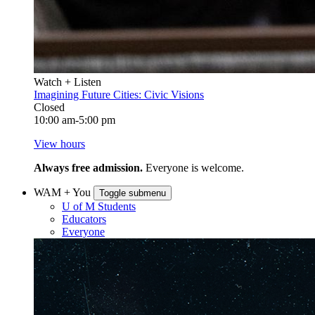
Watch + Listen
Imagining Future Cities: Civic Visions
Closed
10:00 am-5:00 pm
View hours
Always free admission.
Everyone is welcome.
WAM + You
Toggle submenu
U of M Students
Educators
Everyone