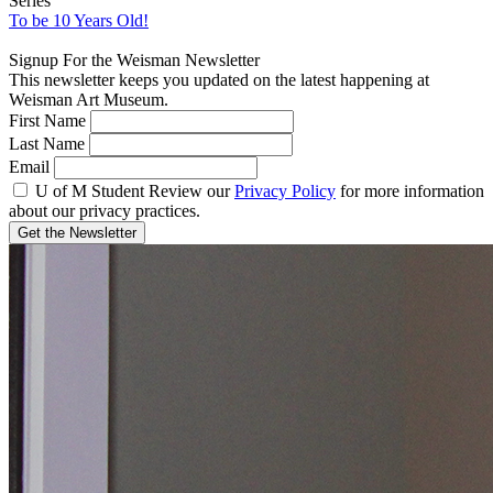
Series
To be 10 Years Old!
Signup For the Weisman Newsletter
This newsletter keeps you updated on the latest happening at
Weisman Art Museum.
First Name
Last Name
Email
U of M Student
Review our
Privacy Policy
for more information
about our privacy practices.