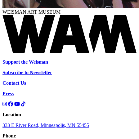
WEISMAN ART MUSEUM
Support the Weisman
Subscribe to Newsletter
Contact Us
Press
Location
333 E River Road, Minneapolis, MN 55455
Phone