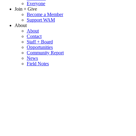
Everyone
Join + Give
Become a Member
Support WAM
About
About
Contact
Staff + Board
Opportunities
Community Report
News
Field Notes