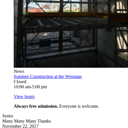
News
Summer Construction at the Weisman
Closed
10:00 am-5:00 pm
View hours
Always free admission.
Everyone is welcome.
Series
Many Many Many Thanks
November 22, 2017