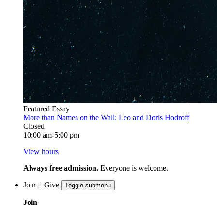
Featured Essay
More than Names on the Wall: Leo and Doris Hodroff
Closed
10:00 am-5:00 pm
View hours
Always free admission.
Everyone is welcome.
Join + Give
Toggle submenu
Join