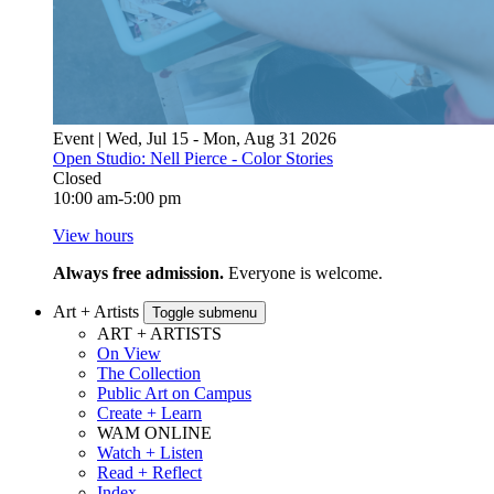
Event | Wed, Jul 15 - Mon, Aug 31 2026
Open Studio: Nell Pierce - Color Stories
Closed
10:00 am-5:00 pm
View hours
Always free admission.
Everyone is welcome.
Art + Artists
Toggle submenu
ART + ARTISTS
On View
The Collection
Public Art on Campus
Create + Learn
WAM ONLINE
Watch + Listen
Read + Reflect
Index