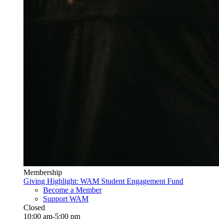
Membership
Giving Highlight: WAM Student Engagement Fund
Become a Member
Support WAM
Closed
10:00 am-5:00 pm