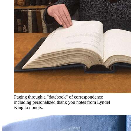
Paging through a "datebook" of correspondence
including personalized thank you notes from Lyndel
King to donors.