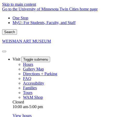
Skip to main content
Go to the University of Minnesota Twin Cities home page
One Stop
MyU
: For Students, Faculty, and Staff
Search
WEISMAN ART MUSEUM
Visit
Toggle submenu
Hours
Gallery Map
Directions + Parking
FAQ
Accessibility
Families
Tours
WAM Shop
Closed
10:00 am-5:00 pm
View hours