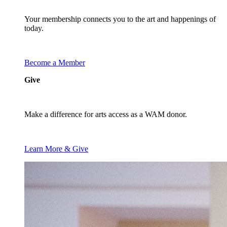
Your membership connects you to the art and happenings of
today.
Become a Member
Give
Make a difference for arts access as a WAM donor.
Learn More & Give