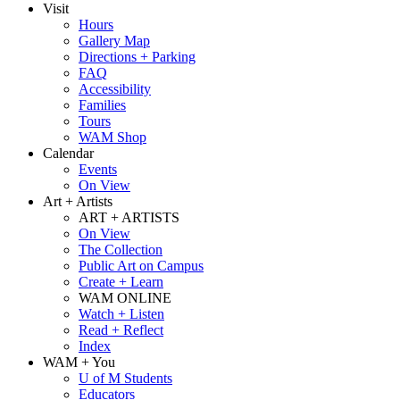
Visit
Hours
Gallery Map
Directions + Parking
FAQ
Accessibility
Families
Tours
WAM Shop
Calendar
Events
On View
Art + Artists
ART + ARTISTS
On View
The Collection
Public Art on Campus
Create + Learn
WAM ONLINE
Watch + Listen
Read + Reflect
Index
WAM + You
U of M Students
Educators