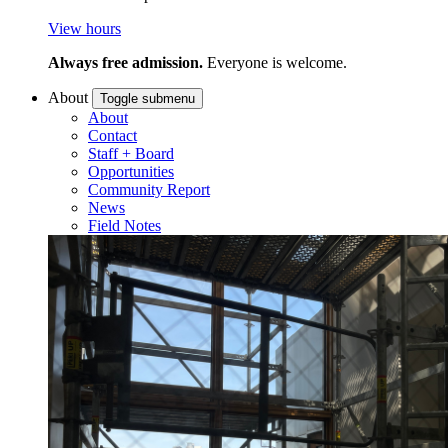
View hours
Always free admission.
Everyone is welcome.
About
Toggle submenu
About
Contact
Staff + Board
Opportunities
Community Report
News
Field Notes