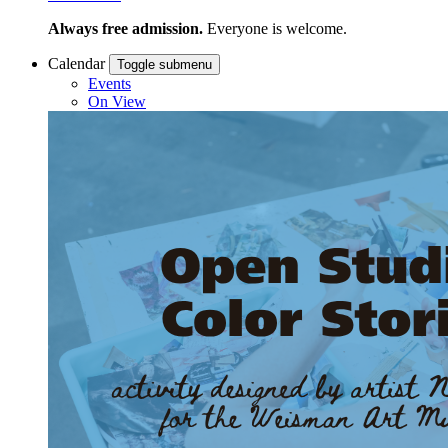
Always free admission.
Everyone is welcome.
Calendar
Toggle submenu
Events
On View