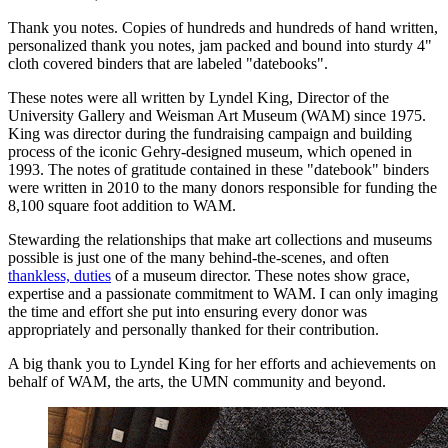
Thank you notes. Copies of hundreds and hundreds of hand written,
personalized thank you notes, jam packed and bound into sturdy 4"
cloth covered binders that are labeled "datebooks".
These notes were all written by Lyndel King, Director of the
University Gallery and Weisman Art Museum (WAM) since 1975.
King was director during the fundraising campaign and building
process of the iconic Gehry-designed museum, which opened in
1993. The notes of gratitude contained in these "datebook" binders
were written in 2010 to the many donors responsible for funding the
8,100 square foot addition to WAM.
Stewarding the relationships that make art collections and museums
possible is just one of the many behind-the-scenes, and often
thankless, duties
of a museum director. These notes show grace,
expertise and a passionate commitment to WAM. I can only imaging
the time and effort she put into ensuring every donor was
appropriately and personally thanked for their contribution.
A big thank you to Lyndel King for her efforts and achievements on
behalf of WAM, the arts, the UMN community and beyond.