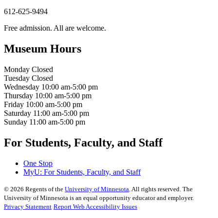
612-625-9494
Free admission. All are welcome.
Museum Hours
Monday
Closed
Tuesday
Closed
Wednesday
10:00 am-5:00 pm
Thursday
10:00 am-5:00 pm
Friday
10:00 am-5:00 pm
Saturday
11:00 am-5:00 pm
Sunday
11:00 am-5:00 pm
For Students, Faculty, and Staff
One Stop
MyU
: For Students, Faculty, and Staff
©
2026
Regents of the
University of Minnesota
. All rights reserved. The
University of Minnesota is an equal opportunity educator and employer.
Privacy Statement
Report Web Accessibility Issues