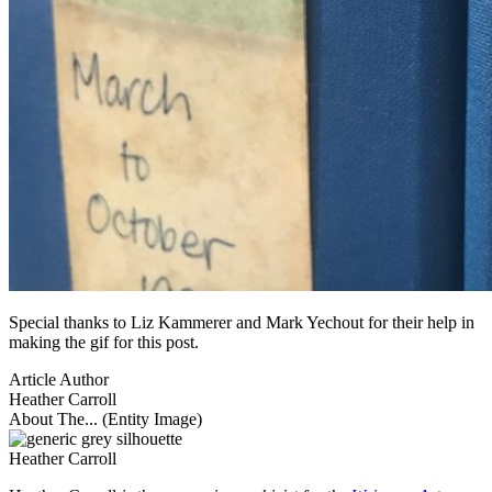
Special thanks to Liz Kammerer and Mark Yechout for their help in
making the gif for this post.
Article Author
Heather Carroll
About The... (Entity Image)
Heather Carroll