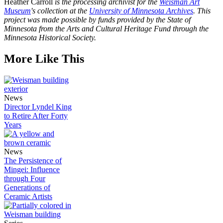
Heather Carroll
is the processing archivist for the
Weisman Art
Museum
's collection at the
University of Minnesota Archives
. This
project was made possible by funds provided by the State of
Minnesota from the Arts and Cultural Heritage Fund through the
Minnesota Historical Society.
More Like This
News
Director Lyndel King
to Retire After Forty
Years
News
The Persistence of
Mingei: Influence
through Four
Generations of
Ceramic Artists