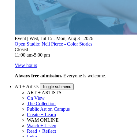
Event | Wed, Jul 15 - Mon, Aug 31 2026
Open Studio: Nell Pierce - Color Stories
Closed
11:00 am-5:00 pm
View hours
Always free admission.
Everyone is welcome.
Art + Artists
Toggle submenu
ART + ARTISTS
On View
The Collection
Public Art on Campus
Create + Learn
WAM ONLINE
Watch + Listen
Read + Reflect
Index