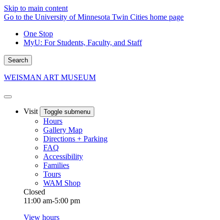
Skip to main content
Go to the University of Minnesota Twin Cities home page
One Stop
MyU
: For Students, Faculty, and Staff
Search
WEISMAN ART MUSEUM
Visit
Toggle submenu
Hours
Gallery Map
Directions + Parking
FAQ
Accessibility
Families
Tours
WAM Shop
Closed
11:00 am-5:00 pm
View hours