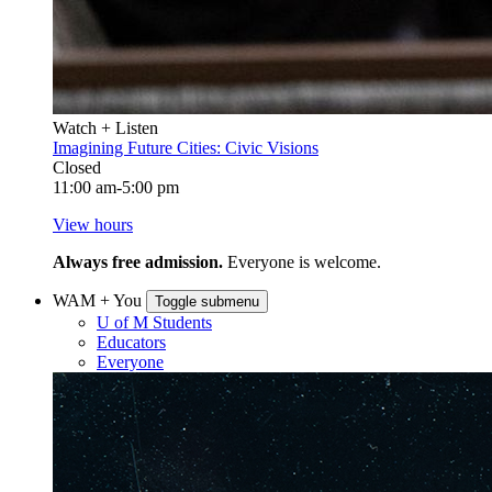
Watch + Listen
Imagining Future Cities: Civic Visions
Closed
11:00 am-5:00 pm
View hours
Always free admission.
Everyone is welcome.
WAM + You
Toggle submenu
U of M Students
Educators
Everyone