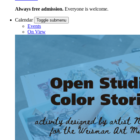
Always free admission.
Everyone is welcome.
Calendar
Toggle submenu
Events
On View