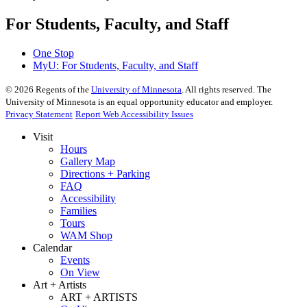
For Students, Faculty, and Staff
One Stop
MyU
: For Students, Faculty, and Staff
©
2026
Regents of the
University of Minnesota
. All rights reserved. The
University of Minnesota is an equal opportunity educator and employer.
Privacy Statement
Report Web Accessibility Issues
Visit
Hours
Gallery Map
Directions + Parking
FAQ
Accessibility
Families
Tours
WAM Shop
Calendar
Events
On View
Art + Artists
ART + ARTISTS