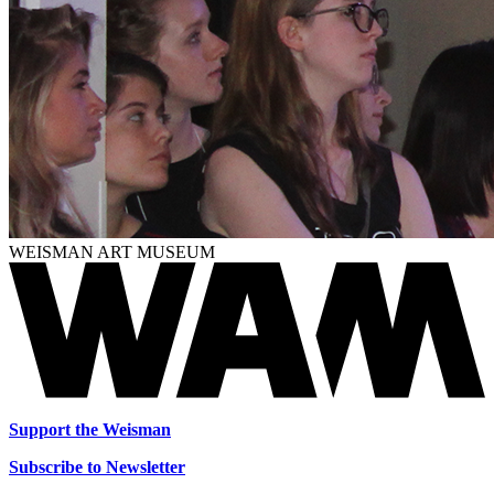
WEISMAN ART MUSEUM
Support the Weisman
Subscribe to Newsletter