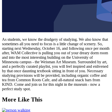
As students, we know the drudgery of studying. We also know that
sometimes all you need to focus is a little change of scenery. So,
starting next Wednesday, October 16, and following once per month
after, WAM Collective is pulling you out of your dreary dorm room
and into the most interesting building on the University of
Minnesota campus - the Weisman Art Museum. Surrounded by art,
and a perfectly curated playlist, you will feel inspired and enlivened
by that once daunting textbook sitting in front of you. Necessary
studying provisions will be provided, including organic coffee and
tea from Common Roots Cafe, and all-natural snack bars from
KIND. Come and join us for this night in the museum - now a
perfect study spot.
More Like This