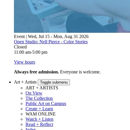
Event | Wed, Jul 15 - Mon, Aug 31 2026
Open Studio: Nell Pierce - Color Stories
Closed
11:00 am-5:00 pm
View hours
Always free admission.
Everyone is welcome.
Art + Artists
Toggle submenu
ART + ARTISTS
On View
The Collection
Public Art on Campus
Create + Learn
WAM ONLINE
Watch + Listen
Read + Reflect
Index