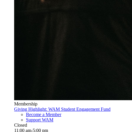
Membership
Giving Highlight: WAM Student Engagement Fund
Become a Member
Support WAM
Closed
11:00 am-5:00 pm