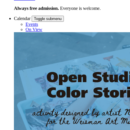
Always free admission.
Everyone is welcome.
Calendar
Toggle submenu
Events
On View