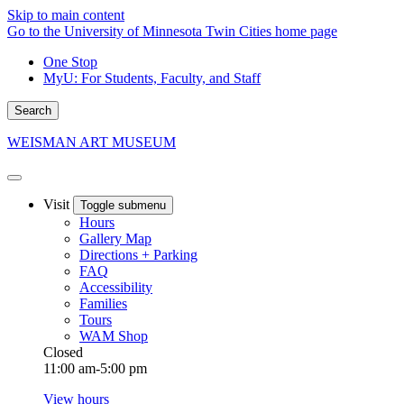
Skip to main content
Go to the University of Minnesota Twin Cities home page
One Stop
MyU
: For Students, Faculty, and Staff
Search
WEISMAN ART MUSEUM
Visit
Toggle submenu
Hours
Gallery Map
Directions + Parking
FAQ
Accessibility
Families
Tours
WAM Shop
Closed
11:00 am-5:00 pm
View hours