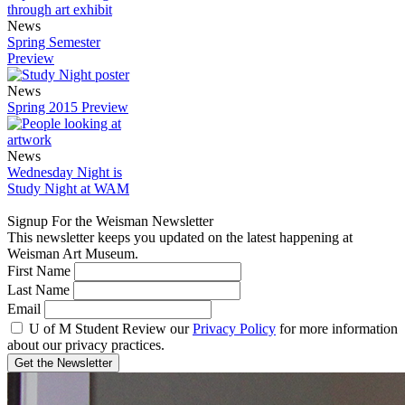
News
Spring Semester
Preview
News
Spring 2015 Preview
News
Wednesday Night is
Study Night at WAM
Signup For the Weisman Newsletter
This newsletter keeps you updated on the latest happening at
Weisman Art Museum.
First Name
Last Name
Email
U of M Student
Review our
Privacy Policy
for more information
about our privacy practices.