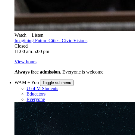
Watch + Listen
Imagining Future Cities: Civic Visions
Closed
11:00 am-5:00 pm
View hours
Always free admission.
Everyone is welcome.
WAM + You
Toggle submenu
U of M Students
Educators
Everyone