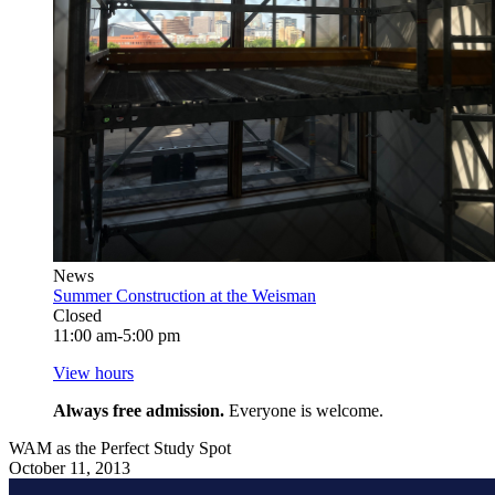
News
Summer Construction at the Weisman
Closed
11:00 am-5:00 pm
View hours
Always free admission.
Everyone is welcome.
WAM as the Perfect Study Spot
October 11, 2013