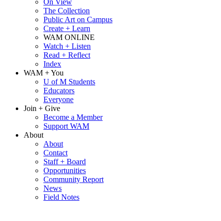
On View
The Collection
Public Art on Campus
Create + Learn
WAM ONLINE
Watch + Listen
Read + Reflect
Index
WAM + You
U of M Students
Educators
Everyone
Join + Give
Become a Member
Support WAM
About
About
Contact
Staff + Board
Opportunities
Community Report
News
Field Notes