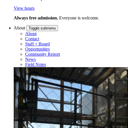
View hours
Always free admission.
Everyone is welcome.
About
Toggle submenu
About
Contact
Staff + Board
Opportunities
Community Report
News
Field Notes