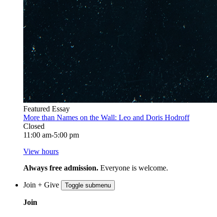
Featured Essay
More than Names on the Wall: Leo and Doris Hodroff
Closed
11:00 am-5:00 pm
View hours
Always free admission.
Everyone is welcome.
Join + Give
Toggle submenu
Join