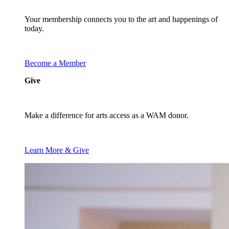
Your membership connects you to the art and happenings of
today.
Become a Member
Give
Make a difference for arts access as a WAM donor.
Learn More & Give