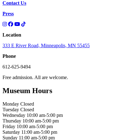
Contact Us
Press
Location
333 E River Road, Minneapolis, MN 55455
Phone
612-625-9494
Free admission. All are welcome.
Museum Hours
Monday
Closed
Tuesday
Closed
Wednesday
10:00 am-5:00 pm
Thursday
10:00 am-5:00 pm
Friday
10:00 am-5:00 pm
Saturday
11:00 am-5:00 pm
Sunday
11:00 am-5:00 pm