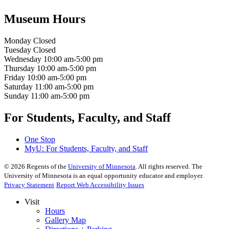
Museum Hours
Monday
Closed
Tuesday
Closed
Wednesday
10:00 am-5:00 pm
Thursday
10:00 am-5:00 pm
Friday
10:00 am-5:00 pm
Saturday
11:00 am-5:00 pm
Sunday
11:00 am-5:00 pm
For Students, Faculty, and Staff
One Stop
MyU
: For Students, Faculty, and Staff
©
2026
Regents of the
University of Minnesota
. All rights reserved. The
University of Minnesota is an equal opportunity educator and employer.
Privacy Statement
Report Web Accessibility Issues
Visit
Hours
Gallery Map