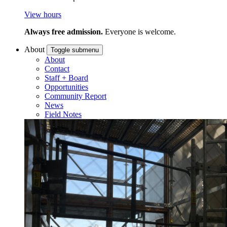
View hours
Always free admission.
Everyone is welcome.
About
Toggle submenu
About
Contact
Staff + Board
Opportunities
Community Report
News
Field Notes