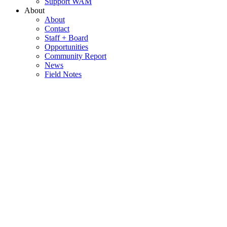
Support WAM
About
About
Contact
Staff + Board
Opportunities
Community Report
News
Field Notes