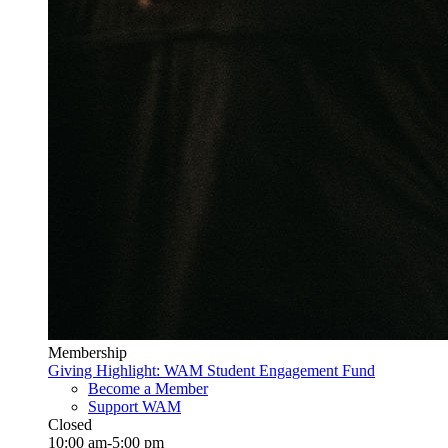
Membership
Giving Highlight: WAM Student Engagement Fund
Become a Member
Support WAM
Closed
10:00 am-5:00 pm