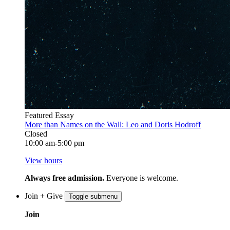
Featured Essay
More than Names on the Wall: Leo and Doris Hodroff
Closed
10:00 am-5:00 pm
View hours
Always free admission.
Everyone is welcome.
Join + Give
Toggle submenu
Join