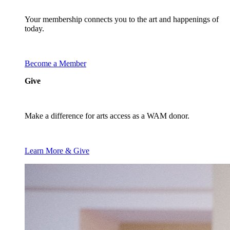
Your membership connects you to the art and happenings of
today.
Become a Member
Give
Make a difference for arts access as a WAM donor.
Learn More & Give