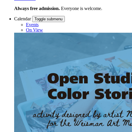
Always free admission.
Everyone is welcome.
Calendar
Toggle submenu
Events
On View