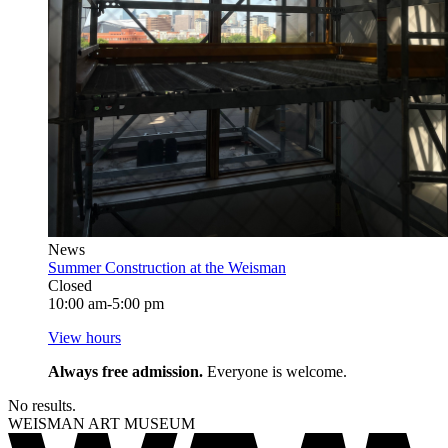
News
Summer Construction at the Weisman
Closed
10:00 am-5:00 pm
View hours
Always free admission.
Everyone is welcome.
No results.
WEISMAN ART MUSEUM