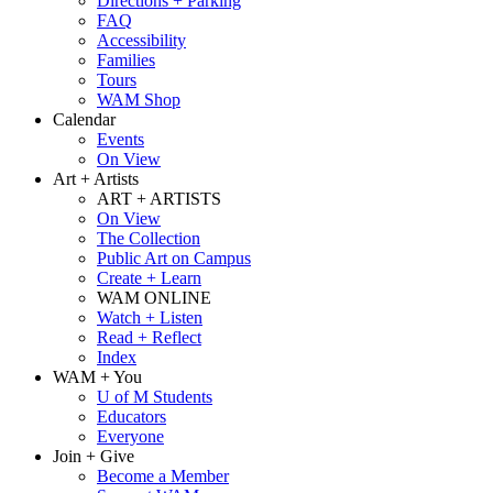
Directions + Parking
FAQ
Accessibility
Families
Tours
WAM Shop
Calendar
Events
On View
Art + Artists
ART + ARTISTS
On View
The Collection
Public Art on Campus
Create + Learn
WAM ONLINE
Watch + Listen
Read + Reflect
Index
WAM + You
U of M Students
Educators
Everyone
Join + Give
Become a Member