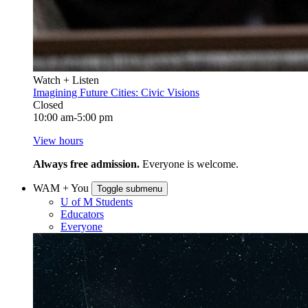
Watch + Listen
Imagining Future Cities: Civic Visions
Closed
10:00 am-5:00 pm
View hours
Always free admission.
Everyone is welcome.
WAM + You
Toggle submenu
U of M Students
Educators
Everyone