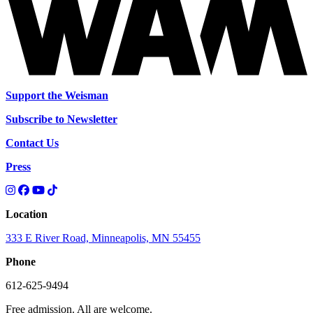
Support the Weisman
Subscribe to Newsletter
Contact Us
Press
Location
333 E River Road, Minneapolis, MN 55455
Phone
612-625-9494
Free admission. All are welcome.