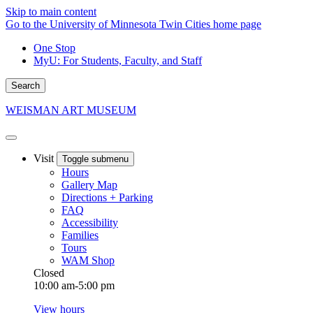
Skip to main content
Go to the University of Minnesota Twin Cities home page
One Stop
MyU
: For Students, Faculty, and Staff
Search
WEISMAN ART MUSEUM
Visit
Toggle submenu
Hours
Gallery Map
Directions + Parking
FAQ
Accessibility
Families
Tours
WAM Shop
Closed
10:00 am-5:00 pm
View hours