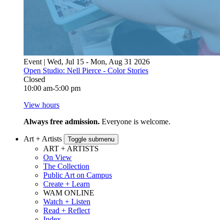
Event | Wed, Jul 15 - Mon, Aug 31 2026
Open Studio: Nell Pierce - Color Stories
Closed
10:00 am-5:00 pm
View hours
Always free admission.
Everyone is welcome.
Art + Artists
Toggle submenu
ART + ARTISTS
On View
The Collection
Public Art on Campus
Create + Learn
WAM ONLINE
Watch + Listen
Read + Reflect
Index