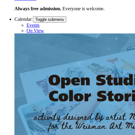
Always free admission.
Everyone is welcome.
Calendar
Toggle submenu
Events
On View