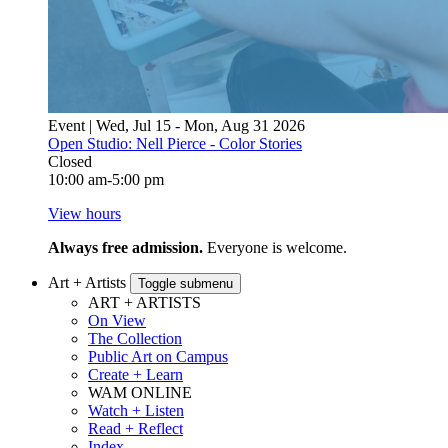
Event | Wed, Jul 15 - Mon, Aug 31 2026
Open Studio: Nell Pierce - Color Stories
Closed
10:00 am-5:00 pm
View hours
Always free admission.
Everyone is welcome.
Art + Artists
Toggle submenu
ART + ARTISTS
On View
The Collection
Public Art on Campus
Create + Learn
WAM ONLINE
Watch + Listen
Read + Reflect
Index