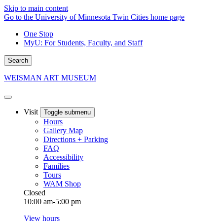
Skip to main content
Go to the University of Minnesota Twin Cities home page
One Stop
MyU
: For Students, Faculty, and Staff
Search
WEISMAN ART MUSEUM
Visit
Toggle submenu
Hours
Gallery Map
Directions + Parking
FAQ
Accessibility
Families
Tours
WAM Shop
Closed
10:00 am-5:00 pm
View hours