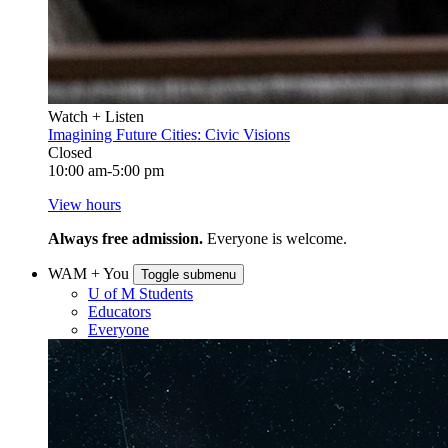
Watch + Listen
Imagining Future Cities: Civic Visions
Closed
10:00 am-5:00 pm
View hours
Always free admission.
Everyone is welcome.
WAM + You
Toggle submenu
U of M Students
Educators
Everyone