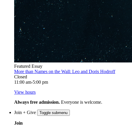
Featured Essay
More than Names on the Wall: Leo and Doris Hodroff
Closed
11:00 am-5:00 pm
View hours
Always free admission.
Everyone is welcome.
Join + Give
Toggle submenu
Join