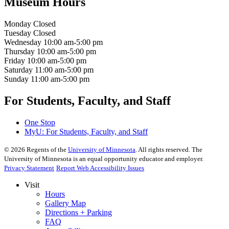
Museum Hours
Monday
Closed
Tuesday
Closed
Wednesday
10:00 am-5:00 pm
Thursday
10:00 am-5:00 pm
Friday
10:00 am-5:00 pm
Saturday
11:00 am-5:00 pm
Sunday
11:00 am-5:00 pm
For Students, Faculty, and Staff
One Stop
MyU
: For Students, Faculty, and Staff
©
2026
Regents of the
University of Minnesota
. All rights reserved. The
University of Minnesota is an equal opportunity educator and employer.
Privacy Statement
Report Web Accessibility Issues
Visit
Hours
Gallery Map
Directions + Parking
FAQ