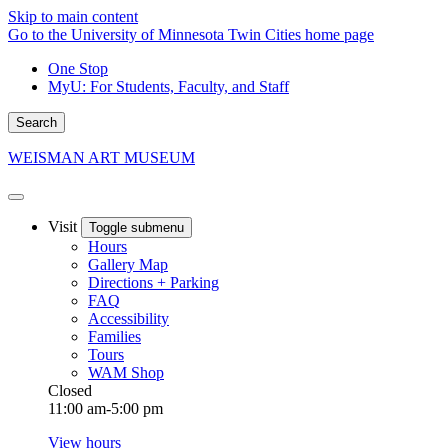
Skip to main content
Go to the University of Minnesota Twin Cities home page
One Stop
MyU
: For Students, Faculty, and Staff
Search
WEISMAN ART MUSEUM
Visit
Toggle submenu
Hours
Gallery Map
Directions + Parking
FAQ
Accessibility
Families
Tours
WAM Shop
Closed
11:00 am-5:00 pm
View hours