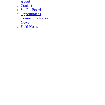
About
Contact
Staff + Board
Opportunities
Community Report
News
Field Notes