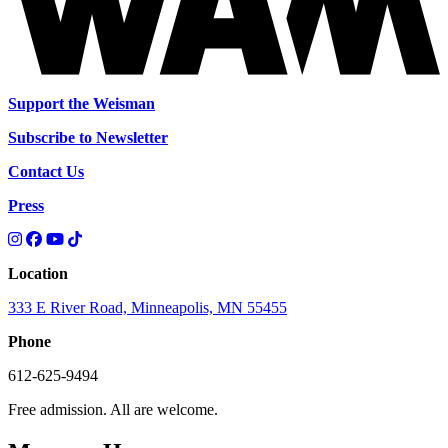
Support the Weisman
Subscribe to Newsletter
Contact Us
Press
Location
333 E River Road, Minneapolis, MN 55455
Phone
612-625-9494
Free admission. All are welcome.