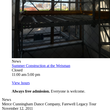
News
Summer Construction at the Weisman
Closed
11:00 am-5:00 pm
View hours
Always free admission.
Everyone is welcome.
News
Merce Cunningham Dance Company, Farewell Legacy Tour
November 12, 2011