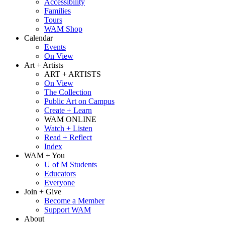
Accessibility
Families
Tours
WAM Shop
Calendar
Events
On View
Art + Artists
ART + ARTISTS
On View
The Collection
Public Art on Campus
Create + Learn
WAM ONLINE
Watch + Listen
Read + Reflect
Index
WAM + You
U of M Students
Educators
Everyone
Join + Give
Become a Member
Support WAM
About