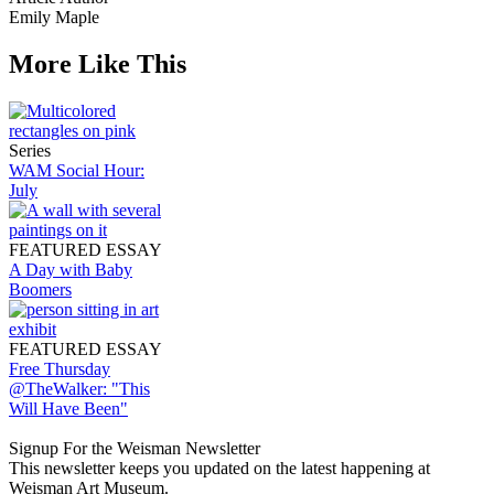
Emily Maple
More Like This
Series
WAM Social Hour:
July
FEATURED ESSAY
A Day with Baby
Boomers
FEATURED ESSAY
Free Thursday
@TheWalker: "This
Will Have Been"
Signup For the Weisman Newsletter
This newsletter keeps you updated on the latest happening at
Weisman Art Museum.