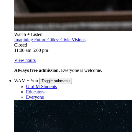
Watch + Listen
Imagining Future Cities: Civic Visions
Closed
11:00 am-5:00 pm
View hours
Always free admission.
Everyone is welcome.
WAM + You
Toggle submenu
U of M Students
Educators
Everyone