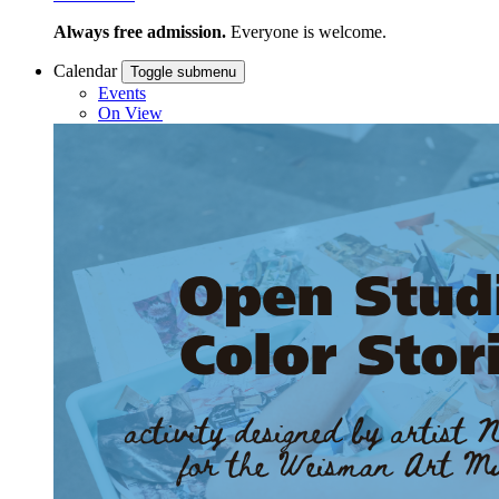
Always free admission.
Everyone is welcome.
Calendar
Toggle submenu
Events
On View