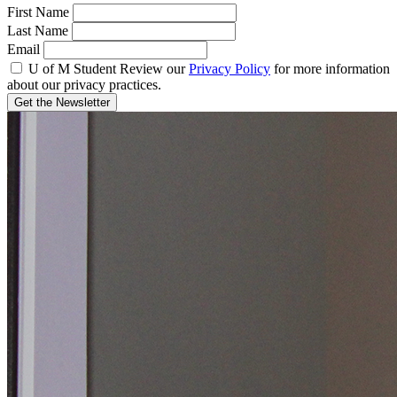
First Name
Last Name
Email
U of M Student
Review our
Privacy Policy
for more information
about our privacy practices.