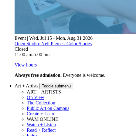
Event | Wed, Jul 15 - Mon, Aug 31 2026
Open Studio: Nell Pierce - Color Stories
Closed
11:00 am-5:00 pm
View hours
Always free admission.
Everyone is welcome.
Art + Artists
Toggle submenu
ART + ARTISTS
On View
The Collection
Public Art on Campus
Create + Learn
WAM ONLINE
Watch + Listen
Read + Reflect
Index