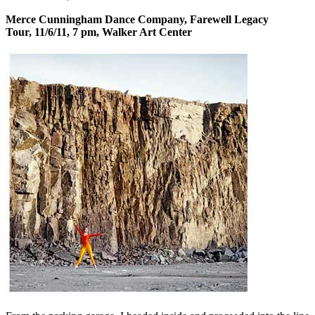
Merce Cunningham Dance Company, Farewell Legacy
Tour, 11/6/11, 7 pm, Walker Art Center