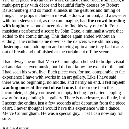
multi-part play with décor and beautiful fluffy dresses by Robert
Rauschenberg and so much silliness in the gestures and timing of
things. The props included a movable door, a fur coat, and a sweater
with four sleeves that, as one can imagine, had
the crowd bursting
with laughter
as one dancer tried to find his way out of it. Four
musicians performed a score by John Cage, a minimalist work that
added to the comic timing. This dance again ended without an
ending—the curtain came down as the dancers were still moving,
flustering about, adding on and moving up in a line they had made,
out of breath and unfinished as the curtain cut off the scene.
I had always heard that Merce Cunningham helped to bridge visual
art and dance, even music, but I did not know the extent of this until
I had seen his work live. Each piece was, for me, comparable to the
experience I have with works in an art gallery. Like I have said,
there was no beginning, no middle, and hardly an end.
I felt myself
wanting more at the end of each one
, but no more than the
incomplete, slightly confused or empty feeling I get after stepping
away from a painting in a gallery. There is no closure, no finale, but
I accept the ending just a few seconds after departing from the piece
of art. I never thought I would have this experience with a dance.
Merce Cunningham. He was a special guy. That I can now say for
sure.
Article Author