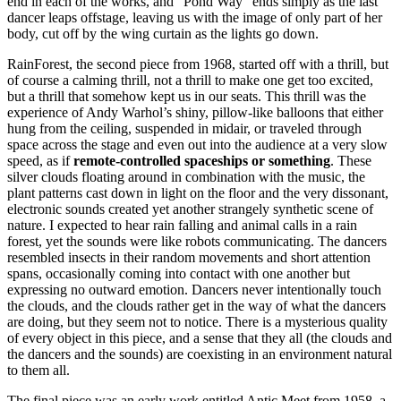
end in each of the works, and “Pond Way” ends simply as the last
dancer leaps offstage, leaving us with the image of only part of her
body, cut off by the wing curtain as the lights go down.
RainForest, the second piece from 1968, started off with a thrill, but
of course a calming thrill, not a thrill to make one get too excited,
but a thrill that somehow kept us in our seats. This thrill was the
experience of Andy Warhol’s shiny, pillow-like balloons that either
hung from the ceiling, suspended in midair, or traveled through
space across the stage and even out into the audience at a very slow
speed, as if
remote-controlled spaceships or something
. These
silver clouds floating around in combination with the music, the
plant patterns cast down in light on the floor and the very dissonant,
electronic sounds created yet another strangely synthetic scene of
nature. I expected to hear rain falling and animal calls in a rain
forest, yet the sounds were like robots communicating. The dancers
resembled insects in their random movements and short attention
spans, occasionally coming into contact with one another but
expressing no outward emotion. Dancers never intentionally touch
the clouds, and the clouds rather get in the way of what the dancers
are doing, but they seem not to notice. There is a mysterious quality
of every object in this piece, and a sense that they all (the clouds and
the dancers and the sounds) are coexisting in an environment natural
to them all.
The final piece was an early work entitled Antic Meet from 1958, a