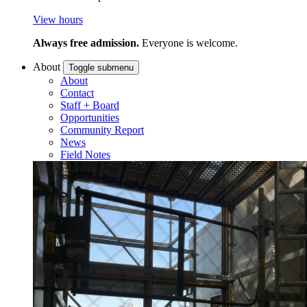
View hours
Always free admission.
Everyone is welcome.
About
Toggle submenu
About
Contact
Staff + Board
Opportunities
Community Report
News
Field Notes