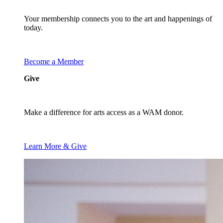
Your membership connects you to the art and happenings of
today.
Become a Member
Give
Make a difference for arts access as a WAM donor.
Learn More & Give