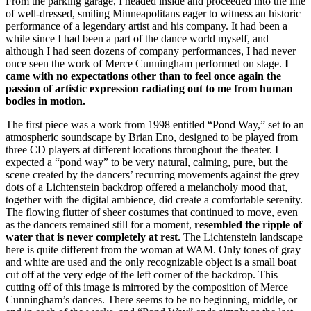
From the parking garage, I headed inside and proceeded into the line
of well-dressed, smiling Minneapolitans eager to witness an historic
performance of a legendary artist and his company. It had been a
while since I had been a part of the dance world myself, and
although I had seen dozens of company performances, I had never
once seen the work of Merce Cunningham performed on stage.
I
came with no expectations other than to feel once again the
passion of artistic expression radiating out to me from human
bodies in motion.
The first piece was a work from 1998 entitled “Pond Way,” set to an
atmospheric soundscape by Brian Eno, designed to be played from
three CD players at different locations throughout the theater. I
expected a “pond way” to be very natural, calming, pure, but the
scene created by the dancers’ recurring movements against the grey
dots of a Lichtenstein backdrop offered a melancholy mood that,
together with the digital ambience, did create a comfortable serenity.
The flowing flutter of sheer costumes that continued to move, even
as the dancers remained still for a moment,
resembled the ripple of
water that is never completely at rest
. The Lichtenstein landscape
here is quite different from the woman at WAM. Only tones of gray
and white are used and the only recognizable object is a small boat
cut off at the very edge of the left corner of the backdrop. This
cutting off of this image is mirrored by the composition of Merce
Cunningham’s dances. There seems to be no beginning, middle, or