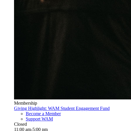
Membership
Giving Highlight: WAM Student Engagement Fund
Become a Member
Support WAM
Closed
11:00 am-5:00 pm