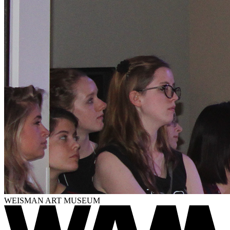
WEISMAN ART MUSEUM