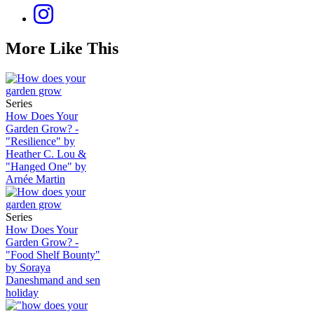
More Like This
Series
How Does Your
Garden Grow? -
"Resilience" by
Heather C. Lou &
"Hanged One" by
Arnée Martin
Series
How Does Your
Garden Grow? -
"Food Shelf Bounty"
by Soraya
Daneshmand and sen
holiday