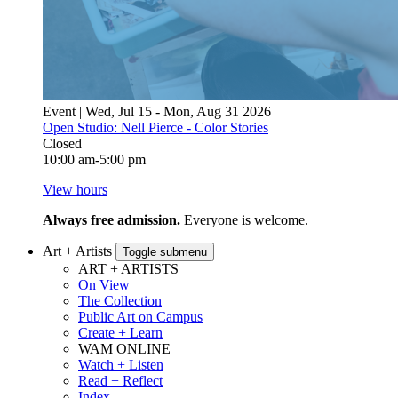
Event | Wed, Jul 15 - Mon, Aug 31 2026
Open Studio: Nell Pierce - Color Stories
Closed
10:00 am-5:00 pm
View hours
Always free admission.
Everyone is welcome.
Art + Artists
Toggle submenu
ART + ARTISTS
On View
The Collection
Public Art on Campus
Create + Learn
WAM ONLINE
Watch + Listen
Read + Reflect
Index