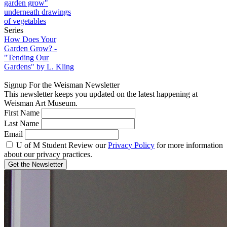
Series
How Does Your
Garden Grow? -
"Tending Our
Gardens" by L. Kling
Signup For the Weisman Newsletter
This newsletter keeps you updated on the latest happening at
Weisman Art Museum.
First Name
Last Name
Email
U of M Student
Review our
Privacy Policy
for more information
about our privacy practices.