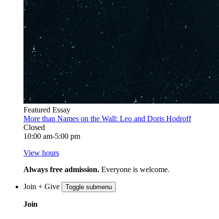
Featured Essay
More than Names on the Wall: Leo and Doris Hodroff
Closed
10:00 am-5:00 pm
View hours
Always free admission.
Everyone is welcome.
Join + Give
Toggle submenu
Join