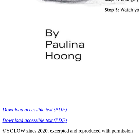
Download accessible text (PDF)
Download accessible text (PDF)
©YOLOW zines 2020, excerpted and reproduced with permission