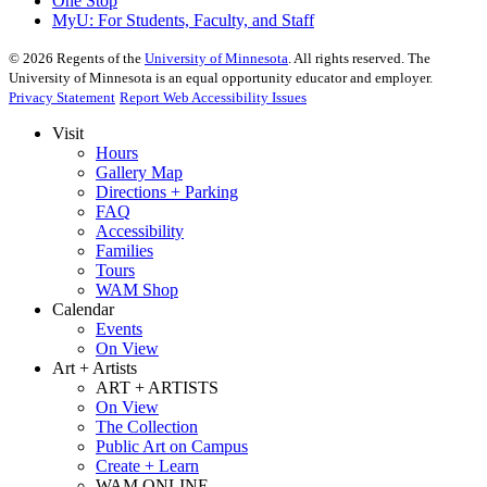
One Stop
MyU
: For Students, Faculty, and Staff
©
2026
Regents of the
University of Minnesota
. All rights reserved. The
University of Minnesota is an equal opportunity educator and employer.
Privacy Statement
Report Web Accessibility Issues
Visit
Hours
Gallery Map
Directions + Parking
FAQ
Accessibility
Families
Tours
WAM Shop
Calendar
Events
On View
Art + Artists
ART + ARTISTS
On View
The Collection
Public Art on Campus
Create + Learn
WAM ONLINE