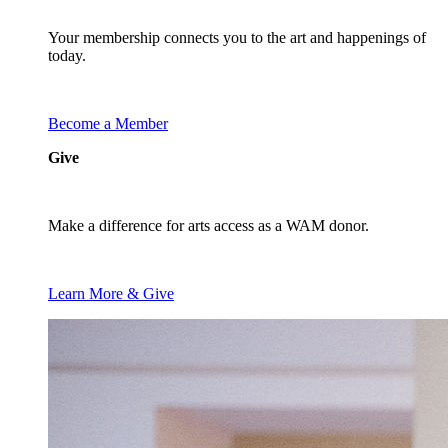
Your membership connects you to the art and happenings of
today.
Become a Member
Give
Make a difference for arts access as a WAM donor.
Learn More & Give