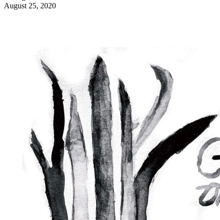
August 25, 2020