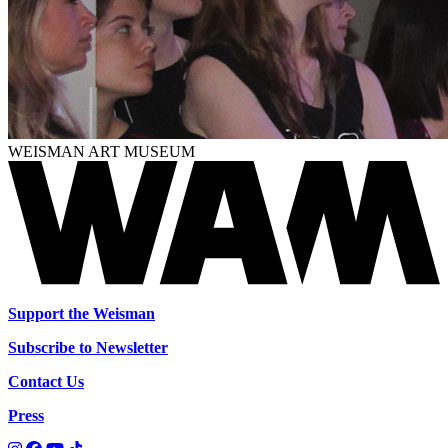
WEISMAN ART MUSEUM
Support the Weisman
Subscribe to Newsletter
Contact Us
Press