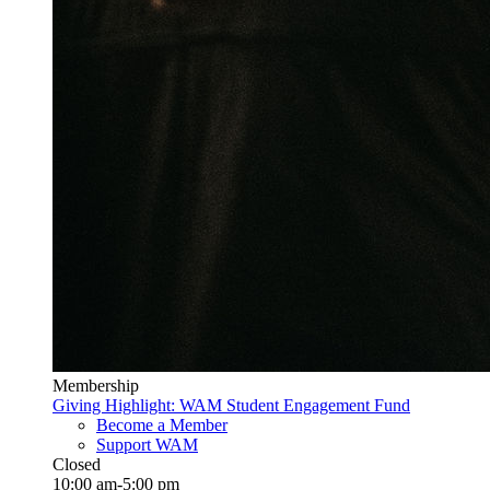
Membership
Giving Highlight: WAM Student Engagement Fund
Become a Member
Support WAM
Closed
10:00 am-5:00 pm