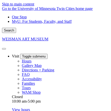
Skip to main content
Go to the University of Minnesota Twin Cities home page
One Stop
MyU
: For Students, Faculty, and Staff
Search
WEISMAN ART MUSEUM
Visit
Toggle submenu
Hours
Gallery Map
Directions + Parking
FAQ
Accessibility
Families
Tours
WAM Shop
Closed
10:00 am-5:00 pm
View hours