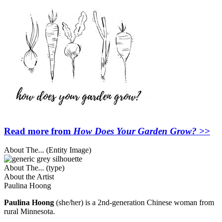
Read more from
How Does Your Garden Grow?
>>
About The... (Entity Image)
About The... (type)
About the Artist
Paulina Hoong
Paulina Hoong
(she/her) is a 2nd-generation Chinese woman from
rural Minnesota.