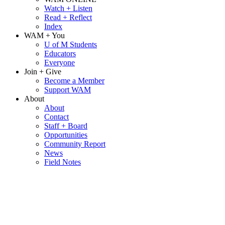
Watch + Listen
Read + Reflect
Index
WAM + You
U of M Students
Educators
Everyone
Join + Give
Become a Member
Support WAM
About
About
Contact
Staff + Board
Opportunities
Community Report
News
Field Notes