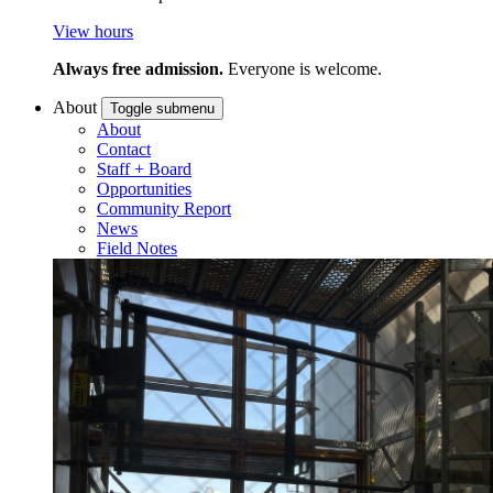
View hours
Always free admission.
Everyone is welcome.
About
Toggle submenu
About
Contact
Staff + Board
Opportunities
Community Report
News
Field Notes