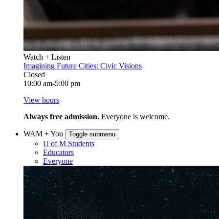
Watch + Listen
Imagining Future Cities: Civic Visions
Closed
10:00 am-5:00 pm
View hours
Always free admission.
Everyone is welcome.
WAM + You
Toggle submenu
U of M Students
Educators
Everyone