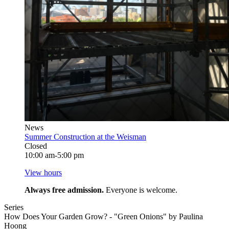
News
Summer Construction at the Weisman
Closed
10:00 am-5:00 pm
View hours
Always free admission.
Everyone is welcome.
Series
How Does Your Garden Grow? - "Green Onions" by Paulina
Hoong