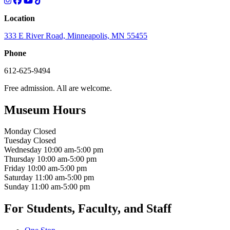
Location
333 E River Road, Minneapolis, MN 55455
Phone
612-625-9494
Free admission. All are welcome.
Museum Hours
Monday
Closed
Tuesday
Closed
Wednesday
10:00 am-5:00 pm
Thursday
10:00 am-5:00 pm
Friday
10:00 am-5:00 pm
Saturday
11:00 am-5:00 pm
Sunday
11:00 am-5:00 pm
For Students, Faculty, and Staff