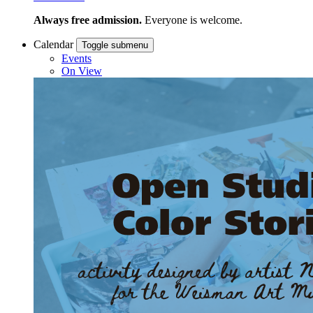
Always free admission.
Everyone is welcome.
Calendar
Toggle submenu
Events
On View