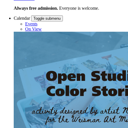
Always free admission.
Everyone is welcome.
Calendar
Toggle submenu
Events
On View