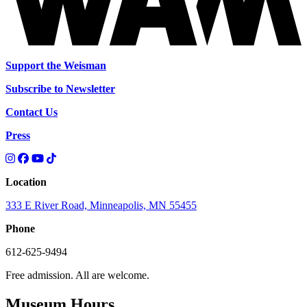
Support the Weisman
Subscribe to Newsletter
Contact Us
Press
Location
333 E River Road, Minneapolis, MN 55455
Phone
612-625-9494
Free admission. All are welcome.
Museum Hours