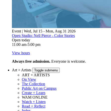
Event | Wed, Jul 15 - Mon, Aug 31 2026
Open Studio: Nell Pierce - Color Stories
Open today
11:00 am-5:00 pm
View hours
Always free admission.
Everyone is welcome.
Art + Artists
Toggle submenu
ART + ARTISTS
On View
The Collection
Public Art on Campus
Create + Learn
WAM ONLINE
Watch + Listen
Read + Reflect
Index