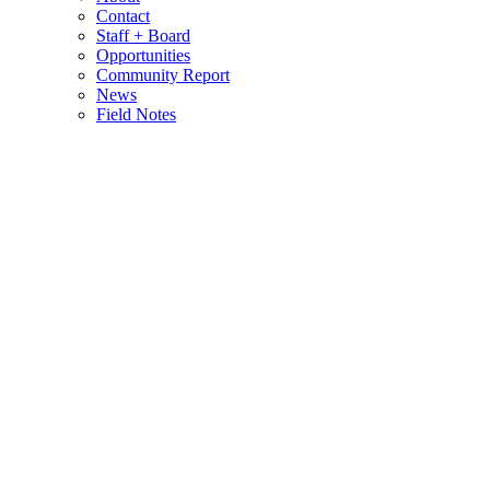
Contact
Staff + Board
Opportunities
Community Report
News
Field Notes