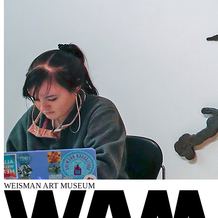
WEISMAN ART MUSEUM