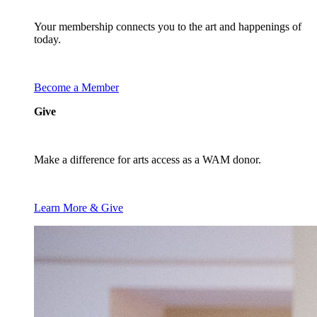
Your membership connects you to the art and happenings of
today.
Become a Member
Give
Make a difference for arts access as a WAM donor.
Learn More & Give