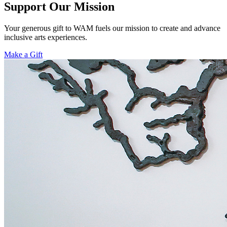
Support Our Mission
Your generous gift to WAM fuels our mission to create and advance
inclusive arts experiences.
Make a Gift