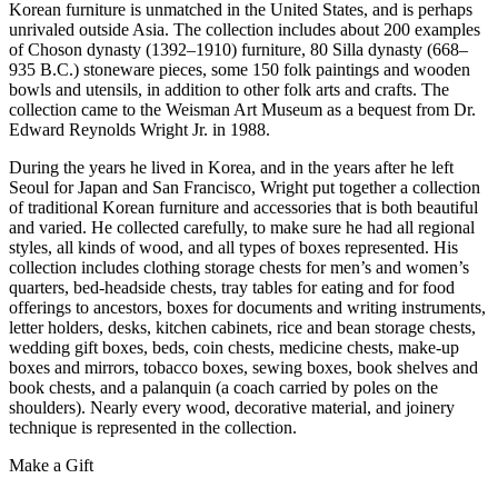
Korean furniture is unmatched in the United States, and is perhaps
unrivaled outside Asia. The collection includes about 200 examples
of Choson dynasty (1392–1910) furniture, 80 Silla dynasty (668–
935 B.C.) stoneware pieces, some 150 folk paintings and wooden
bowls and utensils, in addition to other folk arts and crafts. The
collection came to the Weisman Art Museum as a bequest from Dr.
Edward Reynolds Wright Jr. in 1988.
During the years he lived in Korea, and in the years after he left
Seoul for Japan and San Francisco, Wright put together a collection
of traditional Korean furniture and accessories that is both beautiful
and varied. He collected carefully, to make sure he had all regional
styles, all kinds of wood, and all types of boxes represented. His
collection includes clothing storage chests for men’s and women’s
quarters, bed-headside chests, tray tables for eating and for food
offerings to ancestors, boxes for documents and writing instruments,
letter holders, desks, kitchen cabinets, rice and bean storage chests,
wedding gift boxes, beds, coin chests, medicine chests, make-up
boxes and mirrors, tobacco boxes, sewing boxes, book shelves and
book chests, and a palanquin (a coach carried by poles on the
shoulders). Nearly every wood, decorative material, and joinery
technique is represented in the collection.
Make a Gift