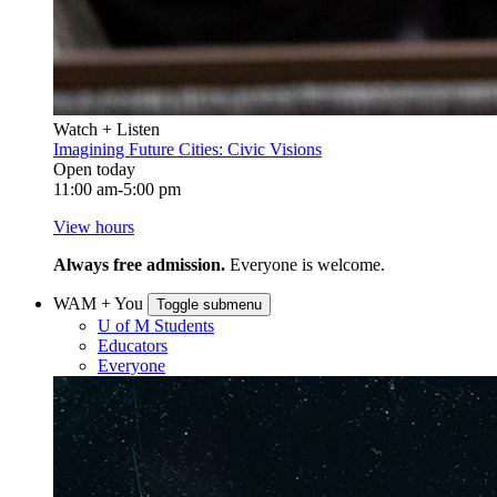
Watch + Listen
Imagining Future Cities: Civic Visions
Open today
11:00 am-5:00 pm
View hours
Always free admission.
Everyone is welcome.
WAM + You
Toggle submenu
U of M Students
Educators
Everyone