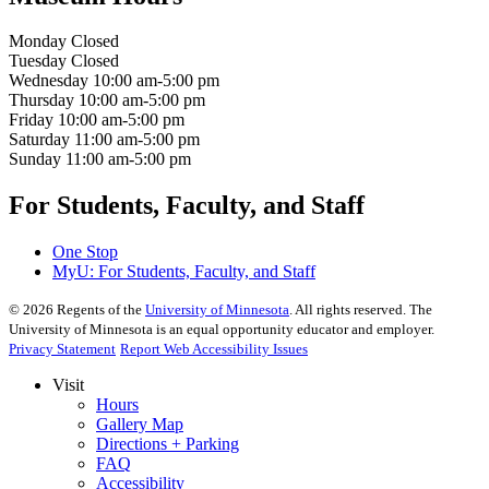
Monday
Closed
Tuesday
Closed
Wednesday
10:00 am-5:00 pm
Thursday
10:00 am-5:00 pm
Friday
10:00 am-5:00 pm
Saturday
11:00 am-5:00 pm
Sunday
11:00 am-5:00 pm
For Students, Faculty, and Staff
One Stop
MyU
: For Students, Faculty, and Staff
©
2026
Regents of the
University of Minnesota
. All rights reserved. The
University of Minnesota is an equal opportunity educator and employer.
Privacy Statement
Report Web Accessibility Issues
Visit
Hours
Gallery Map
Directions + Parking
FAQ
Accessibility