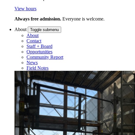
View hours
Always free admission.
Everyone is welcome.
About
Toggle submenu
About
Contact
Staff + Board
Opportunities
Community Report
News
Field Notes