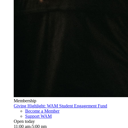
Membership
Giving Highlight: WAM Student Engagement Fund
Become a Member
Support WAM
Open today
11:00 am-5:00 pm