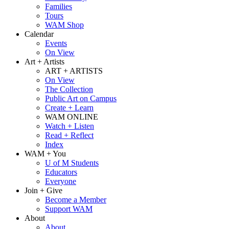
Families
Tours
WAM Shop
Calendar
Events
On View
Art + Artists
ART + ARTISTS
On View
The Collection
Public Art on Campus
Create + Learn
WAM ONLINE
Watch + Listen
Read + Reflect
Index
WAM + You
U of M Students
Educators
Everyone
Join + Give
Become a Member
Support WAM
About
About