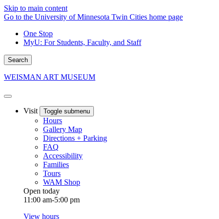
Skip to main content
Go to the University of Minnesota Twin Cities home page
One Stop
MyU
: For Students, Faculty, and Staff
Search
WEISMAN ART MUSEUM
Visit
Toggle submenu
Hours
Gallery Map
Directions + Parking
FAQ
Accessibility
Families
Tours
WAM Shop
Open today
11:00 am-5:00 pm
View hours