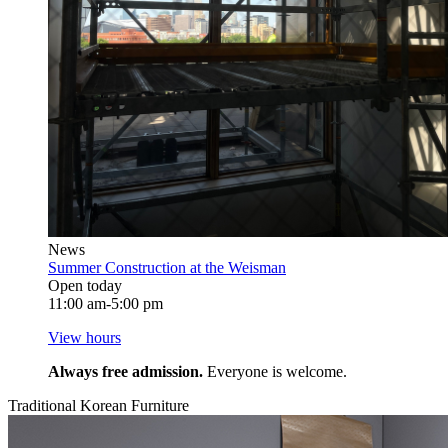
News
Summer Construction at the Weisman
Open today
11:00 am-5:00 pm
View hours
Always free admission.
Everyone is welcome.
Traditional Korean Furniture