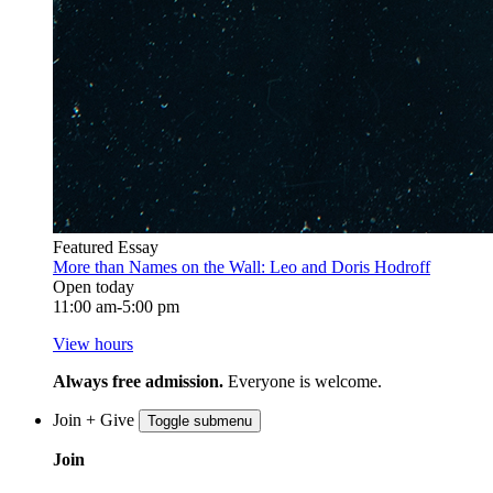
Featured Essay
More than Names on the Wall: Leo and Doris Hodroff
Open today
11:00 am-5:00 pm
View hours
Always free admission.
Everyone is welcome.
Join + Give
Toggle submenu
Join