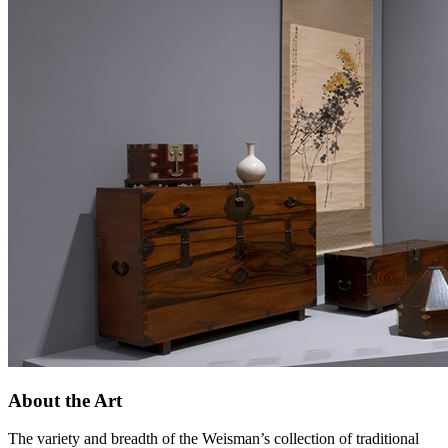
About the Art
The variety and breadth of the Weisman’s collection of traditional